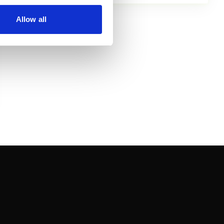
Allow all