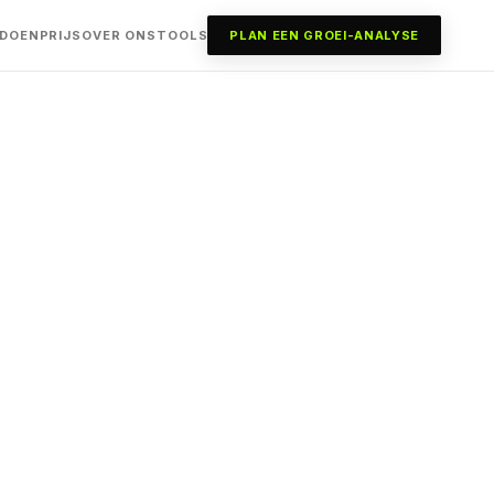
 DOEN
PRIJS
OVER ONS
TOOLS
PLAN EEN GROEI-ANALYSE