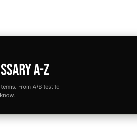
SSARY A-Z
terms. From A/B test to
 know.