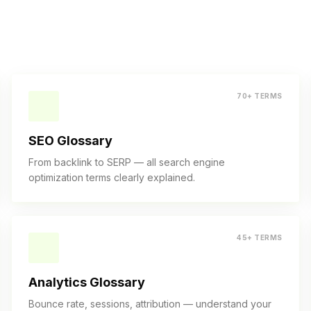
70+ TERMS
SEO Glossary
From backlink to SERP — all search engine
optimization terms clearly explained.
45+ TERMS
Analytics Glossary
Bounce rate, sessions, attribution — understand your