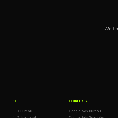
We hel
SEO
Google Ads
SEO Bureau
Google Ads Bureau
SEO Specialist
Google Ads Specialist