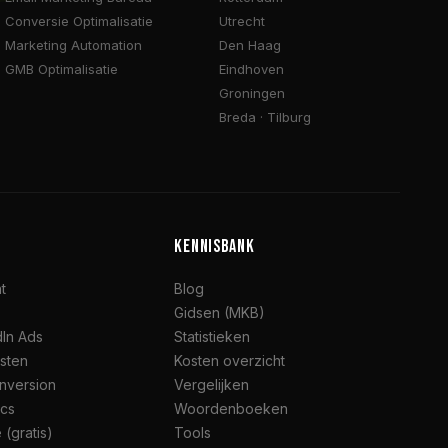
Conversie Optimalisatie
Utrecht
Marketing Automation
Den Haag
GMB Optimalisatie
Eindhoven
Groningen
Breda · Tilburg
KENNISBANK
t
Blog
Gidsen (MKB)
dIn Ads
Statistieken
jsten
Kosten overzicht
nversion
Vergelijken
ics
Woordenboeken
 (gratis)
Tools