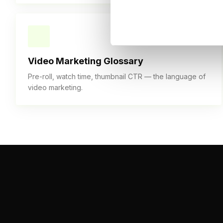
30+ TERMS
Video Marketing Glossary
Pre-roll, watch time, thumbnail CTR — the language of
video marketing.