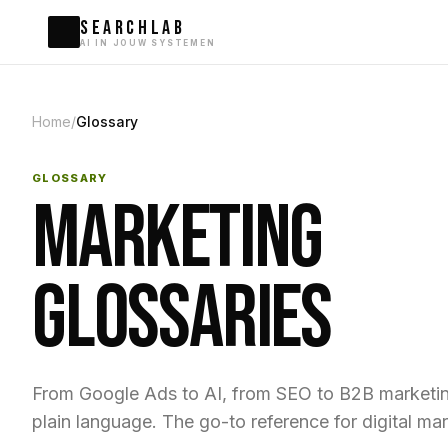
SEARCHLAB
AI IN JOUW SYSTEMEN
Home
/
Glossary
GLOSSARY
MARKETING
GLOSSARIES
From Google Ads to AI, from SEO to B2B marketing
plain language. The go-to reference for digital mar