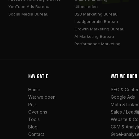
YouTube Ads Bureau
Uitbesteden
Social Media Bureau
B2B Marketing Bureau
Leadgeneratie Bureau
Growth Marketing Bureau
AI Marketing Bureau
Performance Marketing
NAVIGATIE
WAT WE DOEN
Home
SEO & Conten
Wat we doen
Google Ads
Prijs
Meta & Linke
Over ons
Sales / Leadli
Tools
Website & Co
Blog
CRM & Analyt
Contact
Groei-analyse