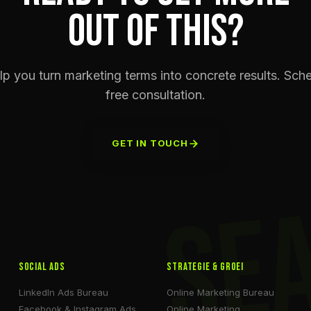
OUT OF THIS?
p you turn marketing terms into concrete results. Sch
free consultation.
GET IN TOUCH
SE
Social Ads
Strategie & Groei
LinkedIn Ads Bureau
Online Marketing Bureau
Facebook & Instagram Ads
Online Marketing