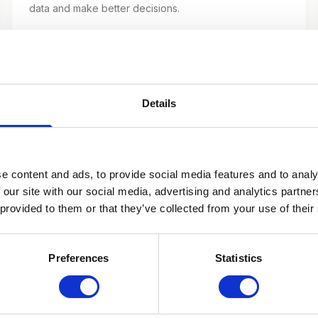
data and make better decisions.
40+ TERMS
Details
B2B Marketing Glossary
MQL, SQL, lead scoring, ABM — the terms for
business-to-business marketing.
e content and ads, to provide social media features and to analy
 our site with our social media, advertising and analytics partn
 provided to them or that they’ve collected from your use of their
45+ TERMS
Preferences
Statistics
Performance Marketing Glossary
ROAS, CAC, LTV, attribution — the KPIs and terms of
performance marketing.