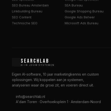
SEO Bureau Amsterdam
SEA Bureau
Linkbuilding Bureau
Google Shopping Bureau
SEO Content
Google Ads Beheer
Technische SEO
Microsoft Ads Bureau
SEARCHLAB
AI IN JOUW SYSTEMEN
Eigen AI-software, 10 jaar marketingkennis en custom
oplossingen. Wij koppelen aan je systemen,
analyseren waar de groei zit, en voeren direct uit.
info@searchlab.nl
A'dam Toren · Overhoeksplein 1 · Amsterdam-Noord