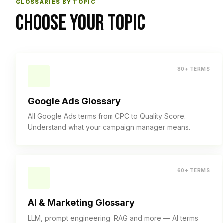
GLOSSARIES BY TOPIC
CHOOSE YOUR TOPIC
80+ TERMS
Google Ads Glossary
All Google Ads terms from CPC to Quality Score.
Understand what your campaign manager means.
60+ TERMS
AI & Marketing Glossary
LLM, prompt engineering, RAG and more — AI terms