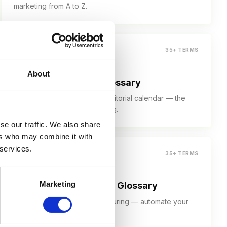
marketing from A to Z.
35+ TERMS
About
Content Marketing Glossary
Pillar page, content funnel, editorial calendar — the
language of content marketing.
se our traffic. We also share
ers who may combine it with
 services.
35+ TERMS
Marketing
Marketing Automation Glossary
Workflows, triggers, lead nurturing — automate your
marketing the smart way.