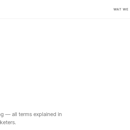
WAT WE
 — all terms explained in
keters.