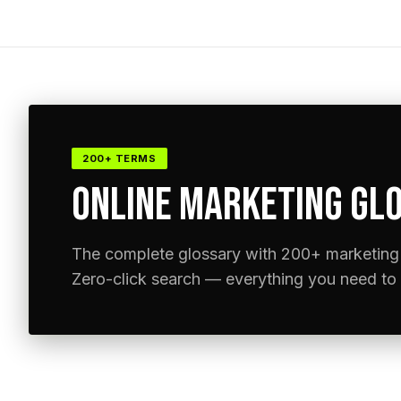
200+ TERMS
ONLINE MARKETING GLO
The complete glossary with 200+ marketing 
Zero-click search — everything you need to