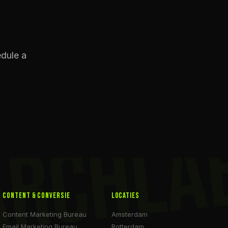
edule a
ARCHLA
Content & Conversie
Locaties
Content Marketing Bureau
Amsterdam
Email Marketing Bureau
Rotterdam