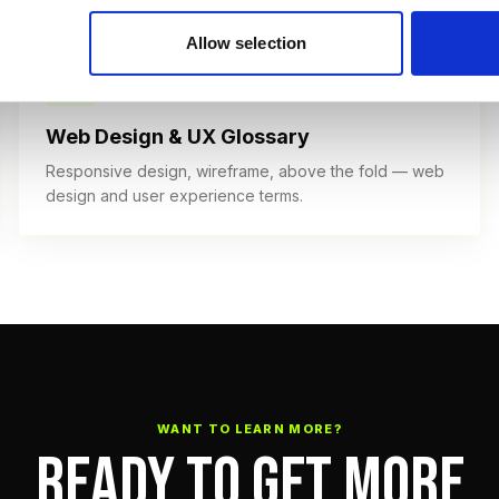
Allow selection
40+ TERMS
Web Design & UX Glossary
Responsive design, wireframe, above the fold — web
design and user experience terms.
WANT TO LEARN MORE?
READY TO GET MORE