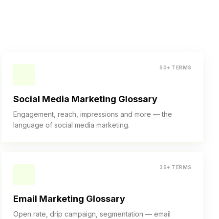
50+ TERMS
Social Media Marketing Glossary
Engagement, reach, impressions and more — the
language of social media marketing.
35+ TERMS
Email Marketing Glossary
Open rate, drip campaign, segmentation — email