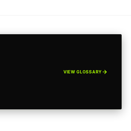
VIEW GLOSSARY