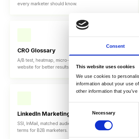
every marketer should know.
30+ TERMS
Consent
CRO Glossary
A/B test, heatmap, micro-conversion — optimize your
This website uses cookies
website for better results.
We use cookies to personalis
information about your use of
other information that you’ve
30+ TERMS
Consent
Necessary
Selection
LinkedIn Marketing Glossary
SSI, InMail, matched audiences — LinkedIn marketing
terms for B2B marketers.