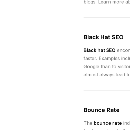
blogs. Learn more a
Black Hat SEO
Black hat SEO
encomp
faster. Examples incl
Google than to visit
almost always lead t
Bounce Rate
The
bounce rate
ind