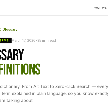
WAT WE
O Glossary
March 17, 2026
•
35 min read
TERMS
SSARY
FINITIONS
ictionary. From Alt Text to Zero-click Search — ever
n term explained in plain language, so you know exact
re talking about.