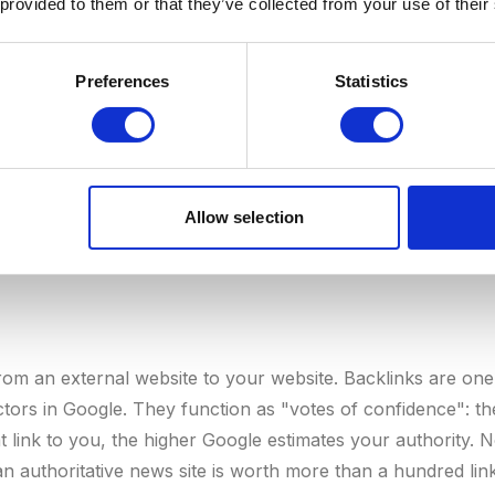
 provided to them or that they’ve collected from your use of their
n of valuable content, and a long track record. The higher 
new pages. See also:
Domain Authority
and
E-E-A-T
.
Preferences
Statistics
Allow selection
from an external website to your website. Backlinks are one
ctors in Google. They function as "votes of confidence": th
t link to you, the higher Google estimates your authority. N
an authoritative news site is worth more than a hundred l