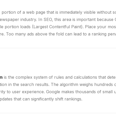
e portion of a web page that is immediately visible without s
newspaper industry. In SEO, this area is important becaus
ble portion loads (Largest Contentful Paint). Place your mo
ere. Too many ads above the fold can lead to a ranking pena
hm
is the complex system of rules and calculations that de
tion in the search results. The algorithm weighs hundreds o
ity to user experience. Google makes thousands of small 
dates that can significantly shift rankings.