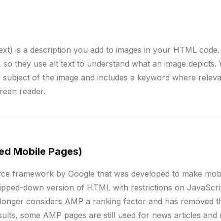
text) is a description you add to images in your HTML code
so they use alt text to understand what an image depicts. W
the subject of the image and includes a keyword where relevan
creen reader.
ed Mobile Pages)
ce framework by Google that was developed to make mobil
ipped-down version of HTML with restrictions on JavaScri
longer considers AMP a ranking factor and has removed 
sults, some AMP pages are still used for news articles and 