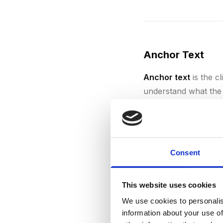
Anchor Text
Anchor text
is the cl
understand what the 
keywords, generic te
can be seen as manip
Consent
Authority
This website uses cookies
We use cookies to personalis
Authority
in SEO refe
information about your use of
search engines. A web