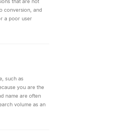
ions that are not
o conversion, and
or a poor user
e, such as
because you are the
nd name are often
search volume as an