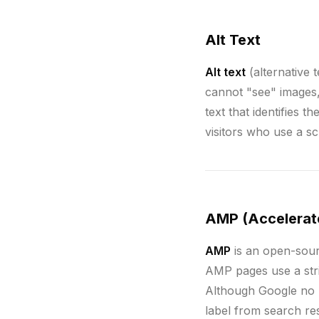
Alt Text
Alt text
(alternative 
cannot "see" images, 
text that identifies 
visitors who use a s
AMP (Accelerat
AMP
is an open-sour
AMP pages use a str
Although Google no 
label from search re