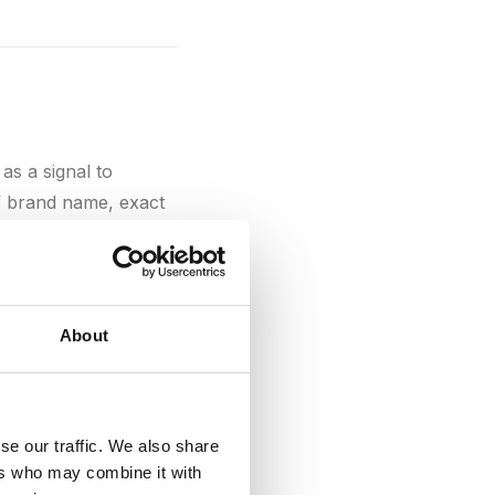
 as a signal to
of brand name, exact
text in backlinks
About
se our traffic. We also share
has in the eyes of
ers who may combine it with
relevant websites,