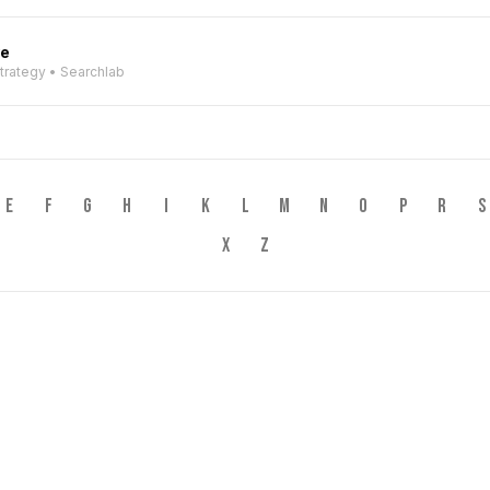
ve
Strategy • Searchlab
E
F
G
H
I
K
L
M
N
O
P
R
S
X
Z