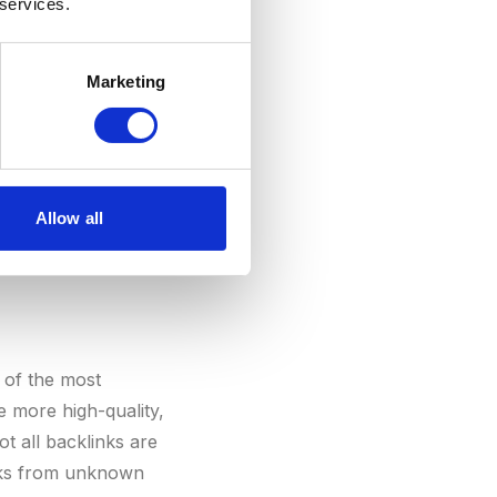
 services.
your authority, the
Marketing
Allow all
 of the most
e more high-quality,
ot all backlinks are
inks from unknown