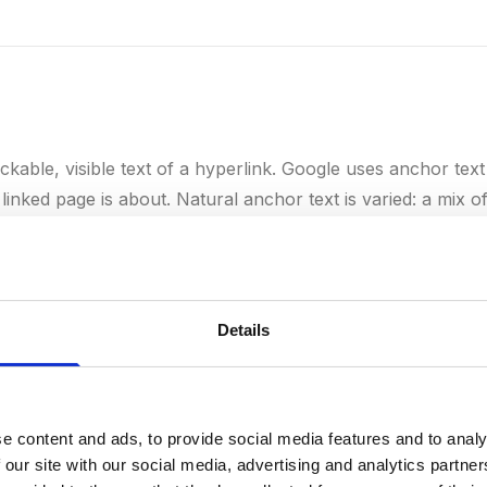
ickable, visible text of a hyperlink. Google uses anchor text
linked page is about. Natural anchor text is varied: a mix 
xt ("click here"), and URLs. Too much exact-match anchor 
ulative by Google and lead to a penalty.
Details
e content and ads, to provide social media features and to analy
rs to the trustworthiness and credibility a website or page 
 our site with our social media, advertising and analytics partn
site builds authority through high-quality backlinks from 