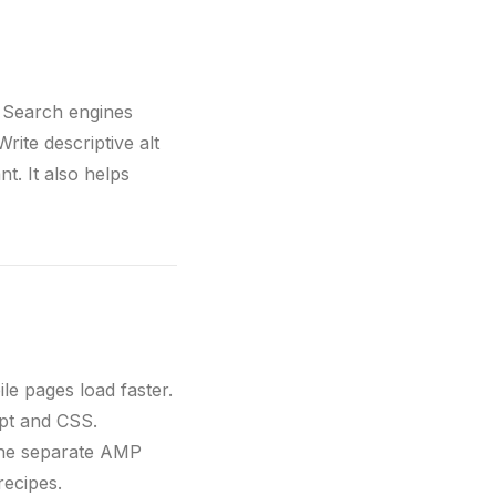
. Search engines
rite descriptive alt
t. It also helps
e pages load faster.
pt and CSS.
the separate AMP
recipes.