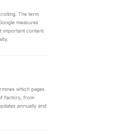
crolling. The term
e Google measures
st important content
lty.
termines which pages
f factors, from
updates annually and