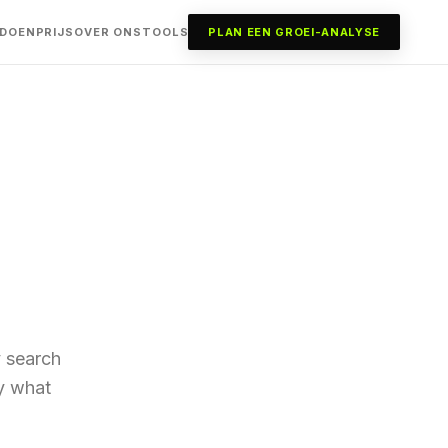
 DOEN
PRIJS
OVER ONS
TOOLS
PLAN EEN GROEI-ANALYSE
y search
ly what