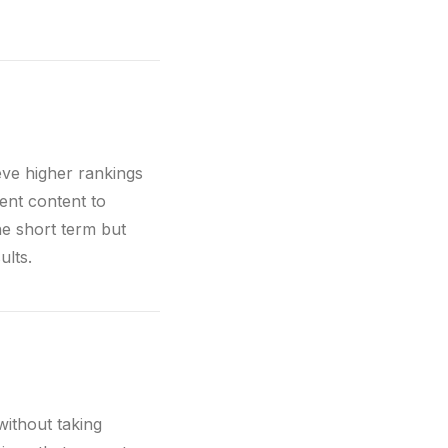
eve higher rankings
rent content to
he short term but
ults.
without taking