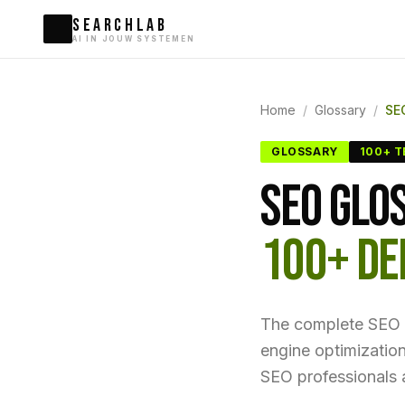
SEARCHLAB
AI IN JOUW SYSTEMEN
Home
/
Glossary
/
SE
GLOSSARY
100+ 
SEO GLO
100+ DE
The complete SEO d
engine optimizatio
SEO professionals a