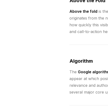
Above the Fold
Above the fold
is th
originates from the 
how quickly this visi
and call-to-action h
Algorithm
The
Google algorit
appear at which posi
relevance and author
several major core up