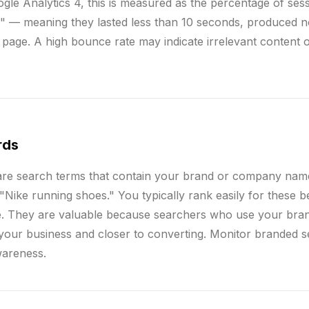
ogle Analytics 4, this is measured as the percentage of sess
" — meaning they lasted less than 10 seconds, produced n
d page. A high bounce rate may indicate irrelevant content 
rds
re search terms that contain your brand or company nam
Nike running shoes." You typically rank easily for these 
e. They are valuable because searchers who use your bra
h your business and closer to converting. Monitor branded 
wareness.