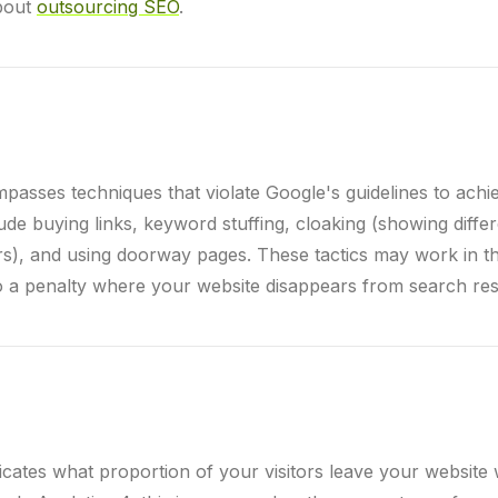
bout
outsourcing SEO
.
asses techniques that violate Google's guidelines to achi
ude buying links, keyword stuffing, cloaking (showing diffe
ors), and using doorway pages. These tactics may work in t
o a penalty where your website disappears from search res
icates what proportion of your visitors leave your website 