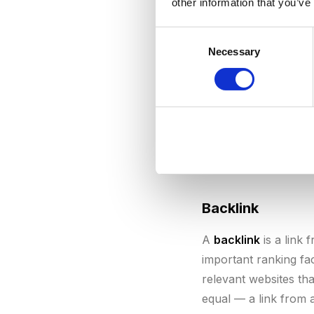
other information that you’ve
consistent publicatio
easier it is to rank 
Consent
Necessary
Selection
B
Backlink
A
backlink
is a link 
important ranking fa
relevant websites tha
equal — a link from 