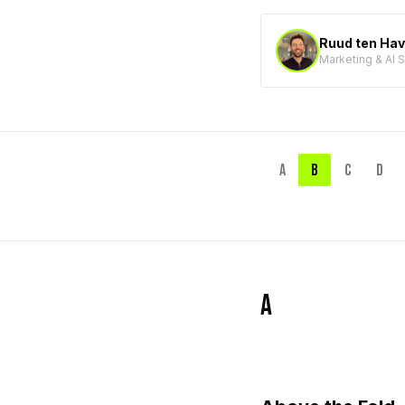
Ruud ten Ha
Marketing & AI 
A
B
C
D
A