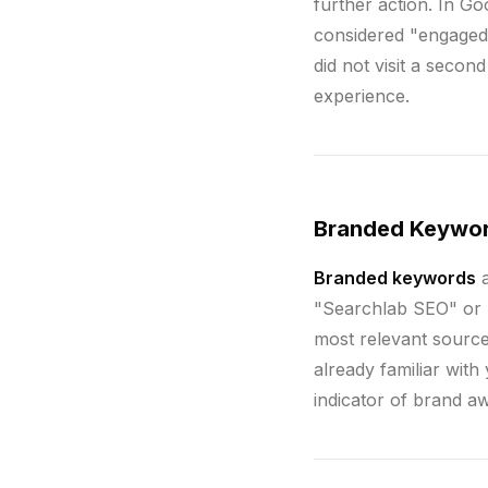
further action. In Go
considered "engaged
did not visit a secon
experience.
Branded Keywo
Branded keywords
a
"Searchlab SEO" or "
most relevant sourc
already familiar wit
indicator of brand a