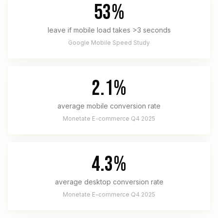
53%
leave if mobile load takes >3 seconds
Google Mobile Speed Study
2.1%
average mobile conversion rate
Monetate E-commerce Q4 2025
4.3%
average desktop conversion rate
Monetate E-commerce Q4 2025