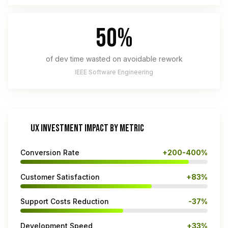
50%
of dev time wasted on avoidable rework
IEEE Software Engineering
UX INVESTMENT IMPACT BY METRIC
Conversion Rate
+200-400%
Customer Satisfaction
+83%
Support Costs Reduction
-37%
Development Speed
+33%