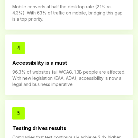
Mobile converts at half the desktop rate (2.1% vs
4.3%). With 63% of traffic on mobile, bridging this gap
is a top priority.
4
Accessibility is a must
96.3% of websites fail WCAG. 1.3B people are affected.
With new legislation (EAA, ADA), accessibility is now a
legal and business imperative.
5
Testing drives results
Companies that test continuously achieve 2.4x higher