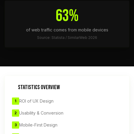
63%
of web traffic comes from mobile devices
Source: Statista / SimilarWeb 2026
STATISTICS OVERVIEW
ROI of UX Design
1
Usability & Conversion
2
Mobile-First Design
3