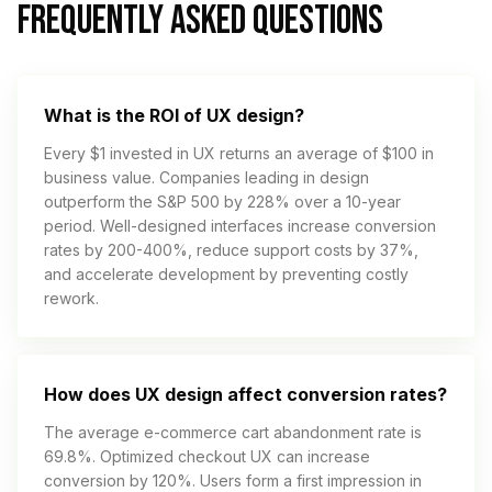
FREQUENTLY ASKED QUESTIONS
What is the ROI of UX design?
Every $1 invested in UX returns an average of $100 in
business value. Companies leading in design
outperform the S&P 500 by 228% over a 10-year
period. Well-designed interfaces increase conversion
rates by 200-400%, reduce support costs by 37%,
and accelerate development by preventing costly
rework.
How does UX design affect conversion rates?
The average e-commerce cart abandonment rate is
69.8%. Optimized checkout UX can increase
conversion by 120%. Users form a first impression in