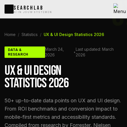
U
SEARCHLAB
AI IN JOUW SYSTEMEN
Home
/
Statistics
/
UX & UI Design Statistics 2026
March 24,
Last updated: March
DATA &
•
RESEARCH
2026
2026
UX & UI DESIGN
STATISTICS 2026
50+ up-to-date data points on UX and UI design.
From ROI benchmarks and conversion impact to
mobile-first metrics and accessibility standards.
Compiled from research by Forrester, Nielsen