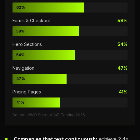
62%
Forms & Checkout
58%
58%
Hero Sections
54%
54%
Navigation
47%
47%
Pricing Pages
41%
41%
Source: VWO State of A/B Testing 2026
Companies that test continuously
achieve 2.4x