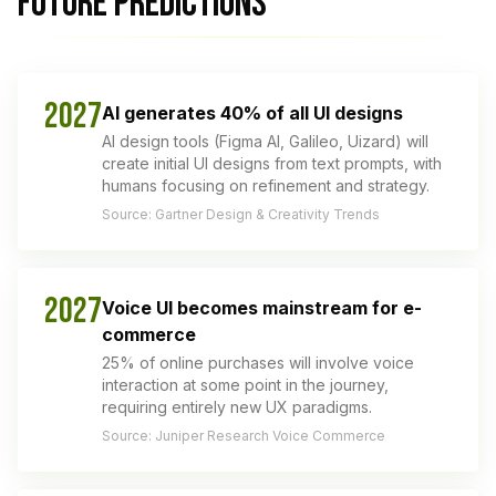
FUTURE PREDICTIONS
2027
AI generates 40% of all UI designs
AI design tools (Figma AI, Galileo, Uizard) will
create initial UI designs from text prompts, with
humans focusing on refinement and strategy.
Source: Gartner Design & Creativity Trends
2027
Voice UI becomes mainstream for e-
commerce
25% of online purchases will involve voice
interaction at some point in the journey,
requiring entirely new UX paradigms.
Source: Juniper Research Voice Commerce