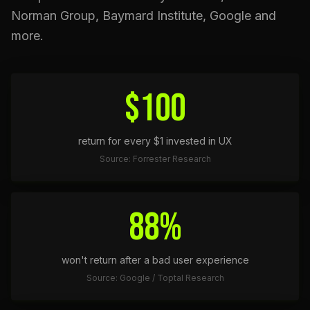
Norman Group, Baymard Institute, Google and
more.
$100
return for every $1 invested in UX
Source: Forrester Research
88%
won't return after a bad user experience
Source: Google / Toptal Research