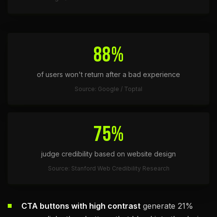
88%
of users won't return after a bad experience
Source: Google / Toptal
75%
judge credibility based on website design
Source: Stanford Web Credibility Research
CTA buttons with high contrast
generate 21%