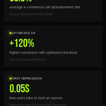
average e-commerce cart abandonment rate
Source: Baymard Institute 2026
OPTIMIZED UX
+120%
higher conversion with optimized checkout
Source: Baymard Institute
FIRST IMPRESSION
0.05s
time users take to form an opinion
Source: Google / Missouri S&T Research