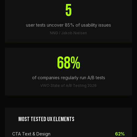
5
user tests uncover 85% of usability issues
NNG / Jakob Nielsen
68%
of companies regularly run A/B tests
VWO State of A/B Testing 2026
MOST TESTED UX ELEMENTS
CTA Text & Design
62%