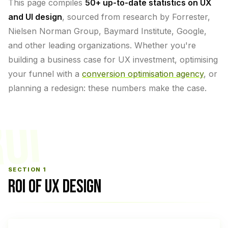
This page compiles
50+ up-to-date statistics on UX
and UI design
, sourced from research by Forrester,
Nielsen Norman Group, Baymard Institute, Google,
and other leading organizations. Whether you're
building a business case for UX investment, optimising
your funnel with a
conversion optimisation agency
, or
planning a redesign: these numbers make the case.
OI
SECTION 1
ROI OF UX DESIGN