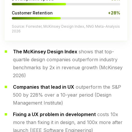
Customer Retention
+28%
Source: Forrester, McKinsey Design Index, NNG Meta-Analysis
2026
The McKinsey Design Index
shows that top-
quartile design companies outperform industry
benchmarks by 2x in revenue growth (McKinsey
2026)
Companies that lead in UX
outperform the S&P
500 by 228% over a 10-year period (Design
Management Institute)
Fixing a UX problem in development
costs 10x
more than fixing it in design, and 100x more after
launch (IEEE Software Engineering)