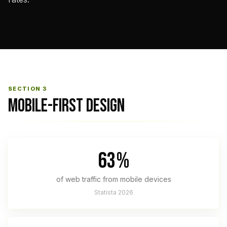
SECTION 3
MOBILE-FIRST DESIGN
63%
of web traffic from mobile devices
Statista 2026