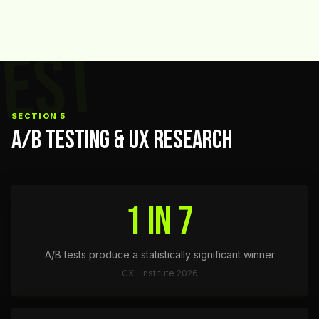
TEST
SECTION 5
A/B TESTING & UX RESEARCH
1 in 7
A/B tests produce a statistically significant winner
CXL Institute 2026