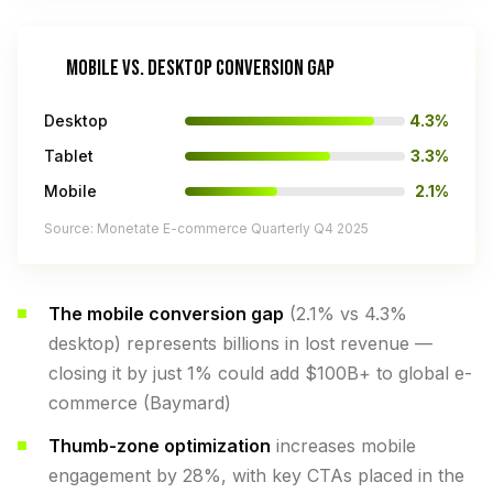
MOBILE VS. DESKTOP CONVERSION GAP
Desktop
4.3%
Tablet
3.3%
Mobile
2.1%
Source: Monetate E-commerce Quarterly Q4 2025
The mobile conversion gap
(2.1% vs 4.3%
desktop) represents billions in lost revenue —
closing it by just 1% could add $100B+ to global e-
commerce (Baymard)
Thumb-zone optimization
increases mobile
engagement by 28%, with key CTAs placed in the