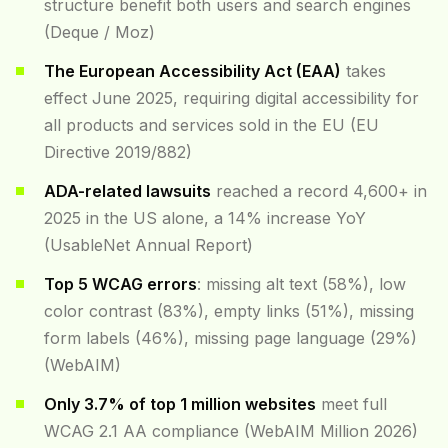
structure benefit both users and search engines
(Deque / Moz)
The European Accessibility Act (EAA)
takes
effect June 2025, requiring digital accessibility for
all products and services sold in the EU (EU
Directive 2019/882)
ADA-related lawsuits
reached a record 4,600+ in
2025 in the US alone, a 14% increase YoY
(UsableNet Annual Report)
Top 5 WCAG errors
: missing alt text (58%), low
color contrast (83%), empty links (51%), missing
form labels (46%), missing page language (29%)
(WebAIM)
Only 3.7% of top 1 million websites
meet full
WCAG 2.1 AA compliance (WebAIM Million 2026)