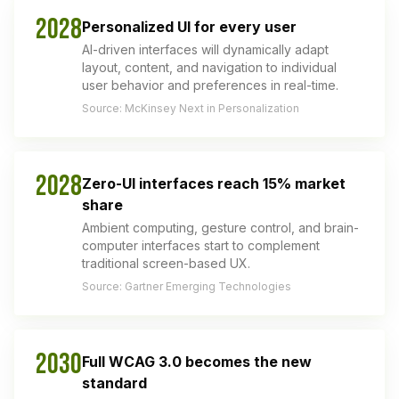
2028
Personalized UI for every user
AI-driven interfaces will dynamically adapt
layout, content, and navigation to individual
user behavior and preferences in real-time.
Source: McKinsey Next in Personalization
2028
Zero-UI interfaces reach 15% market
share
Ambient computing, gesture control, and brain-
computer interfaces start to complement
traditional screen-based UX.
Source: Gartner Emerging Technologies
2030
Full WCAG 3.0 becomes the new
standard