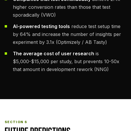
higher conversion rates than those that test
sporadically (VWO)
AI-powered testing tools
reduce test setup time
by 64% and increase the number of insights per
experiment by 3.1x (Optimizely / AB Tasty)
The average cost of user research
is
$5,000-$15,000 per study, but prevents 10-50x
that amount in development rework (NNG)
SECTION 6