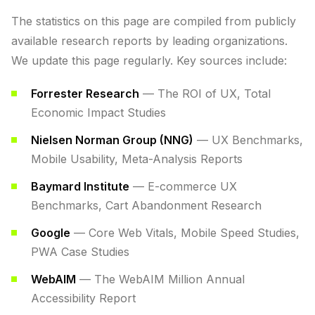
The statistics on this page are compiled from publicly
available research reports by leading organizations.
We update this page regularly. Key sources include:
Forrester Research
— The ROI of UX, Total
Economic Impact Studies
Nielsen Norman Group (NNG)
— UX Benchmarks,
Mobile Usability, Meta-Analysis Reports
Baymard Institute
— E-commerce UX
Benchmarks, Cart Abandonment Research
Google
— Core Web Vitals, Mobile Speed Studies,
PWA Case Studies
WebAIM
— The WebAIM Million Annual
Accessibility Report