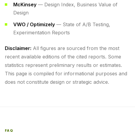
McKinsey
— Design Index, Business Value of
Design
VWO / Optimizely
— State of A/B Testing,
Experimentation Reports
Disclaimer:
All figures are sourced from the most
recent available editions of the cited reports. Some
statistics represent preliminary results or estimates.
This page is compiled for informational purposes and
does not constitute design or strategic advice.
FAQ