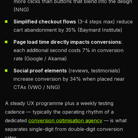
more clicks than buttons that blend into the design
(NNG)
Simplified checkout flows
(3-4 steps max) reduce
cart abandonment by 35% (Baymard Institute)
Page load time directly impacts conversions
:
each additional second costs 7% in conversion
rate (Google / Akamai)
Social proof elements
(reviews, testimonials)
increase conversion by 34% when placed near
CTAs (VWO / NNG)
A steady UX programme plus a weekly testing
cadence — typically the operating rhythm of a
dedicated
conversion optimisation agency
— is what
separates single-digit from double-digit conversion
rates.