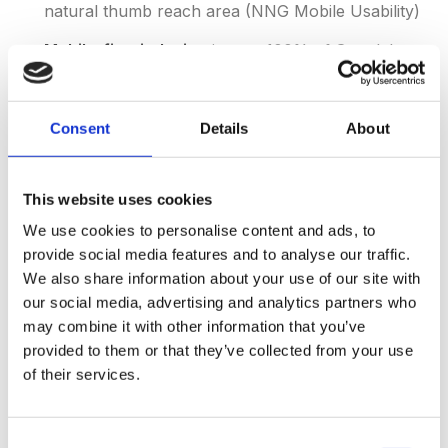
natural thumb reach area (NNG Mobile Usability)
Mobile-first indexing
is now 100% of Google's
crawling, making mobile UX a direct SEO factor
(Google Search Central)
Consent
Details
About
Progressive Web Apps (PWAs)
convert 36%
better than native mobile browsers and reduce
bounce rates by 42% (Google PWA Case Studies)
This website uses cookies
We use cookies to personalise content and ads, to
Closing the mobile gap is a joint effort between UX,
provide social media features and to analyse our traffic.
engineering and content — which is why many brands
We also share information about your use of our site with
our social media, advertising and analytics partners who
pair their design team with a
content marketing agency
may combine it with other information that you’ve
that can match design treatments to on-page
provided to them or that they’ve collected from your use
messaging.
of their services.
Consent