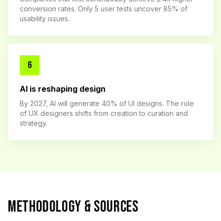
conversion rates. Only 5 user tests uncover 85% of
usability issues.
6
AI is reshaping design
By 2027, AI will generate 40% of UI designs. The role
of UX designers shifts from creation to curation and
strategy.
METHODOLOGY & SOURCES