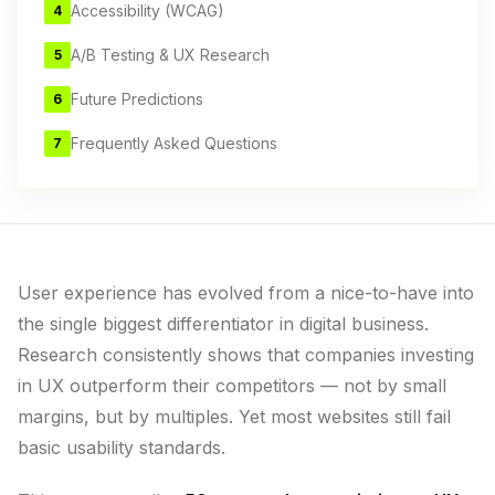
Accessibility (WCAG)
4
A/B Testing & UX Research
5
Future Predictions
6
Frequently Asked Questions
7
User experience has evolved from a nice-to-have into
the single biggest differentiator in digital business.
Research consistently shows that companies investing
in UX outperform their competitors — not by small
margins, but by multiples. Yet most websites still fail
basic usability standards.