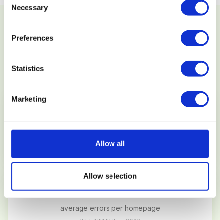
Necessary
Selection
Preferences
SECTION 4
ACCESSIBILITY (WCAG)
Statistics
Marketing
96.3%
of websites fail WCAG 2.1 AA
Allow all
WebAIM Million 2026
Allow selection
56.2
average errors per homepage