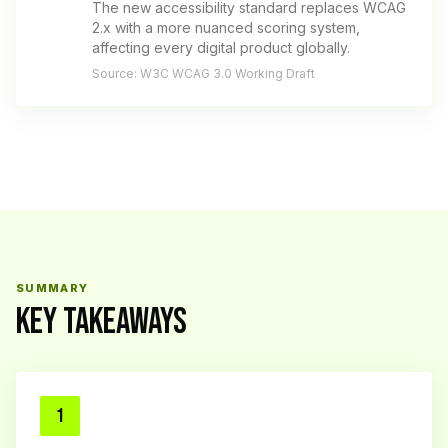
The new accessibility standard replaces WCAG
2.x with a more nuanced scoring system,
affecting every digital product globally.
Source: W3C WCAG 3.0 Working Draft
SUMMARY
KEY TAKEAWAYS
1