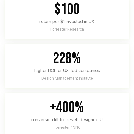
$100
return per $1 invested in UX
Forrester Research
228%
higher ROI for UX-led companies
Design Management Institute
+400%
conversion lift from well-designed UI
Forrester / NNG