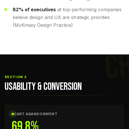
82% of executives
at top-performing companies
believe design and UX are strategic priorities
(McKinsey Design Practice)
C
SECTION 2
USABILITY & CONVERSION
CART ABANDONMENT
69.8%