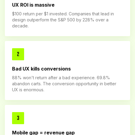
UX ROI is massive
$100 return per $1 invested. Companies that lead in
design outperform the S&P 500 by 228% over a
decade.
2
Bad UX kills conversions
88% won't return after a bad experience. 69.8%
abandon carts. The conversion opportunity in better
UX is enormous.
3
Mobile gap = revenue gap