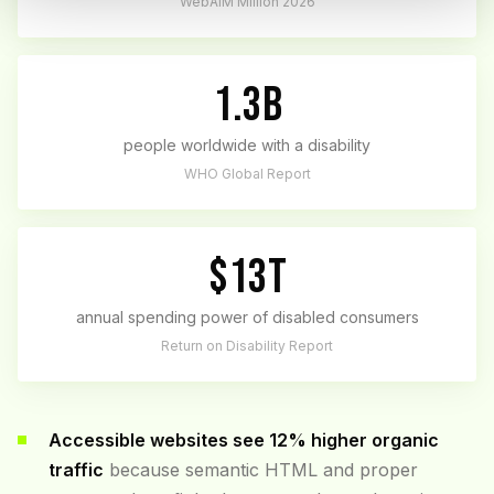
WebAIM Million 2026
1.3B
people worldwide with a disability
WHO Global Report
$13T
annual spending power of disabled consumers
Return on Disability Report
Accessible websites see 12% higher organic
traffic
because semantic HTML and proper