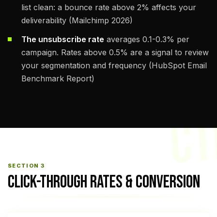
list clean: a bounce rate above 2% affects your
deliverability (Mailchimp 2026)
The unsubscribe rate
averages 0.1-0.3% per
campaign. Rates above 0.5% are a signal to review
your segmentation and frequency (HubSpot Email
Benchmark Report)
CT
SECTION 3
CLICK-THROUGH RATES & CONVERSION