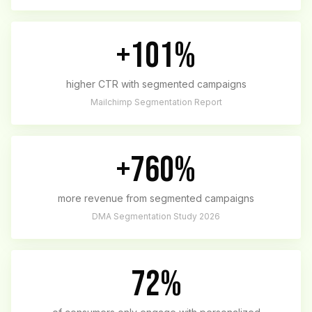
+101%
higher CTR with segmented campaigns
Mailchimp Segmentation Report
+760%
more revenue from segmented campaigns
DMA Segmentation Study 2026
72%