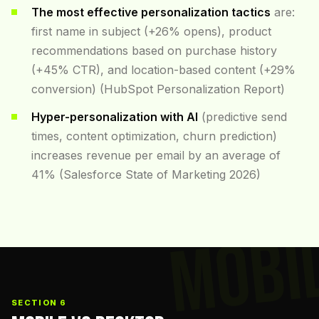
The most effective personalization tactics
are:
first name in subject (+26% opens), product
recommendations based on purchase history
(+45% CTR), and location-based content (+29%
conversion) (HubSpot Personalization Report)
Hyper-personalization with AI
(predictive send
times, content optimization, churn prediction)
increases revenue per email by an average of
41% (Salesforce State of Marketing 2026)
MOBI
SECTION 6