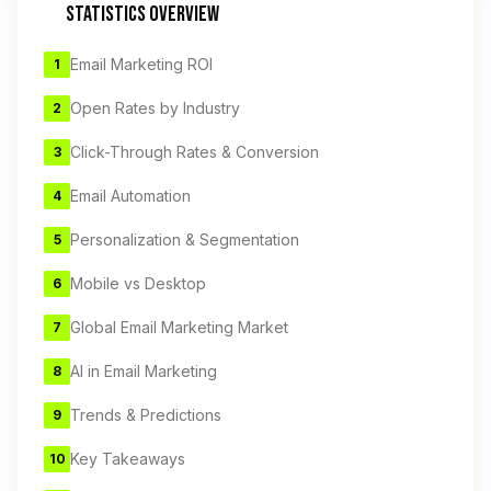
STATISTICS OVERVIEW
Email Marketing ROI
1
Open Rates by Industry
2
Click-Through Rates & Conversion
3
Email Automation
4
Personalization & Segmentation
5
Mobile vs Desktop
6
Global Email Marketing Market
7
AI in Email Marketing
8
Trends & Predictions
9
Key Takeaways
10