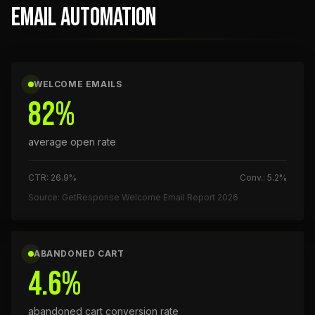
EMAIL AUTOMATION
WELCOME EMAILS
82%
average open rate
CTR: 26.9%
Conv.: 5.2%
Source: GetResponse Welcome Email Report 2026
ABANDONED CART
4.6%
abandoned cart conversion rate