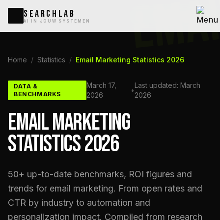
EMA
SEARCHLAB
AI IN JOUW SYSTEMEN
Home
/
Statistics
/
Email Marketing Statistics 2026
March 17,
Last updated: March
DATA &
•
BENCHMARKS
2026
2026
EMAIL MARKETING
STATISTICS 2026
50+ up-to-date benchmarks, ROI figures and
trends for email marketing. From open rates and
CTR by industry to automation and
personalization impact. Compiled from research