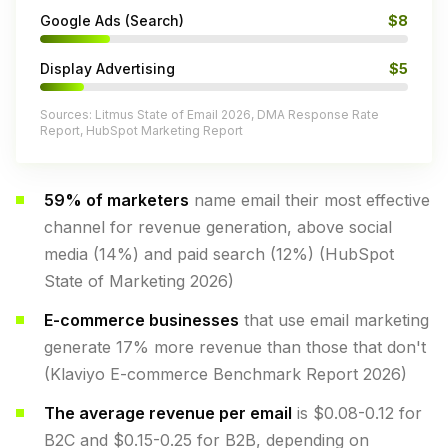
Google Ads (Search)
$8
Display Advertising
$5
Sources: Litmus State of Email 2026, DMA Response Rate
Report, HubSpot Marketing Report
59% of marketers
name email their most effective
channel for revenue generation, above social
media (14%) and paid search (12%) (HubSpot
State of Marketing 2026)
E-commerce businesses
that use email marketing
generate 17% more revenue than those that don't
(Klaviyo E-commerce Benchmark Report 2026)
The average revenue per email
is $0.08-0.12 for
B2C and $0.15-0.25 for B2B, depending on