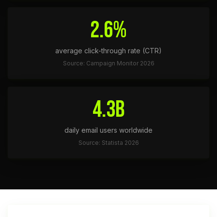
2.6%
average click-through rate (CTR)
Source: Campaign Monitor 2026
4.3B
daily email users worldwide
Source: Statista 2026