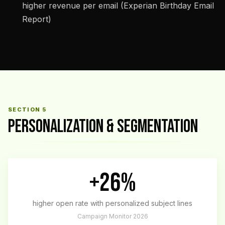
higher revenue per email (Experian Birthday Email
Report)
SECTION 5
PERSONALIZATION & SEGMENTATION
+26%
higher open rate with personalized subject lines
Campaign Monitor 2026