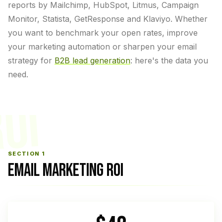
reports by Mailchimp, HubSpot, Litmus, Campaign
Monitor, Statista, GetResponse and Klaviyo. Whether
you want to benchmark your open rates, improve
your marketing automation or sharpen your email
strategy for
B2B lead generation
: here's the data you
need.
OI
SECTION 1
EMAIL MARKETING ROI