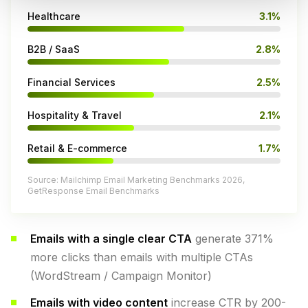
Healthcare
3.1%
B2B / SaaS
2.8%
Financial Services
2.5%
Hospitality & Travel
2.1%
Retail & E-commerce
1.7%
Source: Mailchimp Email Marketing Benchmarks 2026,
GetResponse Email Benchmarks
Emails with a single clear CTA
generate 371%
more clicks than emails with multiple CTAs
(WordStream / Campaign Monitor)
Emails with video content
increase CTR by 200-