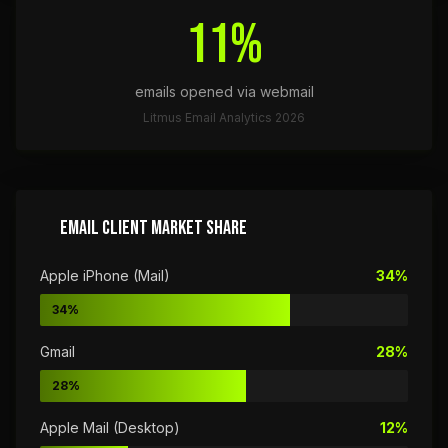
11%
emails opened via webmail
Litmus Email Analytics 2026
EMAIL CLIENT MARKET SHARE
Apple iPhone (Mail)
34%
34%
Gmail
28%
28%
Apple Mail (Desktop)
12%