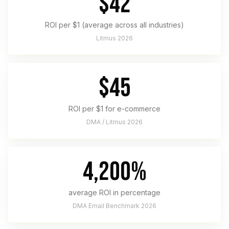
$42
ROI per $1 (average across all industries)
Litmus 2026
$45
ROI per $1 for e-commerce
DMA / Litmus 2026
4,200%
average ROI in percentage
DMA Email Benchmark 2026