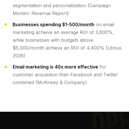
segmentation and personalization (Campaign
Monitor Revenue Report)
Businesses spending $1-500/month
on email
marketing achieve an average ROI of 3,800%,
while businesses with budgets above
$5,000/month achieve an ROI of 4,400% (Litmus
2026)
Email marketing is 40x more effective
for
customer acquisition than Facebook and Twitter
combined (McKinsey & Company)
OP