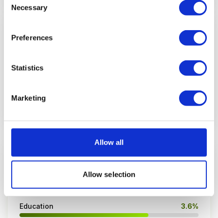
Necessary
Selection
EMAIL CONVERSION RATE
Preferences
1.3%
average conversion
Statistics
E-commerce: 1.8%
B2B: 0.9%
Marketing
Source: Klaviyo / Barilliance 2026
Allow all
CLICK-THROUGH RATE BY INDUSTRY
Allow selection
Government & Nonprofits
4.1%
Education
3.6%