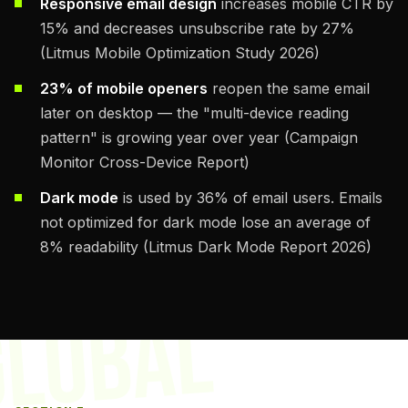
Responsive email design
increases mobile CTR by
15% and decreases unsubscribe rate by 27%
(Litmus Mobile Optimization Study 2026)
23% of mobile openers
reopen the same email
later on desktop — the "multi-device reading
pattern" is growing year over year (Campaign
Monitor Cross-Device Report)
Dark mode
is used by 36% of email users. Emails
not optimized for dark mode lose an average of
8% readability (Litmus Dark Mode Report 2026)
GLOBAL