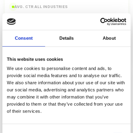
AVG. CTR ALL INDUSTRIES
2.6%
click-through rate
Consent
Details
About
Top 10%: 5.8% CTR
Bottom: 0.8%
Source: Campaign Monitor 2026
This website uses cookies
We use cookies to personalise content and ads, to
provide social media features and to analyse our traffic.
CLICK-TO-OPEN RATE
We also share information about your use of our site with
10.5%
our social media, advertising and analytics partners who
may combine it with other information that you’ve
CTOR (clicks/opens)
provided to them or that they’ve collected from your use
of their services.
Top 10%: 18.2% CTOR
Bottom: 4.1%
Source: Mailchimp 2026
Consent