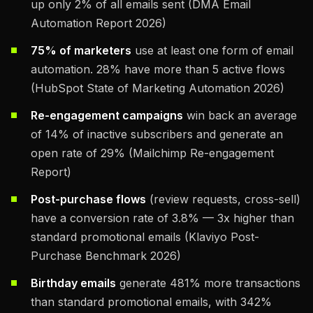
up only 2% of all emails sent (DMA Email
Automation Report 2026)
75% of marketers
use at least one form of email
automation. 28% have more than 5 active flows
(HubSpot State of Marketing Automation 2026)
Re-engagement campaigns
win back an average
of 14% of inactive subscribers and generate an
open rate of 29% (Mailchimp Re-engagement
Report)
Post-purchase flows
(review requests, cross-sell)
have a conversion rate of 3.8% — 3x higher than
standard promotional emails (Klaviyo Post-
Purchase Benchmark 2026)
Birthday emails
generate 481% more transactions
than standard promotional emails, with 342%