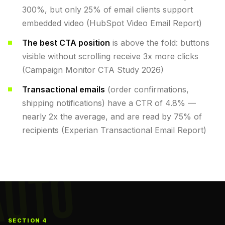
300%, but only 25% of email clients support
embedded video (HubSpot Video Email Report)
The best CTA position
is above the fold: buttons
visible without scrolling receive 3x more clicks
(Campaign Monitor CTA Study 2026)
Transactional emails
(order confirmations,
shipping notifications) have a CTR of 4.8% —
nearly 2x the average, and are read by 75% of
recipients (Experian Transactional Email Report)
AUTO
SECTION 4