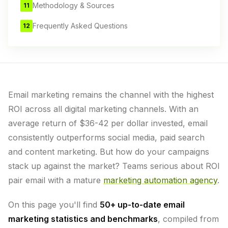
Methodology & Sources
11
Frequently Asked Questions
12
Email marketing remains the channel with the highest
ROI across all digital marketing channels. With an
average return of $36-42 per dollar invested, email
consistently outperforms social media, paid search
and content marketing. But how do your campaigns
stack up against the market? Teams serious about ROI
pair email with a mature
marketing automation agency
.
On this page you'll find
50+ up-to-date email
marketing statistics and benchmarks
, compiled from