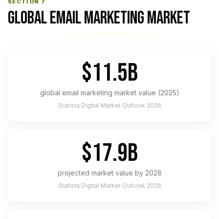
SECTION 7
GLOBAL EMAIL MARKETING MARKET
$11.5B
global email marketing market value (2025)
Statista Digital Market Outlook 2026
$17.9B
projected market value by 2028
Statista Digital Market Outlook 2026