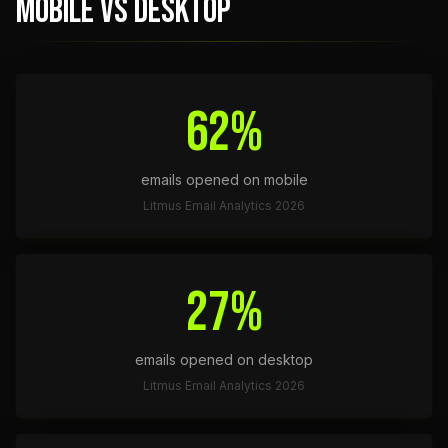
MOBILE VS DESKTOP
62%
emails opened on mobile
Litmus Email Analytics 2026
27%
emails opened on desktop
Litmus Email Analytics 2026