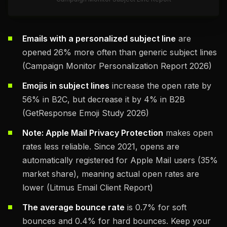
Emails with a personalized subject line
are
opened 26% more often than generic subject lines
(Campaign Monitor Personalization Report 2026)
Emojis in subject lines
increase the open rate by
56% in B2C, but decrease it by 4% in B2B
(GetResponse Emoji Study 2026)
Note: Apple Mail Privacy Protection
makes open
rates less reliable. Since 2021, opens are
automatically registered for Apple Mail users (35%
market share), meaning actual open rates are
lower (Litmus Email Client Report)
The average bounce rate
is 0.7% for soft
bounces and 0.4% for hard bounces. Keep your