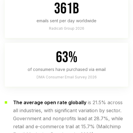
361B
emails sent per day worldwide
Radicati Group 2026
63%
of consumers have purchased via email
DMA Consumer Email Survey 2026
The average open rate globally
is 21.5% across
all industries, with significant variation by sector.
Government and nonprofits lead at 28.7%, while
retail and e-commerce trail at 15.7% (Mailchimp