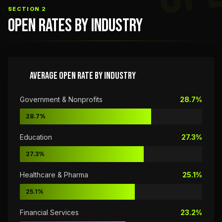
SECTION 2
OPEN RATES BY INDUSTRY
AVERAGE OPEN RATE BY INDUSTRY
Government & Nonprofits
28.7%
28.7%
Education
27.3%
27.3%
Healthcare & Pharma
25.1%
25.1%
Financial Services
23.2%