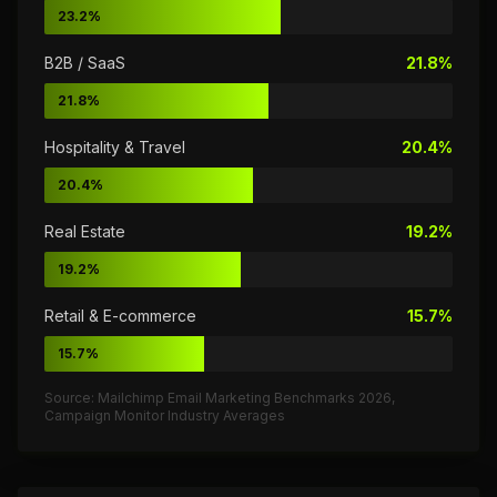
23.2%
B2B / SaaS
21.8%
21.8%
Hospitality & Travel
20.4%
20.4%
Real Estate
19.2%
19.2%
Retail & E-commerce
15.7%
15.7%
Source: Mailchimp Email Marketing Benchmarks 2026,
Campaign Monitor Industry Averages