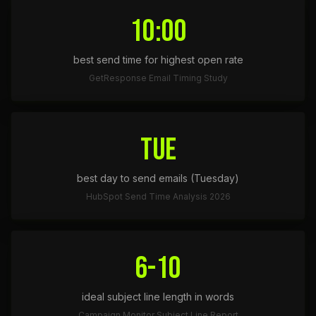
10:00
best send time for highest open rate
GetResponse Email Timing Study
TUE
best day to send emails (Tuesday)
HubSpot Send Time Analysis 2026
6-10
ideal subject line length in words
Campaign Monitor Subject Line Report