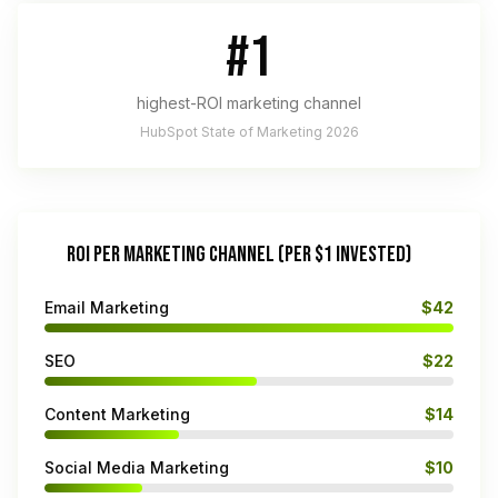
#1
highest-ROI marketing channel
HubSpot State of Marketing 2026
ROI PER MARKETING CHANNEL (PER $1 INVESTED)
Email Marketing
$42
SEO
$22
Content Marketing
$14
Social Media Marketing
$10