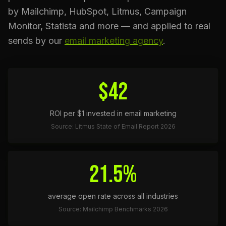
by Mailchimp, HubSpot, Litmus, Campaign
Monitor, Statista and more — and applied to real
sends by our
email marketing agency
.
$42
ROI per $1 invested in email marketing
Source: Litmus State of Email Report 2026
21.5%
average open rate across all industries
Source: Mailchimp Benchmarks 2026