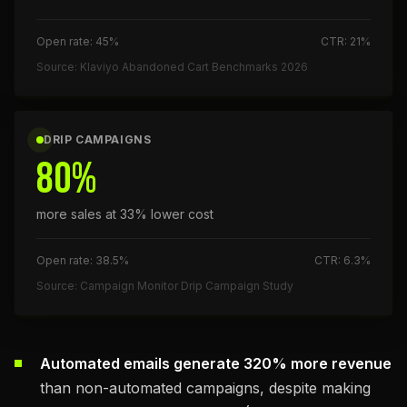
Open rate: 45%
CTR: 21%
Source: Klaviyo Abandoned Cart Benchmarks 2026
DRIP CAMPAIGNS
80%
more sales at 33% lower cost
Open rate: 38.5%
CTR: 6.3%
Source: Campaign Monitor Drip Campaign Study
Automated emails generate 320% more revenue
than non-automated campaigns, despite making