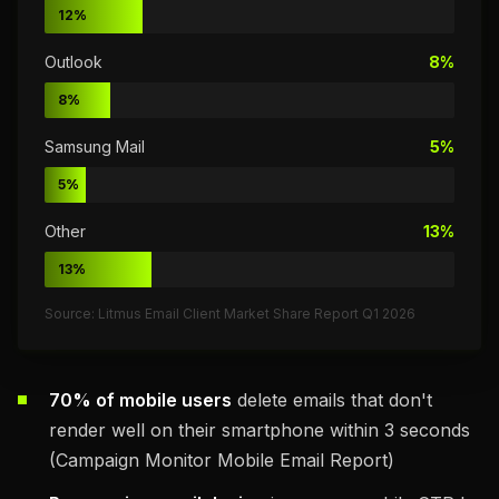
12%
Outlook
8%
8%
Samsung Mail
5%
5%
Other
13%
13%
Source: Litmus Email Client Market Share Report Q1 2026
70% of mobile users
delete emails that don't
render well on their smartphone within 3 seconds
(Campaign Monitor Mobile Email Report)