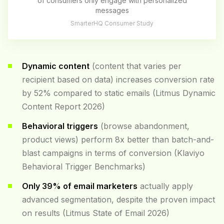
of consumers only engage with personalized
messages
SmarterHQ Consumer Study
Dynamic content
(content that varies per
recipient based on data) increases conversion rate
by 52% compared to static emails (Litmus Dynamic
Content Report 2026)
Behavioral triggers
(browse abandonment,
product views) perform 8x better than batch-and-
blast campaigns in terms of conversion (Klaviyo
Behavioral Trigger Benchmarks)
Only 39% of email marketers
actually apply
advanced segmentation, despite the proven impact
on results (Litmus State of Email 2026)