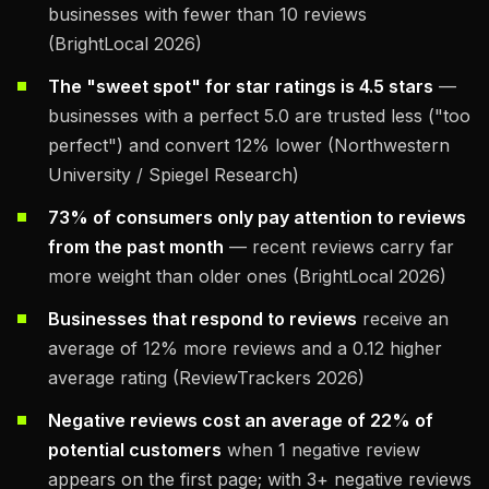
businesses with fewer than 10 reviews
(BrightLocal 2026)
The "sweet spot" for star ratings is 4.5 stars
—
businesses with a perfect 5.0 are trusted less ("too
perfect") and convert 12% lower (Northwestern
University / Spiegel Research)
73% of consumers only pay attention to reviews
from the past month
— recent reviews carry far
more weight than older ones (BrightLocal 2026)
Businesses that respond to reviews
receive an
average of 12% more reviews and a 0.12 higher
average rating (ReviewTrackers 2026)
Negative reviews cost an average of 22% of
potential customers
when 1 negative review
appears on the first page; with 3+ negative reviews