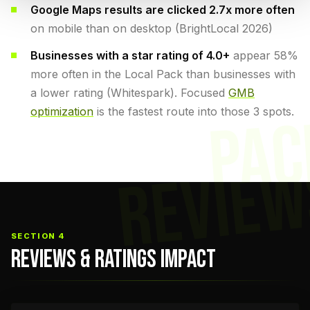
Google Maps results are clicked 2.7x more often
on mobile than on desktop (BrightLocal 2026)
Businesses with a star rating of 4.0+
appear 58%
more often in the Local Pack than businesses with
a lower rating (Whitespark). Focused
GMB
optimization
is the fastest route into those 3 spots.
PAC
REVIEW
SECTION 4
REVIEWS & RATINGS IMPACT