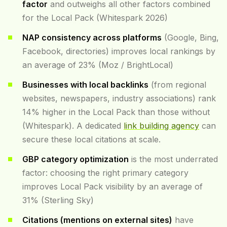
factor
and outweighs all other factors combined
for the Local Pack (Whitespark 2026)
NAP consistency across platforms
(Google, Bing,
Facebook, directories) improves local rankings by
an average of 23% (Moz / BrightLocal)
Businesses with local backlinks
(from regional
websites, newspapers, industry associations) rank
14% higher in the Local Pack than those without
(Whitespark). A dedicated
link building agency
can
secure these local citations at scale.
GBP category optimization
is the most underrated
factor: choosing the right primary category
improves Local Pack visibility by an average of
31% (Sterling Sky)
Citations (mentions on external sites)
have