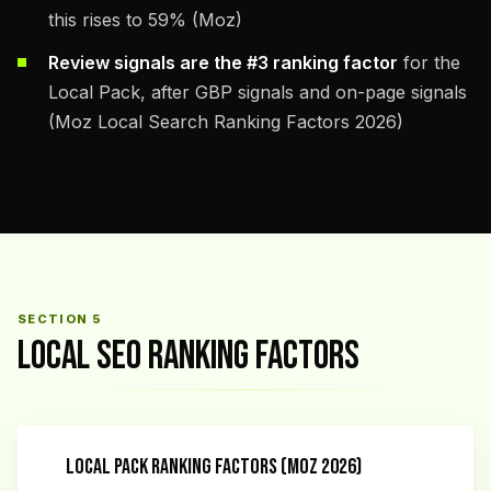
this rises to 59% (Moz)
Review signals are the #3 ranking factor
for the
Local Pack, after GBP signals and on-page signals
(Moz Local Search Ranking Factors 2026)
SECTION 5
LOCAL SEO RANKING FACTORS
LOCAL PACK RANKING FACTORS (MOZ 2026)