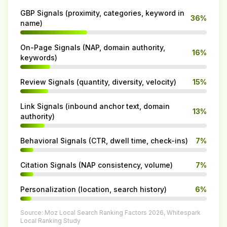
GBP Signals (proximity, categories, keyword in
36%
name)
On-Page Signals (NAP, domain authority,
16%
keywords)
Review Signals (quantity, diversity, velocity)
15%
Link Signals (inbound anchor text, domain
13%
authority)
Behavioral Signals (CTR, dwell time, check-ins)
7%
Citation Signals (NAP consistency, volume)
7%
Personalization (location, search history)
6%
Source: Moz Local Search Ranking Factors 2026, Whitespark
Local Ranking Study