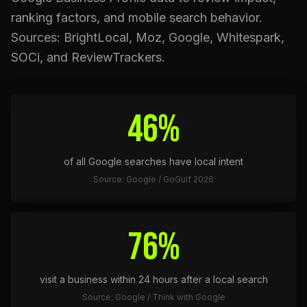
ranking factors, and mobile search behavior.
Sources: BrightLocal, Moz, Google, Whitespark,
SOCi, and ReviewTrackers.
46%
of all Google searches have local intent
Source: Google / GoGulf 2026
76%
visit a business within 24 hours after a local search
Source: Google / Think with Google