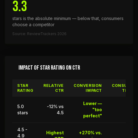
3.3
stars is the absolute minimum — below that, consumers
choose a competitor
Source: ReviewTrackers 2026
IMPACT OF STAR RATING ON CTR
STAR
RELATIVE
CONVERSION
CONSUMER
RATING
CTR
IMPACT
TRUST
Lower —
5.0
-12% vs
"too
68%
stars
4.5
perfect"
4.5 -
Highest
+270% vs.
4.9
94%