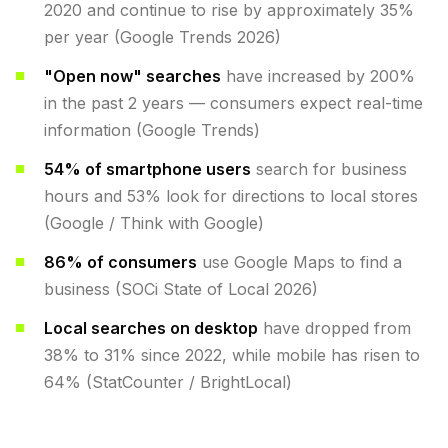
2020 and continue to rise by approximately 35%
per year (Google Trends 2026)
"Open now" searches
have increased by 200%
in the past 2 years — consumers expect real-time
information (Google Trends)
54% of smartphone users
search for business
hours and 53% look for directions to local stores
(Google / Think with Google)
86% of consumers
use Google Maps to find a
business (SOCi State of Local 2026)
Local searches on desktop
have dropped from
38% to 31% since 2022, while mobile has risen to
64% (StatCounter / BrightLocal)