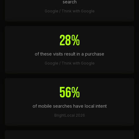
search
Google / Think with Google
28%
of these visits result in a purchase
Google / Think with Google
56%
of mobile searches have local intent
BrightLocal 2026