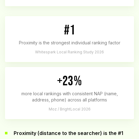
#1
Proximity is the strongest individual ranking factor
Whitespark Local Ranking Study 2026
+23%
more local rankings with consistent NAP (name,
address, phone) across all platforms
Moz / BrightLocal 2026
Proximity (distance to the searcher) is the #1