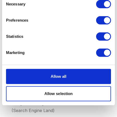
Necessary
Selection
Other organic results
44%
Preferences
Source: BrightLocal Local Pack CTR Study 2026, Moz Local
Search
Statistics
The Local Pack appears in 93% of local
Marketing
searches
— it is by far the most dominant SERP
feature for local intent (Moz SERP Features 2026)
Businesses in the Local Pack receive 126% more
Allow all
traffic
than businesses that only appear in organic
results (SOCi 2026)
Allow selection
The average Local Pack shows 3 results
, but
Google is testing 4 and 5 results in some markets
(Search Engine Land)