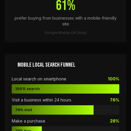
61%
prefer buying from businesses with a mobile-friendly
site
Google Mobile UX Study
MOBILE LOCAL SEARCH FUNNEL
Local search on smartphone
100%
100% search
Visit a business within 24 hours
76%
76% visit
Make a purchase
28%
28% buy