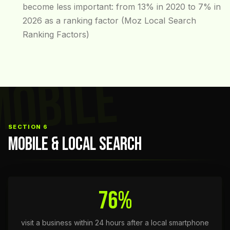
become less important: from 13% in 2020 to 7% in
2026 as a ranking factor (Moz Local Search
Ranking Factors)
MOBILE
SECTION 6
MOBILE & LOCAL SEARCH
76%
visit a business within 24 hours after a local smartphone