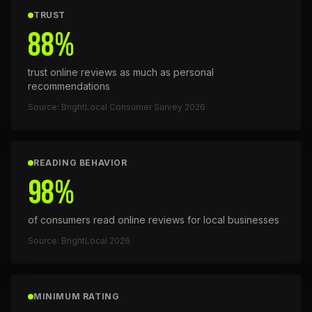
TRUST
88%
trust online reviews as much as personal
recommendations
Source: BrightLocal Consumer Survey 2026
READING BEHAVIOR
98%
of consumers read online reviews for local businesses
Source: BrightLocal 2026
MINIMUM RATING