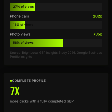
27% of views
Phone calls
202x
16% of views
Photo views
735x
58% of views
Source: BrightLocal GBP Insights Study 2026, Google Business
Profile Insights
COMPLETE PROFILE
7x
more clicks with a fully completed GBP