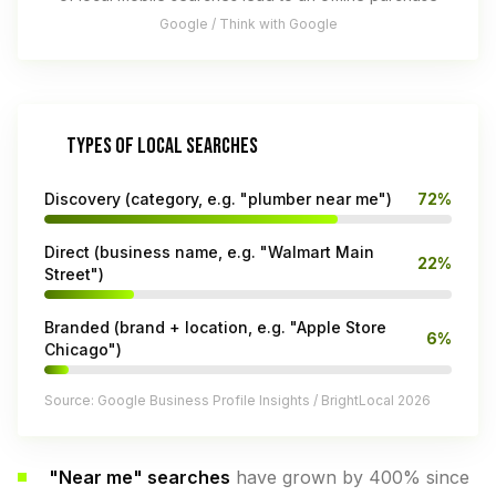
Google / Think with Google
TYPES OF LOCAL SEARCHES
Discovery (category, e.g. "plumber near me")
72%
Direct (business name, e.g. "Walmart Main
22%
Street")
Branded (brand + location, e.g. "Apple Store
6%
Chicago")
Source: Google Business Profile Insights / BrightLocal 2026
"Near me" searches
have grown by 400% since