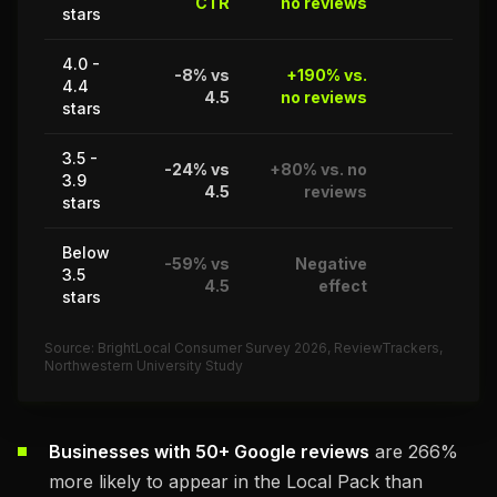
CTR
no reviews
stars
4.0 -
-8% vs
+190% vs.
4.4
87%
4.5
no reviews
stars
3.5 -
-24% vs
+80% vs. no
3.9
62%
4.5
reviews
stars
Below
-59% vs
Negative
3.5
14%
4.5
effect
stars
Source: BrightLocal Consumer Survey 2026, ReviewTrackers,
Northwestern University Study
Businesses with 50+ Google reviews
are 266%
more likely to appear in the Local Pack than