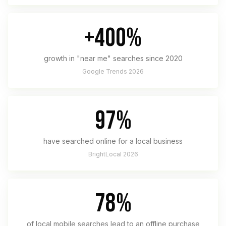
+400%
growth in "near me" searches since 2020
Google Trends 2026
97%
have searched online for a local business
BrightLocal 2026
78%
of local mobile searches lead to an offline purchase