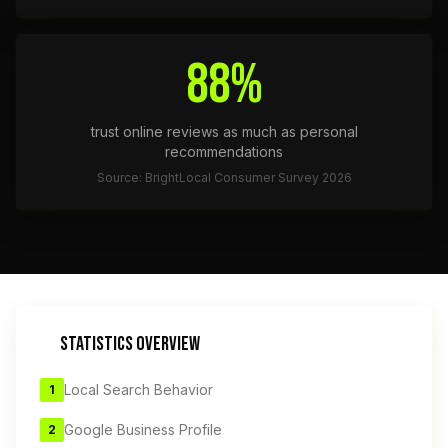
88%
trust online reviews as much as personal
recommendations
Source: BrightLocal Consumer Survey 2026
STATISTICS OVERVIEW
Local Search Behavior
1
Google Business Profile
2