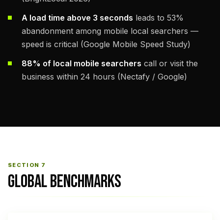
A load time above 3 seconds
leads to 53%
abandonment among mobile local searchers —
speed is critical (Google Mobile Speed Study)
88% of local mobile searchers
call or visit the
business within 24 hours (Nectafy / Google)
SECTION 7
GLOBAL BENCHMARKS