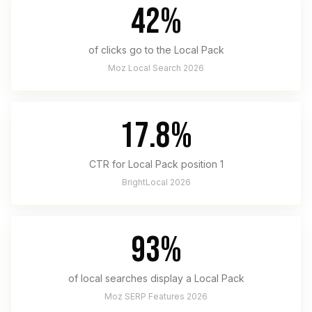
42%
of clicks go to the Local Pack
Moz Local Search 2026
17.8%
CTR for Local Pack position 1
BrightLocal 2026
93%
of local searches display a Local Pack
Moz SERP Features 2026