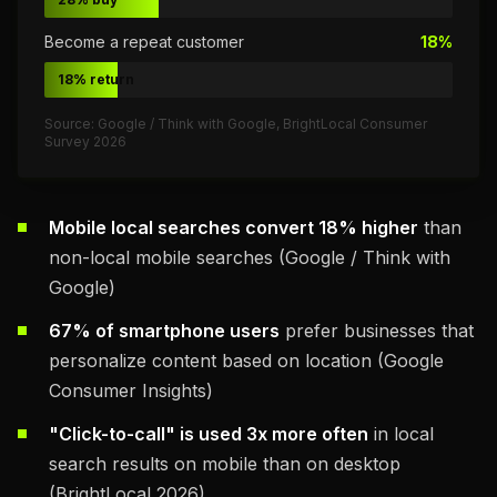
Become a repeat customer
18%
18% return
Source: Google / Think with Google, BrightLocal Consumer
Survey 2026
Mobile local searches convert 18% higher
than
non-local mobile searches (Google / Think with
Google)
67% of smartphone users
prefer businesses that
personalize content based on location (Google
Consumer Insights)
"Click-to-call" is used 3x more often
in local
search results on mobile than on desktop
(BrightLocal 2026)