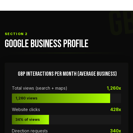
G
SECTION 2
GOOGLE BUSINESS PROFILE
GBP INTERACTIONS PER MONTH (AVERAGE BUSINESS)
Total views (search + maps)
1,260x
1,260 views
Website clicks
428x
34% of views
Direction requests
340x