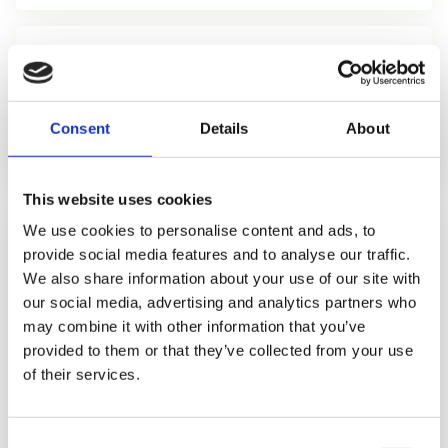
5 mi
average radius in which Local Pack results are shown
Consent
Details
About
Whitespark 2026
This website uses cookies
We use cookies to personalise content and ads, to
LOCAL PACK CTR DISTRIBUTION
provide social media features and to analyse our traffic.
We also share information about your use of our site with
Position 1 (Local Pack)
17.8%
our social media, advertising and analytics partners who
may combine it with other information that you’ve
Position 2 (Local Pack)
13.6%
provided to them or that they’ve collected from your use
of their services.
Position 3 (Local Pack)
10.4%
Consent
Organic result 1 (below Local Pack)
14.2%