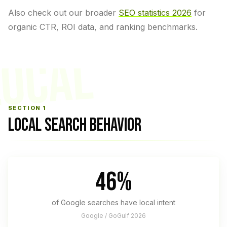
Also check out our broader
SEO statistics 2026
for
organic CTR, ROI data, and ranking benchmarks.
LOCAL
SECTION 1
LOCAL SEARCH BEHAVIOR
46%
of Google searches have local intent
Google / GoGulf 2026