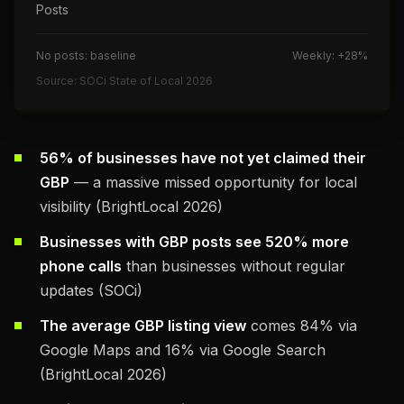
Posts
No posts: baseline
Weekly: +28%
Source: SOCi State of Local 2026
56% of businesses have not yet claimed their
GBP
— a massive missed opportunity for local
visibility (BrightLocal 2026)
Businesses with GBP posts see 520% more
phone calls
than businesses without regular
updates (SOCi)
The average GBP listing view
comes 84% via
Google Maps and 16% via Google Search
(BrightLocal 2026)