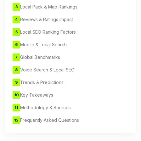
Local Pack & Map Rankings
3
Reviews & Ratings Impact
4
Local SEO Ranking Factors
5
Mobile & Local Search
6
Global Benchmarks
7
Voice Search & Local SEO
8
Trends & Predictions
9
Key Takeaways
10
Methodology & Sources
11
Frequently Asked Questions
12