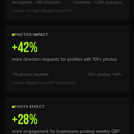
Incomplete: ~180 clicks/mo
Complete: ~1,260 clicks/mo
Source: Google / BrightLocal 2026
PHOTOS IMPACT
+42%
more direction requests for profiles with 100+ photos
<10 photos: baseline
100+ photos: +42%
Source: BrightLocal GBP Study 2026
POSTS EFFECT
+28%
more engagement for businesses posting weekly GBP