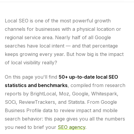
Local SEO is one of the most powerful growth
channels for businesses with a physical location or
regional service area. Nearly half of all Google
searches have local intent — and that percentage
keeps growing every year. But how big is the impact
of local visibility really?
On this page you'll find
50+ up-to-date local SEO
statistics and benchmarks
, compiled from research
reports by BrightLocal, Moz, Google, Whitespark,
SOCi, ReviewTrackers, and Statista. From Google
Business Profile data to review impact and mobile
search behavior: this page gives you all the numbers
you need to brief your
SEO agency
.