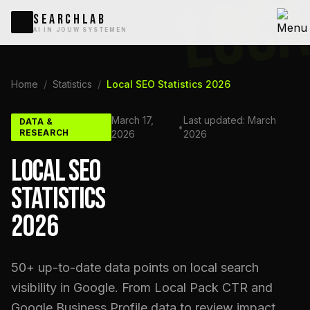
LOCA
SEARCHLAB
AI IN JOUW SYSTEMEN
Home
/
Statistics
/
Local SEO Statistics 2026
March 17,
Last updated: March
DATA &
•
RESEARCH
2026
2026
LOCAL SEO
STATISTICS
2026
50+ up-to-date data points on local search
visibility in Google. From Local Pack CTR and
Google Business Profile data to review impact,