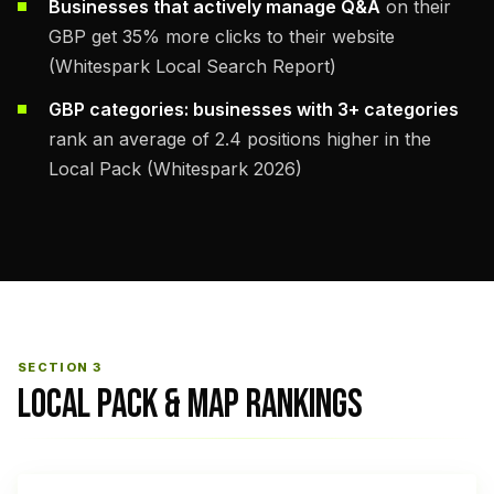
Businesses that actively manage Q&A
on their
GBP get 35% more clicks to their website
(Whitespark Local Search Report)
GBP categories: businesses with 3+ categories
rank an average of 2.4 positions higher in the
Local Pack (Whitespark 2026)
SECTION 3
LOCAL PACK & MAP RANKINGS