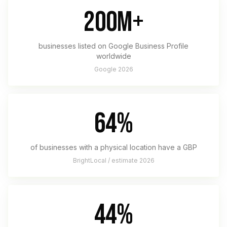
200M+
businesses listed on Google Business Profile
worldwide
Google 2026
64%
of businesses with a physical location have a GBP
BrightLocal / estimate 2026
44%