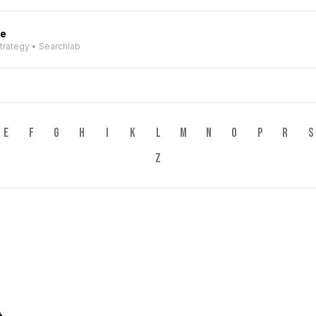
ve
Strategy • Searchlab
E
F
G
H
I
K
L
M
N
O
P
R
S
Z