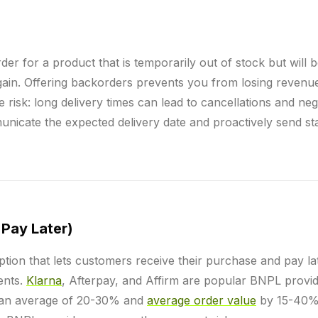
der for a product that is temporarily out of stock but will 
gain. Offering backorders prevents you from losing reven
e risk: long delivery times can lead to cancellations and neg
nicate the expected delivery date and proactively send st
Pay Later)
tion that lets customers receive their purchase and pay la
ments.
Klarna
, Afterpay, and Affirm are popular BNPL provi
an average of 20-30% and
average order value
by 15-40%.