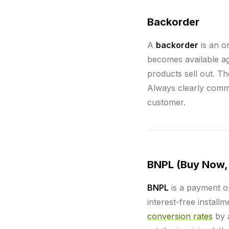
Backorder
A
backorder
is an or
becomes available a
products sell out. Th
Always clearly commu
customer.
BNPL (Buy Now, 
BNPL
is a payment op
interest-free install
conversion rates
by 