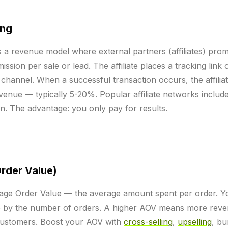
ing
s a revenue model where external partners (affiliates) pro
sion per sale or lead. The affiliate places a tracking link 
 channel. When a successful transaction occurs, the affilia
enue — typically 5-20%. Popular affiliate networks include 
. The advantage: you only pay for results.
rder Value)
age Order Value — the average amount spent per order. You
ue by the number of orders. A higher AOV means more reve
 customers. Boost your AOV with
cross-selling
,
upselling
, bu