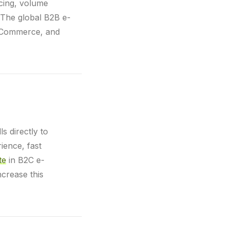
icing, volume
. The global B2B e-
igCommerce, and
s directly to
ience, fast
te
in B2C e-
ncrease this