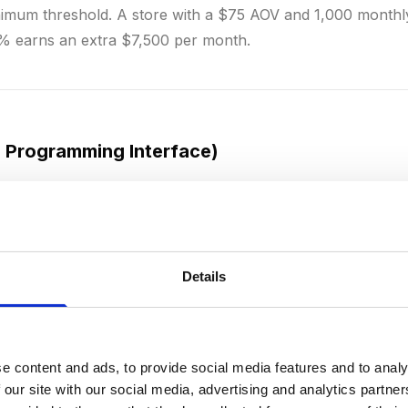
imum threshold. A store with a $75 AOV and 1,000 monthly
% earns an extra $7,500 per month.
n Programming Interface)
l interface that allows two software systems to communicate
 essential for integrations: your store connects via APIs 
system, accounting software, and shipping carrier. Platform
 extensive APIs that let developers add functionality. RE
Details
used standards.
e content and ads, to provide social media features and to analy
 our site with our social media, advertising and analytics partn
Revenue Per User)