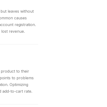
 but leaves without
 Common causes
count registration.
lost revenue.
product to their
 points to problems
tion. Optimizing
d add-to-cart rate.