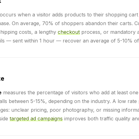
t
occurs when a visitor adds products to their shopping cart
hase. On average, 70% of shoppers abandon their carts.
hipping costs, a lengthy
checkout
process, or mandatory ac
s — sent within 1 hour — recover an average of 5-10% of 
te
e
measures the percentage of visitors who add at least one 
 falls between 5-15%, depending on the industry. A low rate
ges: unclear pricing, poor photography, or missing informa
side
targeted ad campaigns
improves both traffic quality an