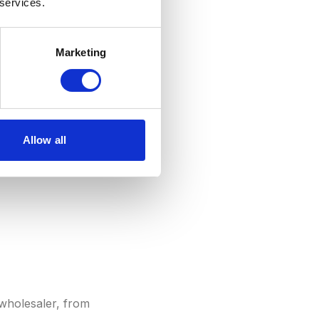
 services.
 Unlike
AOV
(per
PU is particularly
Marketing
U indicates higher
ium products.
Allow all
wholesaler, from