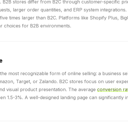
er. B2B stores differ from B2C through customer-specific pr
ests, larger order quantities, and ERP system integrations
ive times larger than B2C. Platforms like Shopify Plus, B
ar choices for B2B environments.
e
 the most recognizable form of online selling: a business sell
azon, Target, or Zalando. B2C stores focus on user exper
nd visual product presentation. The average
conversion ra
n 1.5-3%. A well-designed landing page can significantly i