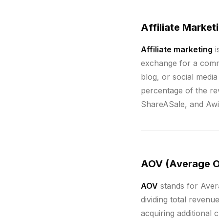
Affiliate Market
Affiliate marketing
i
exchange for a commis
blog, or social media
percentage of the rev
ShareASale, and Awin
AOV (Average O
AOV
stands for Aver
dividing total reven
acquiring additional