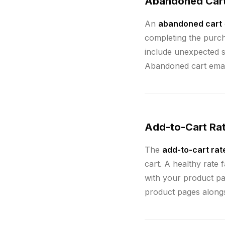
Abandoned Car
An
abandoned cart
completing the purc
include unexpected s
Abandoned cart email
Add-to-Cart Ra
The
add-to-cart rat
cart. A healthy rate
with your product pa
product pages along