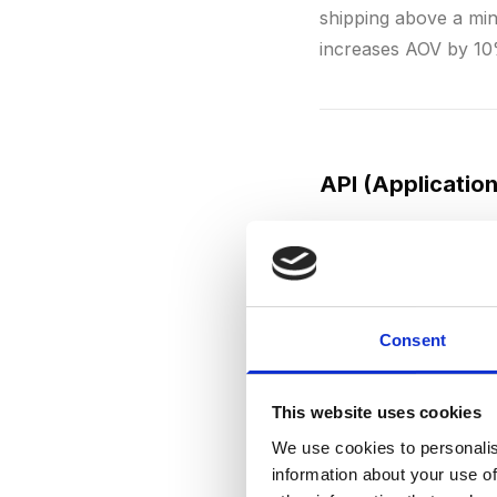
shipping above a min
increases AOV by 10
API (Applicatio
An
API
is a technica
e-commerce, APIs are
provider
, inventory 
WooCommerce
offer
Consent
are the most widely 
This website uses cookies
We use cookies to personalis
information about your use of
ARPU (Average 