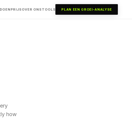
 DOEN
PRIJS
OVER ONS
TOOLS
PLAN EEN GROEI-ANALYSE
ery
ctly how