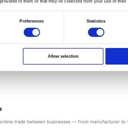
 provided to them or that they’ve collected from your use of their
verage revenue per unique customer over a given period.
t total customer value across, say, a month or quarter. AR
Preferences
Statistics
tion models
and stores with repeat customers. A rising ARP
re effective cross-selling, or successful upgrades to prem
Allow selection
e
 online trade between businesses — from manufacturer to 