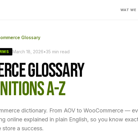
WAT WE
commerce Glossary
March 18, 2026
•
35 min read
ERMS
RCE GLOSSARY
NITIONS A-Z
ommerce dictionary. From AOV to WooCommerce — ev
ling online explained in plain English, so you know exa
 store a success.