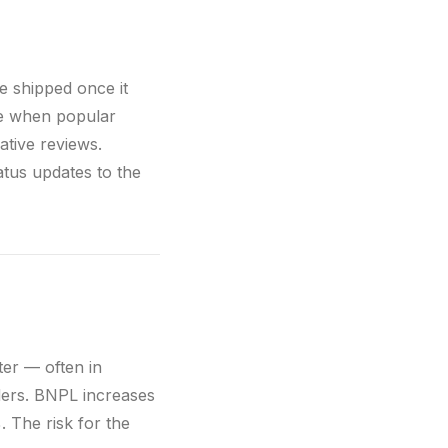
be shipped once it
ue when popular
ative reviews.
atus updates to the
ter — often in
ders. BNPL increases
 The risk for the