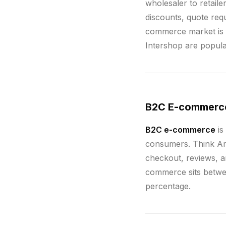
wholesaler to retail
discounts, quote requ
commerce market is f
Intershop are popul
B2C E-commerc
B2C e-commerce
is
consumers. Think Am
checkout, reviews, a
commerce sits betwee
percentage.