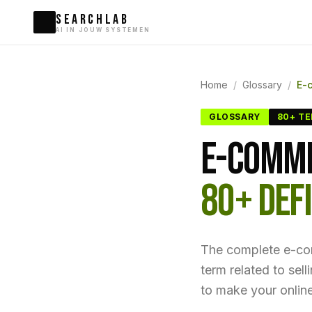
SEARCHLAB
AI IN JOUW SYSTEMEN
Home
/
Glossary
/
E-
GLOSSARY
80+ T
E-COMME
80+ DEFI
The complete e-c
term related to sel
to make your online