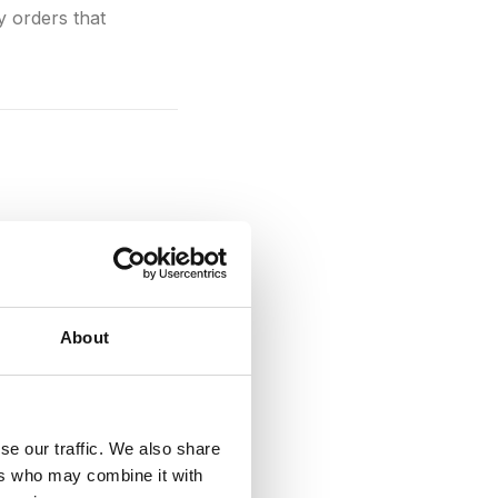
 orders that
 with each other. In
to your
payment
s like
Shopify
and
ST APIs and GraphQL
About
se our traffic. We also share
ers who may combine it with