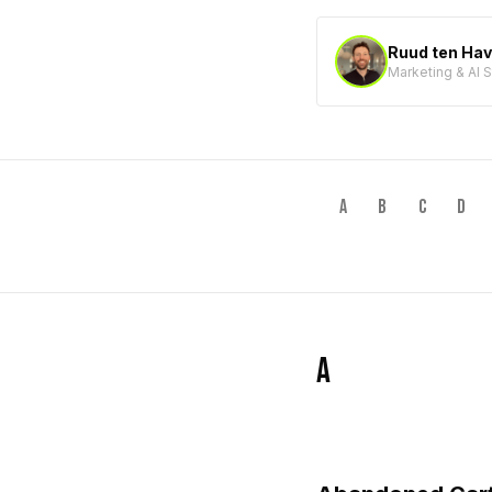
Ruud ten Ha
Marketing & AI 
A
B
C
D
A