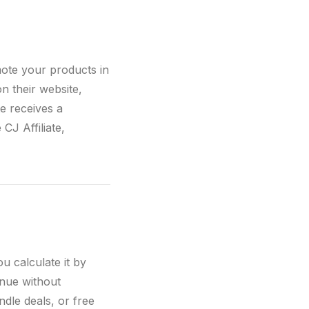
mote your products in
on their website,
te receives a
CJ Affiliate,
 calculate it by
nue without
ndle deals, or free