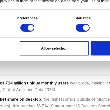
 provided to them or that they’ve collected from your use of their
Preferences
Statistics
Allow selection
6
s 724 million unique monthly users
worldwide, making it 
ng Global Audience Data 2026)
rket share on desktop
, the highest share outside of Micro
sults), this reaches 18.7% (Statcounter US Desktop Sear