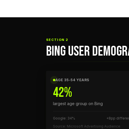
SECTION 2
BING USER DEMOGR
AGE 35-54 YEARS
42%
largest age group on Bing
Google: 34%
+8pp differe
Source: Microsoft Advertising Audience