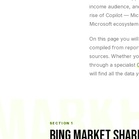
income audience, and 
rise of Copilot — Mi
Microsoft ecosystem 
On this page you will
compiled from report
sources. Whether yo
through a specialist
will find all the data
MARK
SECTION 1
BING MARKET SHAR