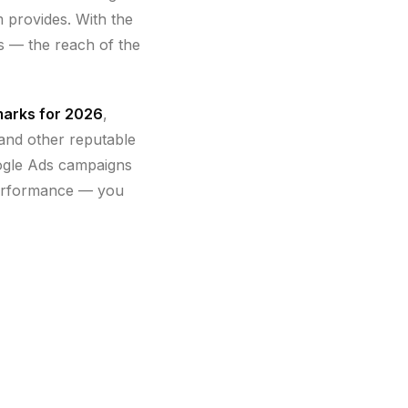
m provides. With the
rs — the reach of the
marks for 2026
,
 and other reputable
ogle Ads campaigns
performance — you