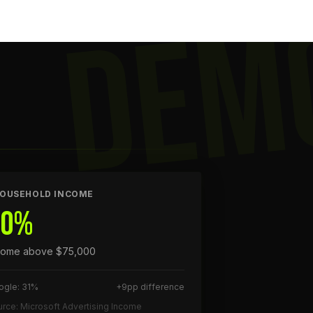
DEM
OUSEHOLD INCOME
40%
come above $75,000
ogle: 31%
+9pp difference
rce: Microsoft Advertising Income