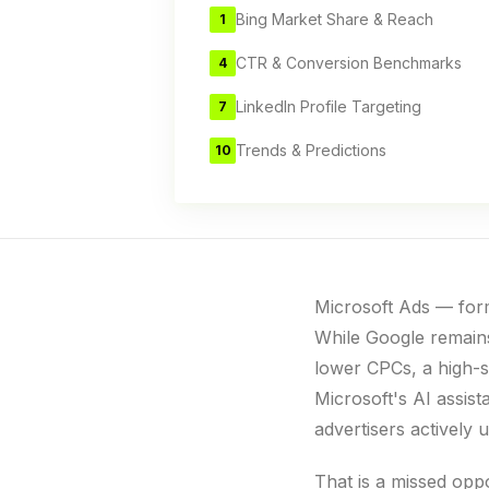
Bing Market Share & Reach
1
CTR & Conversion Benchmarks
4
LinkedIn Profile Targeting
7
Trends & Predictions
10
Microsoft Ads — form
While Google remains
lower CPCs, a high-s
Microsoft's AI assis
advertisers activel
That is a missed opp