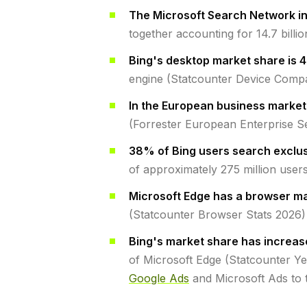
The Microsoft Search Network i
together accounting for 14.7 bill
Bing's desktop market share is 
engine (Statcounter Device Comp
In the European business market
(Forrester European Enterprise S
38% of Bing users search exclus
of approximately 275 million user
Microsoft Edge has a browser ma
(Statcounter Browser Stats 2026)
Bing's market share has increas
of Microsoft Edge (Statcounter Y
Google Ads
and Microsoft Ads to t