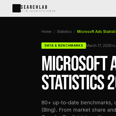
SEARCHLAB
AI IN JOUW SYSTEMEN
Home
/
Statistics
/
Microsoft Ads Statist
March 17, 2026
•
L
DATA & BENCHMARKS
MICROSOFT A
STATISTICS 
80+ up-to-date benchmarks, co
(Bing). From market share an