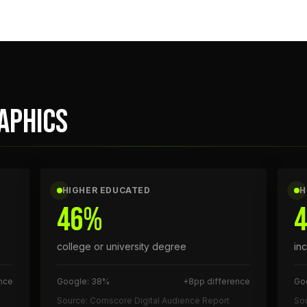
APHICS
HIGHER EDUCATED
H
46%
college or university degree
in
nce
Google: 38%
+8pp difference
Go
Source: Comscore Digital Audience Report
Sou