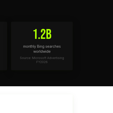
1.2B
monthly Bing searches
worldwide
Source: Microsoft Advertising
FY2026