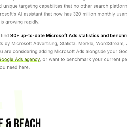
unique targeting capabilities that no other search platfor
crosoft's AI assistant that now has 320 million monthly use
is growing rapidly.
 find
80+ up-to-date Microsoft Ads statistics and bench
s by Microsoft Advertising, Statista, Merkle, WordStream,
u are considering adding Microsoft Ads alongside your Go
Google Ads agency
, or want to benchmark your current 
 you need here.
ET
E & REACH