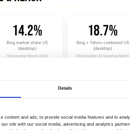
14.2%
18.7%
Bing market share US
Bing + Yahoo combined US
(desktop)
(desktop)
Statcounter March 2026
Statcounter US Desktop March
2026
Details
KTOP, 2026)
e content and ads, to provide social media features and to analy
 our site with our social media, advertising and analytics partn