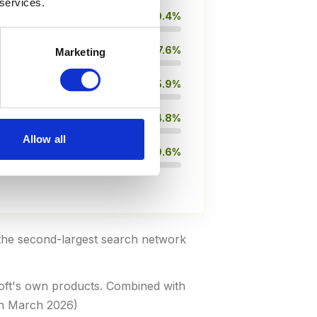
 services.
10.4%
7.6%
Marketing
5.9%
4.8%
Allow all
9.6%
the second-largest search network
soft's own products. Combined with
ch March 2026)