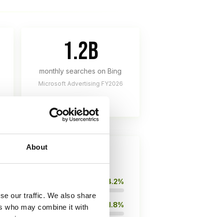
1.2B
monthly searches on Bing
Microsoft Advertising FY2026
About
14.2%
se our traffic. We also share
11.8%
ers who may combine it with