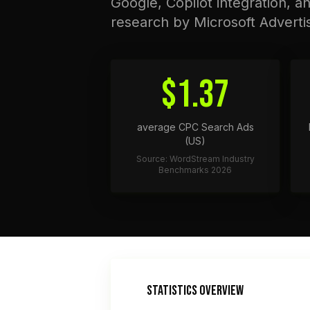
Google, Copilot integration, a
research by Microsoft Adverti
$1.37
average CPC Search Ads
(US)
Source: WordStream Industry
Benchmarks 2026
STATISTICS OVERVIEW