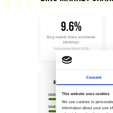
9.6%
Bing market share worldwide
(desktop)
Statcounter March 2026
Consent
BING MARKET SHARE BY REGION (DES
This website uses cookies
United States
We use cookies to personalis
United Kingdom
information about your use of