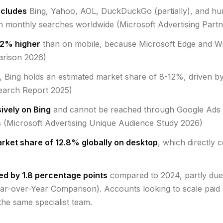
ncludes
Bing, Yahoo, AOL, DuckDuckGo (partially), and hu
ion monthly searches worldwide (Microsoft Advertising Par
42% higher
than on mobile, because Microsoft Edge and Wi
arison 2026)
, Bing holds an estimated market share of 8-12%, driven b
earch Report 2025)
ively on Bing
and cannot be reached through Google Ads —
s (Microsoft Advertising Unique Audience Study 2026)
rket share of 12.8% globally on desktop
, which directly 
ed by 1.8 percentage points
compared to 2024, partly due 
ear-over-Year Comparison). Accounts looking to scale pai
he same specialist team.