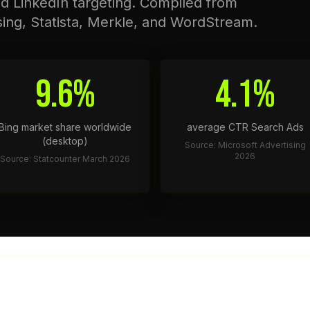
nd LinkedIn targeting. Compiled from
sing, Statista, Merkle, and WordStream.
9.6%
4.1%
Bing market share worldwide
average CTR Search Ads
(desktop)
Source: Microsoft Advertising
2026
Source: Statcounter March 2026