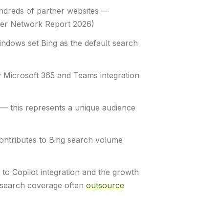
ndreds of partner websites —
tner Network Report 2026)
ndows set Bing as the default search
y Microsoft 365 and Teams integration
 this represents a unique audience
contributes to Bing search volume
to Copilot integration and the growth
d search coverage often
outsource