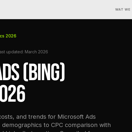
WAT WE
ics 2026
ast updated: March 2026
DS (BING)
2026
sts, and trends for Microsoft Ads
d demographics to CPC comparison with