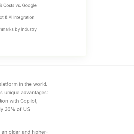
& Costs vs. Google
ot & AI Integration
hmarks by Industry
latform in the world.
rs unique advantages:
ion with Copilot,
Only 36% of US
 an older and higher-