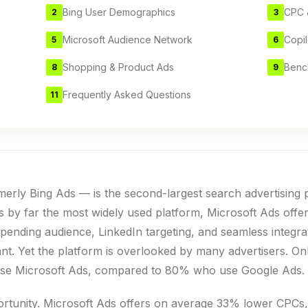
Bing User Demographics
CPC 
2
3
Microsoft Audience Network
Copil
5
6
Shopping & Product Ads
Benc
8
9
Frequently Asked Questions
11
erly Bing Ads — is the second-largest search advertising p
 by far the most widely used platform, Microsoft Ads offe
pending audience, LinkedIn targeting, and seamless integrat
tant. Yet the platform is overlooked by many advertisers. 
y use Microsoft Ads, compared to 80% who use Google Ads.
ortunity. Microsoft Ads offers on average 33% lower CPCs,