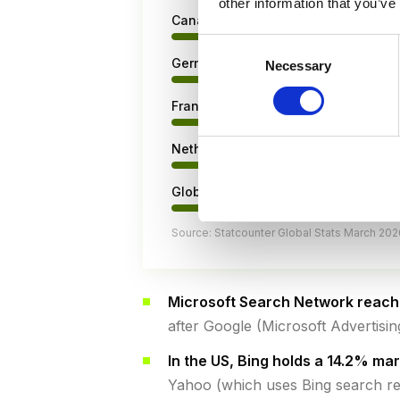
other information that you’ve
Canada
Consent
Germany
Necessary
Selection
France
Netherlands
Global average
Source: Statcounter Global Stats March 202
Microsoft Search Network reache
after Google (Microsoft Advertisi
In the US, Bing holds a 14.2% ma
Yahoo (which uses Bing search re