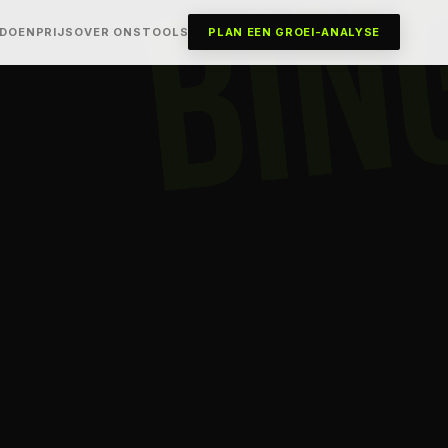
BIN
 DOEN
PRIJS
OVER ONS
TOOLS
PLAN EEN GROEI-ANALYSE