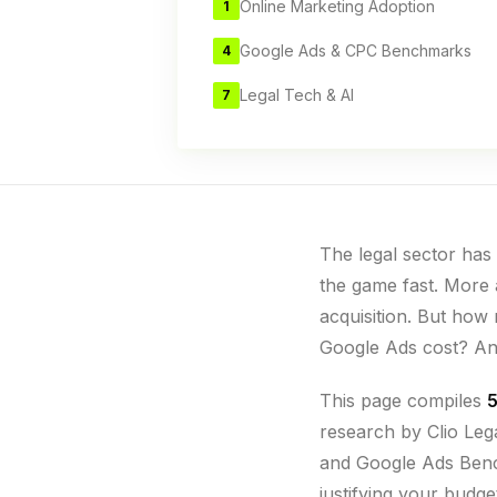
Online Marketing Adoption
1
Google Ads & CPC Benchmarks
4
Legal Tech & AI
7
The legal sector has 
the game fast. More a
acquisition. But how 
Google Ads cost? A
This page compiles
5
research by Clio Le
and Google Ads Bench
justifying your budge