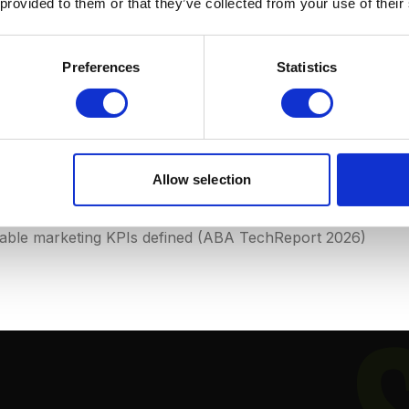
 provided to them or that they’ve collected from your use of their
s)
have a dedicated marketing professional or team, compar
Preferences
Statistics
 Market)
ys)
spend an average of 2-4% of revenue on marketing, ver
eclining
: 67% of new clients come via referrals, but this 
Allow selection
ble marketing KPIs defined (ABA TechReport 2026)