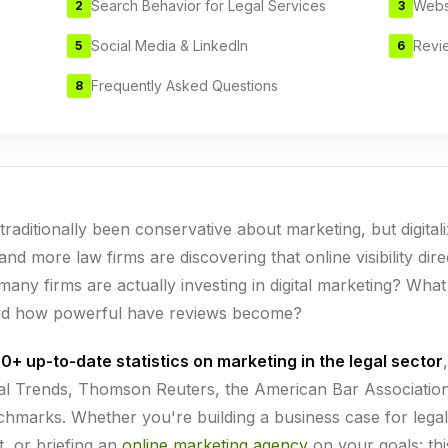
Search Behavior for Legal Services
Webs
2
3
Social Media & LinkedIn
Revi
5
6
Frequently Asked Questions
8
traditionally been conservative about marketing, but digital
nd more law firms are discovering that online visibility dire
many firms are actually investing in digital marketing? What
nd how powerful have reviews become?
0+ up-to-date statistics on marketing in the legal sector
gal Trends, Thomson Reuters, the American Bar Associatio
marks. Whether you're building a business case for legal
t, or briefing an
online marketing agency
on your goals: thi