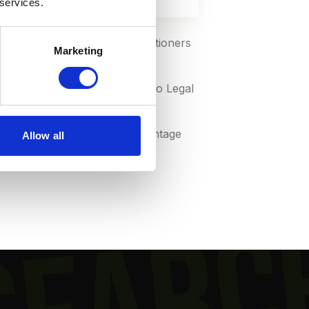
 services.
ed to just 18% of solo practitioners
Marketing
sus 4-8% at larger firms (Clio Legal
percentage drops by 3-5 percentage
Allow all