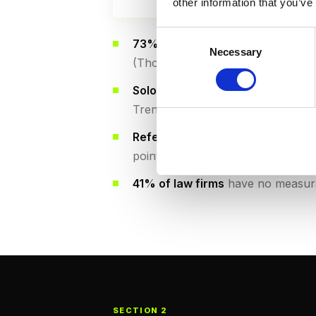
other information that you’ve
Consent
73% of large firms (20+ attorney
Necessary
Selection
(Thomson Reuters State of Legal
Solo and small firms (1-5 attorne
Trends 2026)
Referrals remain important but d
points annually (Martindale-Avvo)
41% of law firms
have no measura
SECTION 2