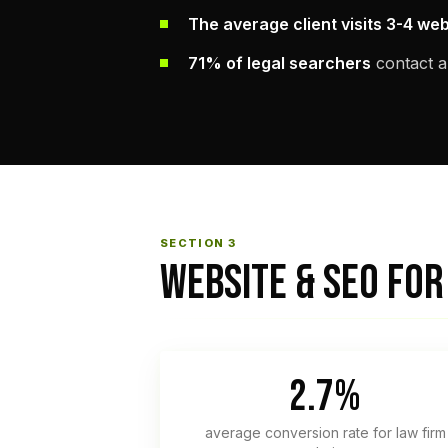
The average client visits 3-4 we
71% of legal searchers
contact a
SECTION 3
WEBSITE & SEO FOR
2.7%
average conversion rate for law firm