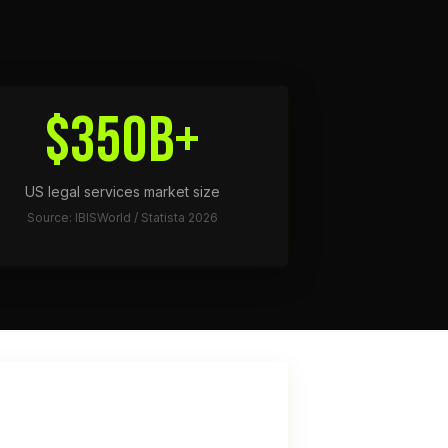
$350B+
US legal services market size
Source: IBISWorld / Statista 2026