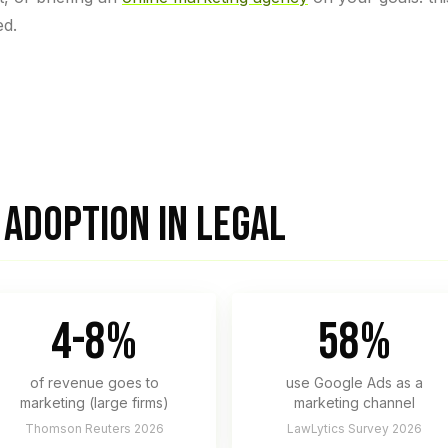
ed.
ADOPTION IN LEGAL
4-8%
58%
of revenue goes to
use Google Ads as a
marketing (large firms)
marketing channel
Thomson Reuters 2026
LawLytics Survey 2026