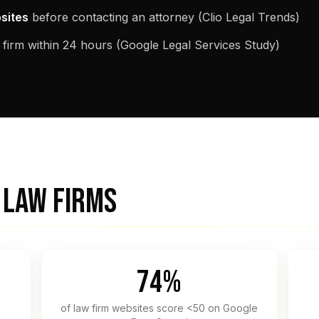
bsites
before contacting an attorney (Clio Legal Trends)
 firm within 24 hours (Google Legal Services Study)
 LAW FIRMS
74%
of law firm websites score <50 on Google