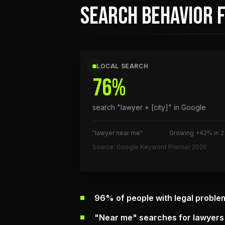
SEARCH BEHAVIOR F
LOCAL SEARCH
76%
search "lawyer + [city]" in Google
"lawyer near me"
Growing +42% in 2
Source: Google Keyword Planner 2026
96% of people with legal proble
"Near me" searches for lawyers