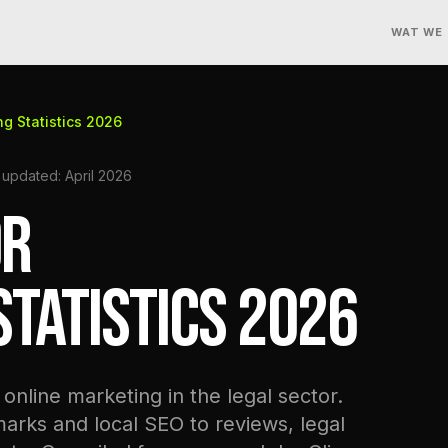
WAT WE
ng Statistics 2026
 updated: April 2026
OR
TATISTICS 2026
online marketing in the legal sector.
ks and local SEO to reviews, legal