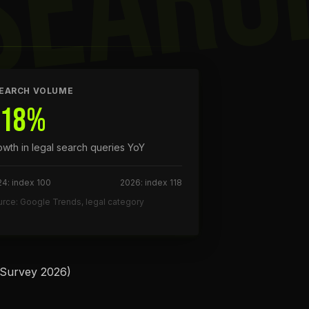
SEARC
EARCH VOLUME
+18%
owth in legal search queries YoY
4: index 100
2026: index 118
rce: Google Trends, legal category
 Survey 2026)