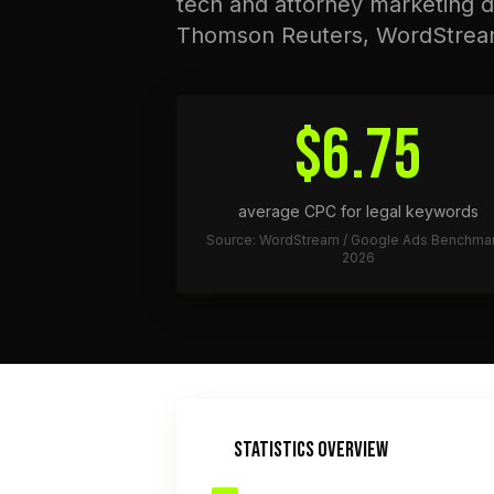
tech and attorney marketing d
Thomson Reuters, WordStrea
$6.75
average CPC for legal keywords
Source: WordStream / Google Ads Benchma
2026
STATISTICS OVERVIEW