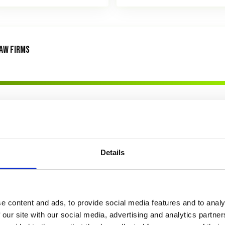
AW FIRMS
Details
e content and ads, to provide social media features and to analy
 our site with our social media, advertising and analytics partn
awLytics Legal Marketing Survey