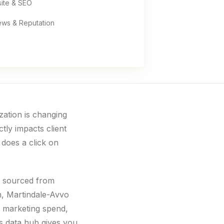
ite & SEO
ews & Reputation
ization is changing
ctly impacts client
 does a click on
, sourced from
n, Martindale-Avvo
 marketing spend,
s data hub gives you