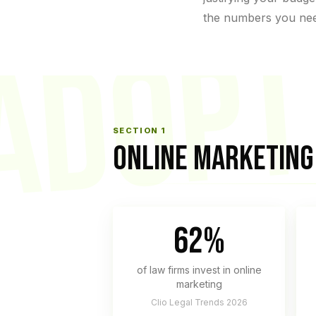
the numbers you ne
ADOPT
SECTION 1
ONLINE MARKETING 
62%
of law firms invest in online
marketing
Clio Legal Trends 2026