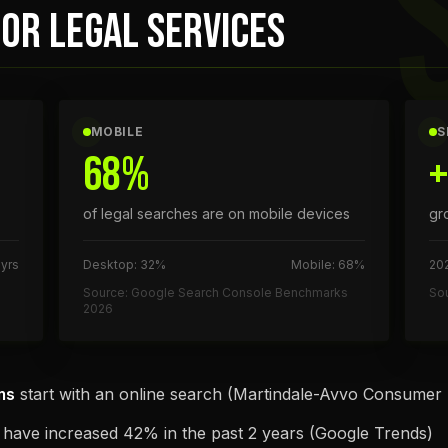
OR LEGAL SERVICES
MOBILE
S
68%
of legal searches are on mobile devices
gr
 yrs
Desktop: 32%
Mobile: 68%
202
Source: Google Search Console Benchmarks
Sou
2026
ms
start with an online search (Martindale-Avvo Consumer
have increased 42% in the past 2 years (Google Trends)