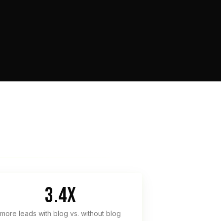
3.4x
more leads with blog vs. without blog