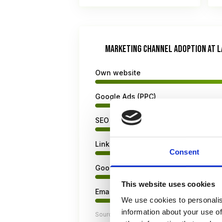
MARKETING CHANNEL ADOPTION AT L
Own website
Google Ads (PPC)
SEO / Content marketing
LinkedIn
Consent
Google Business Profile
This website uses cookies
Email marketing
We use cookies to personalis
information about your use of
Sources: Clio Legal Trends Report 2026, L