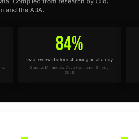
ata. Compiled from research by Clio,
m and the ABA.
84%
read reviews before choosing an attorney
rks
Source: Martindale-Avvo Consumer Survey
2026