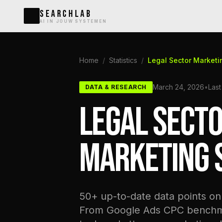
SEARCHLAB
AI IN JOUW SYSTEMEN
Home
/
Statistics
/
Legal Sector Marketi
March 24, 2026
•
Last
DATA & RESEARCH
LEGAL SECT
MARKETING S
50+ up-to-date data points on 
From Google Ads CPC benchmar