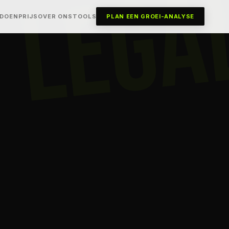
LEGA
 DOEN
PRIJS
OVER ONS
TOOLS
PLAN EEN GROEI-ANALYSE