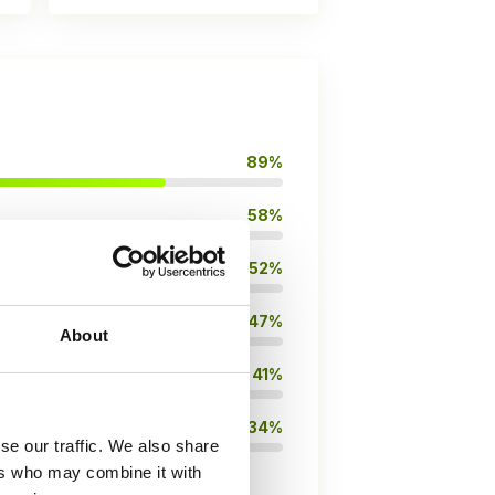
89%
58%
52%
47%
About
41%
34%
se our traffic. We also share
ers who may combine it with