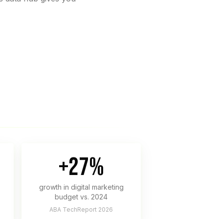
+27%
growth in digital marketing
budget vs. 2024
ABA TechReport 2026