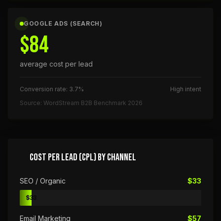
GOOGLE ADS (SEARCH)
$84
average cost per lead
Conversion rate: 3.7%
High intent
Source: WordStream B2B Benchmark 2026
COST PER LEAD (CPL) BY CHANNEL
SEO / Organic
$33
$33
Email Marketing
$57