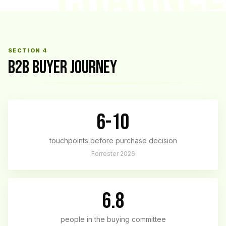
SECTION 4
B2B BUYER JOURNEY
6-10
touchpoints before purchase decision
Forrester 2026
6.8
people in the buying committee