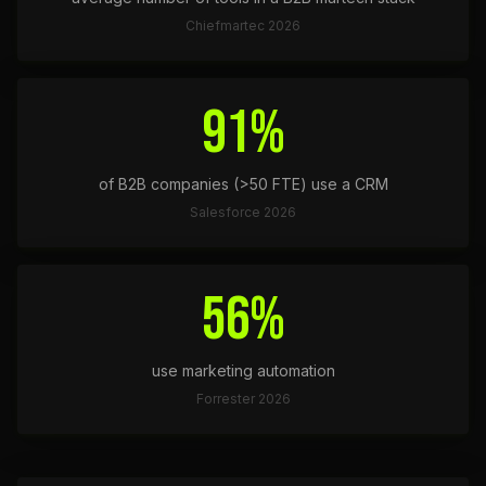
Chiefmartec 2026
91%
of B2B companies (>50 FTE) use a CRM
Salesforce 2026
56%
use marketing automation
Forrester 2026