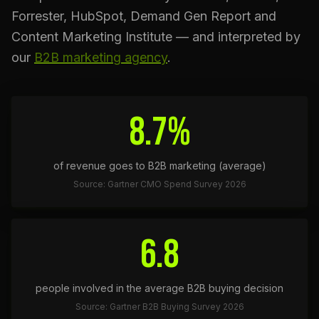
Forrester, HubSpot, Demand Gen Report and
Content Marketing Institute — and interpreted by
our
B2B marketing agency
.
8.7%
of revenue goes to B2B marketing (average)
Source: Gartner CMO Spend Survey 2026
6.8
people involved in the average B2B buying decision
Source: Gartner B2B Buying Survey 2026