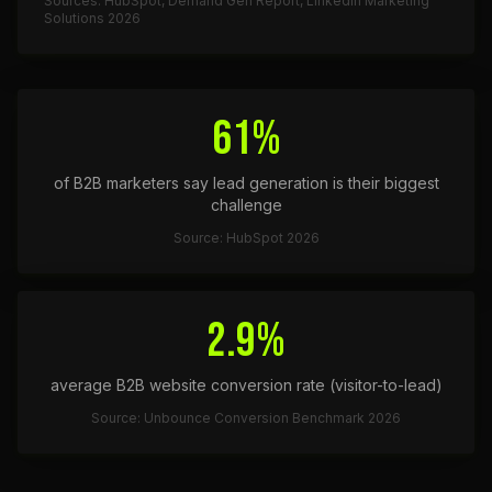
Sources: HubSpot, Demand Gen Report, LinkedIn Marketing
Solutions 2026
61%
of B2B marketers say lead generation is their biggest
challenge
Source: HubSpot 2026
2.9%
average B2B website conversion rate (visitor-to-lead)
Source: Unbounce Conversion Benchmark 2026