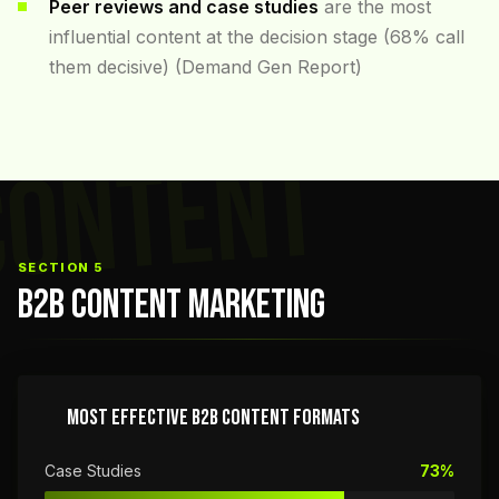
Peer reviews and case studies
are the most
influential content at the decision stage (68% call
them decisive) (Demand Gen Report)
CONTENT
SECTION 5
B2B CONTENT MARKETING
MOST EFFECTIVE B2B CONTENT FORMATS
Case Studies
73%