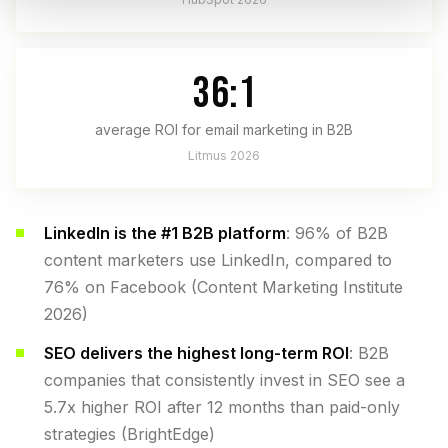
36:1
average ROI for email marketing in B2B
Litmus 2026
LinkedIn is the #1 B2B platform
: 96% of B2B
content marketers use LinkedIn, compared to
76% on Facebook (Content Marketing Institute
2026)
SEO delivers the highest long-term ROI
: B2B
companies that consistently invest in SEO see a
5.7x higher ROI after 12 months than paid-only
strategies (BrightEdge)