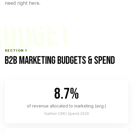
need right here.
BUDGET
SECTION 1
B2B MARKETING BUDGETS & SPEND
8.7%
of revenue allocated to marketing (avg.)
Gartner CMO Spend 2026