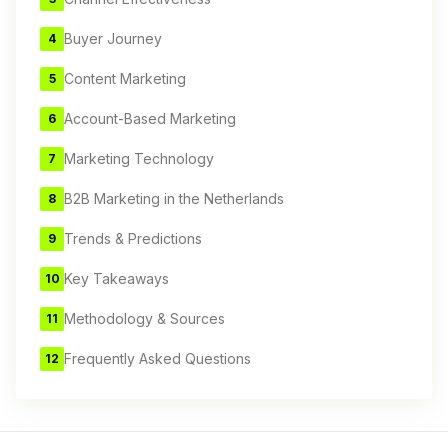
Buyer Journey
4
Content Marketing
5
Account-Based Marketing
6
Marketing Technology
7
B2B Marketing in the Netherlands
8
Trends & Predictions
9
Key Takeaways
10
Methodology & Sources
11
Frequently Asked Questions
12