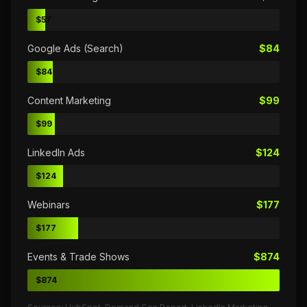
$57
Google Ads (Search)
$84
$84
Content Marketing
$99
$99
LinkedIn Ads
$124
$124
Webinars
$177
$177
Events & Trade Shows
$874
$874