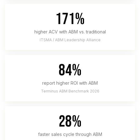
171%
higher ACV with ABM vs. traditional
ITSMA / ABM Leadership Alliance
84%
report higher ROI with ABM
Terminus ABM Benchmark 2026
28%
faster sales cycle through ABM