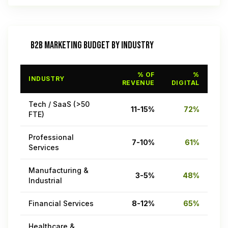
B2B MARKETING BUDGET BY INDUSTRY
% OF
%
INDUSTRY
REVENUE
DIGITAL
Tech / SaaS (>50
11-15%
72%
FTE)
Professional
7-10%
61%
Services
Manufacturing &
3-5%
48%
Industrial
Financial Services
8-12%
65%
Healthcare &