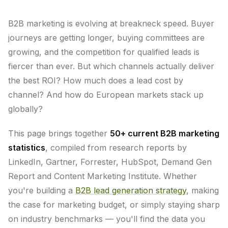
B2B marketing is evolving at breakneck speed. Buyer
journeys are getting longer, buying committees are
growing, and the competition for qualified leads is
fiercer than ever. But which channels actually deliver
the best ROI? How much does a lead cost by
channel? And how do European markets stack up
globally?
This page brings together
50+ current B2B marketing
statistics
, compiled from research reports by
LinkedIn, Gartner, Forrester, HubSpot, Demand Gen
Report and Content Marketing Institute. Whether
you're building a
B2B lead generation strategy
, making
the case for marketing budget, or simply staying sharp
on industry benchmarks — you'll find the data you