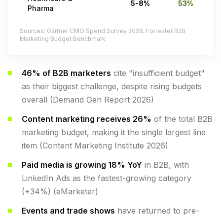
5-8%
53%
Pharma
Sources: Gartner CMO Spend Survey 2026, Forrester B2B
Marketing Budget Benchmark
46% of B2B marketers
cite "insufficient budget"
as their biggest challenge, despite rising budgets
overall (Demand Gen Report 2026)
Content marketing receives 26%
of the total B2B
marketing budget, making it the single largest line
item (Content Marketing Institute 2026)
Paid media is growing 18% YoY
in B2B, with
LinkedIn Ads as the fastest-growing category
(+34%) (eMarketer)
Events and trade shows
have returned to pre-