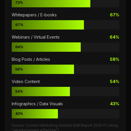
73%
Whitepapers / E-books
67%
67%
Webinars / Virtual Events
64%
64%
Blog Posts / Articles
58%
58%
Video Content
54%
54%
Infographics / Data Visuals
43%
43%
Source: Content Marketing Institute B2B Report 2026 (% rating
"very/extremely effective")