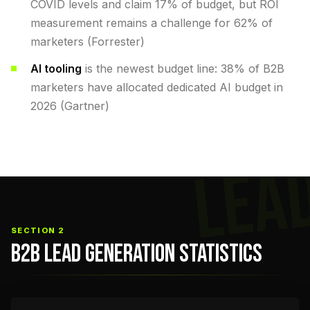
COVID levels and claim 17% of budget, but ROI
measurement remains a challenge for 62% of
marketers (Forrester)
AI tooling
is the newest budget line: 38% of B2B
marketers have allocated dedicated AI budget in
2026 (Gartner)
LEA
SECTION 2
B2B LEAD GENERATION STATISTICS