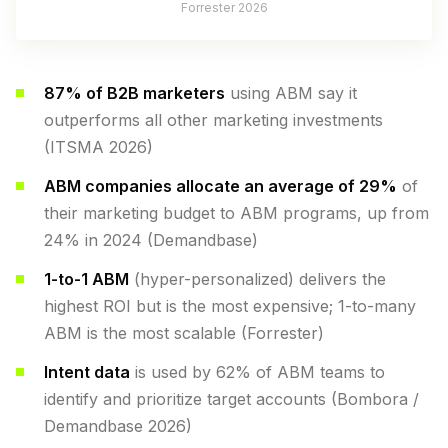
Forrester 2026
87% of B2B marketers
using ABM say it
outperforms all other marketing investments
(ITSMA 2026)
ABM companies allocate an average of 29%
of
their marketing budget to ABM programs, up from
24% in 2024 (Demandbase)
1-to-1 ABM
(hyper-personalized) delivers the
highest ROI but is the most expensive; 1-to-many
ABM is the most scalable (Forrester)
Intent data
is used by 62% of ABM teams to
identify and prioritize target accounts (Bombora /
Demandbase 2026)