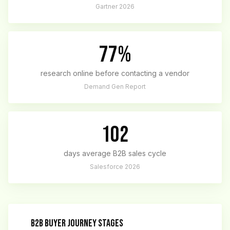
Gartner 2026
77%
research online before contacting a vendor
Demand Gen Report
102
days average B2B sales cycle
Salesforce 2026
B2B BUYER JOURNEY STAGES