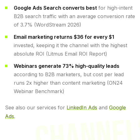
Google Ads Search converts best
for high-intent
B2B search traffic with an average conversion rate
of 3.7% (WordStream 2026)
Email marketing returns $36 for every $1
invested, keeping it the channel with the highest
absolute ROI (Litmus Email ROI Report)
Webinars generate 73% high-quality leads
according to B2B marketers, but cost per lead
runs 2x higher than content marketing (ON24
Webinar Benchmark)
See also our services for
LinkedIn Ads
and
Google
CHANNEL
Ads
.