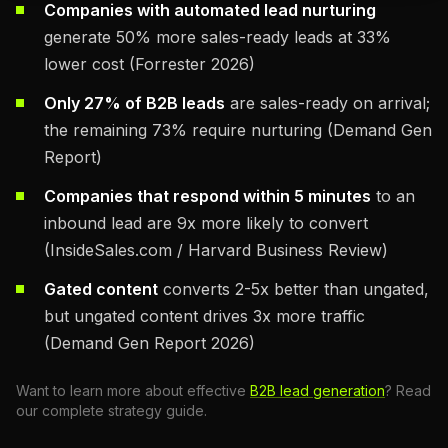
Companies with automated lead nurturing
generate 50% more sales-ready leads at 33%
lower cost (Forrester 2026)
Only 27% of B2B leads
are sales-ready on arrival;
the remaining 73% require nurturing (Demand Gen
Report)
Companies that respond within 5 minutes
to an
inbound lead are 9x more likely to convert
(InsideSales.com / Harvard Business Review)
Gated content
converts 2-5x better than ungated,
but ungated content drives 3x more traffic
(Demand Gen Report 2026)
Want to learn more about effective
B2B lead generation
? Read
our complete strategy guide.