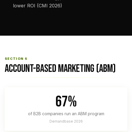
lower ROI (CMI 2026)
SECTION 6
ACCOUNT-BASED MARKETING (ABM)
67%
of B2B companies run an ABM program
Demandbase 2026