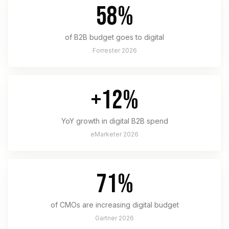
58%
of B2B budget goes to digital
Forrester 2026
+12%
YoY growth in digital B2B spend
eMarketer 2026
71%
of CMOs are increasing digital budget
Gartner 2026