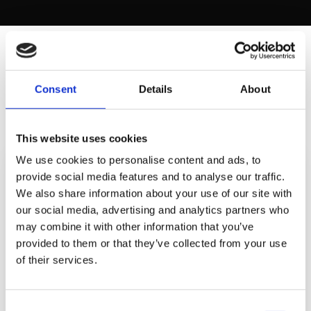
SECTION 3
Consent
Details
About
B2B CHANNEL EFFECTIVENESS
This website uses cookies
We use cookies to personalise content and ads, to
MOST EFFECTIVE B2B CHANNELS (% OF MARKETERS
provide social media features and to analyse our traffic.
RATING "VERY EFFECTIVE")
We also share information about your use of our site with
our social media, advertising and analytics partners who
LinkedIn
82%
may combine it with other information that you’ve
provided to them or that they’ve collected from your use
Email
74%
of their services.
SEO
71%
Google Ads
64%
Consent