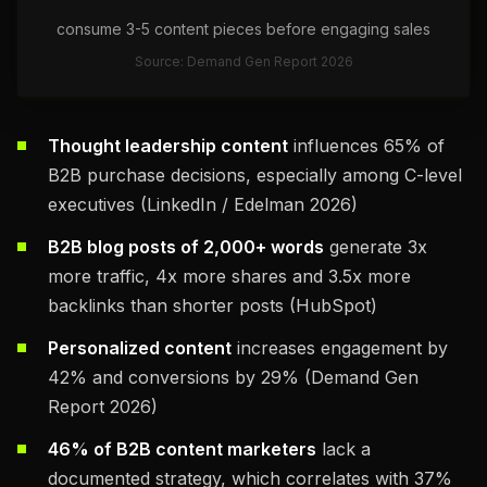
consume 3-5 content pieces before engaging sales
Source: Demand Gen Report 2026
Thought leadership content
influences 65% of
B2B purchase decisions, especially among C-level
executives (LinkedIn / Edelman 2026)
B2B blog posts of 2,000+ words
generate 3x
more traffic, 4x more shares and 3.5x more
backlinks than shorter posts (HubSpot)
Personalized content
increases engagement by
42% and conversions by 29% (Demand Gen
Report 2026)
46% of B2B content marketers
lack a
documented strategy, which correlates with 37%