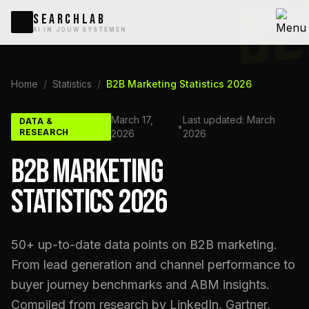
B2
SEARCHLAB
AI IN JOUW SYSTEMEN
Home
/
Statistics
/
B2B Marketing Statistics 2026
March 17,
Last updated: March
DATA &
•
RESEARCH
2026
2026
B2B MARKETING
STATISTICS 2026
50+ up-to-date data points on B2B marketing.
From lead generation and channel performance to
buyer journey benchmarks and ABM insights.
Compiled from research by LinkedIn, Gartner,