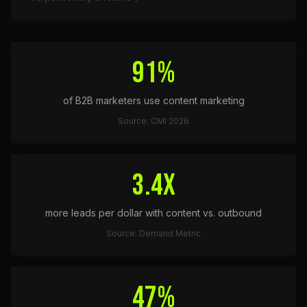
91%
of B2B marketers use content marketing
Source: CMI 2026
3.4x
more leads per dollar with content vs. outbound
Source: Demand Metric
47%