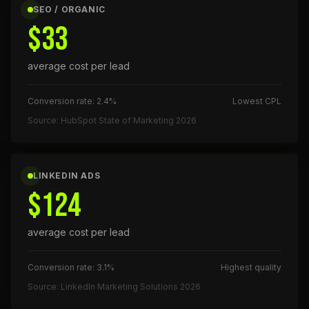
SEO / ORGANIC
$33
average cost per lead
Conversion rate: 2.4%
Lowest CPL
Source: HubSpot State of Marketing 2026
LINKEDIN ADS
$124
average cost per lead
Conversion rate: 3.1%
Highest quality
Source: LinkedIn Marketing Solutions 2026