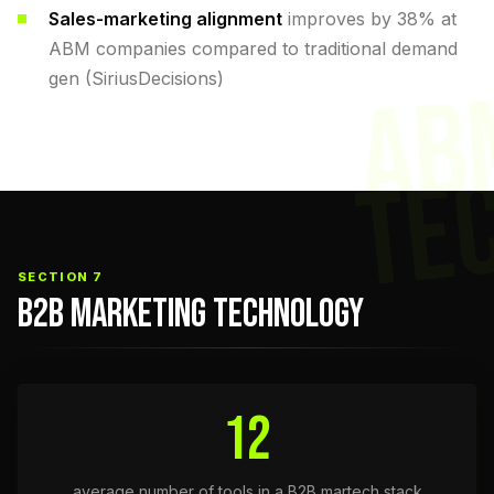
Sales-marketing alignment
improves by 38% at
ABM companies compared to traditional demand
gen (SiriusDecisions)
AB
TE
SECTION 7
B2B MARKETING TECHNOLOGY
12
average number of tools in a B2B martech stack