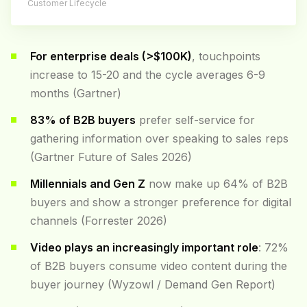
Customer Lifecycle
For enterprise deals (>$100K)
, touchpoints
increase to 15-20 and the cycle averages 6-9
months (Gartner)
83% of B2B buyers
prefer self-service for
gathering information over speaking to sales reps
(Gartner Future of Sales 2026)
Millennials and Gen Z
now make up 64% of B2B
buyers and show a stronger preference for digital
channels (Forrester 2026)
Video plays an increasingly important role
: 72%
of B2B buyers consume video content during the
buyer journey (Wyzowl / Demand Gen Report)