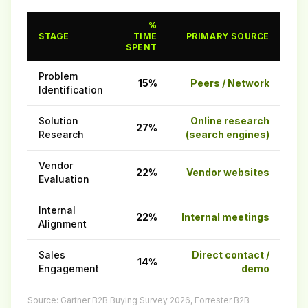
%
STAGE
TIME
PRIMARY SOURCE
SPENT
Problem
15%
Peers / Network
Identification
Solution
Online research
27%
Research
(search engines)
Vendor
22%
Vendor websites
Evaluation
Internal
22%
Internal meetings
Alignment
Sales
Direct contact /
14%
Engagement
demo
Source: Gartner B2B Buying Survey 2026, Forrester B2B