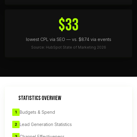
$33
lowest CPL via SEO — vs. $874 via events
Source: HubSpot State of Marketing 2026
STATISTICS OVERVIEW
Budgets & Spend
1
Lead Generation Statistics
2
Channel Effectiveness
3