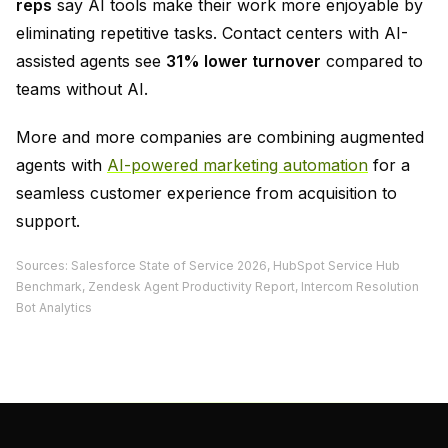
reps
say AI tools make their work more enjoyable by
eliminating repetitive tasks. Contact centers with AI-
assisted agents see
31% lower turnover
compared to
teams without AI.
More and more companies are combining augmented
agents with
AI-powered marketing automation
for a
seamless customer experience from acquisition to
support.
Sources: Salesforce State of Service 2026, HubSpot Service Hub
Benchmark, Zendesk Agent Productivity Report, Intercom Resolution
Bot Analytics