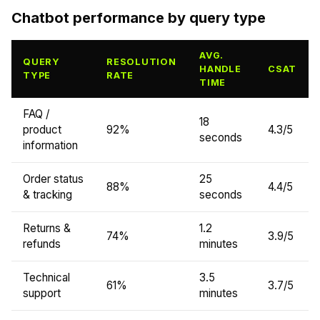
Chatbot performance by query type
AVG.
QUERY
RESOLUTION
HANDLE
CSAT
TYPE
RATE
TIME
FAQ /
18
product
92%
4.3/5
seconds
information
Order status
25
88%
4.4/5
& tracking
seconds
Returns &
1.2
74%
3.9/5
refunds
minutes
Technical
3.5
61%
3.7/5
support
minutes