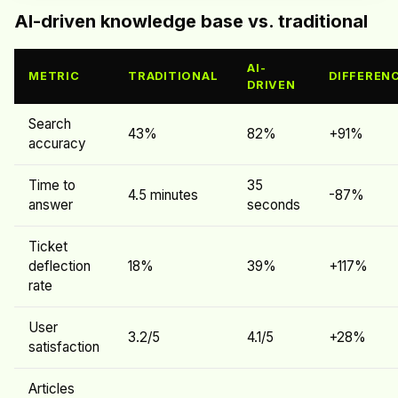
AI-driven knowledge base vs. traditional
AI-
METRIC
TRADITIONAL
DIFFEREN
DRIVEN
Search
43%
82%
+91%
accuracy
Time to
35
4.5 minutes
-87%
answer
seconds
Ticket
deflection
18%
39%
+117%
rate
User
3.2/5
4.1/5
+28%
satisfaction
Articles