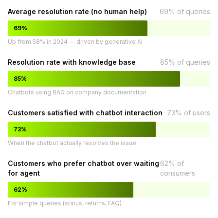
Average resolution rate (no human help)
69% of queries
69%
Up from 58% in 2024 — driven by generative AI
Resolution rate with knowledge base
85% of queries
85%
Chatbots using RAG on company documentation
Customers satisfied with chatbot interaction
73% of users
73%
When the chatbot actually resolves the issue
Customers who prefer chatbot over waiting
62% of
for agent
consumers
62%
For simple queries (status, returns, FAQ)