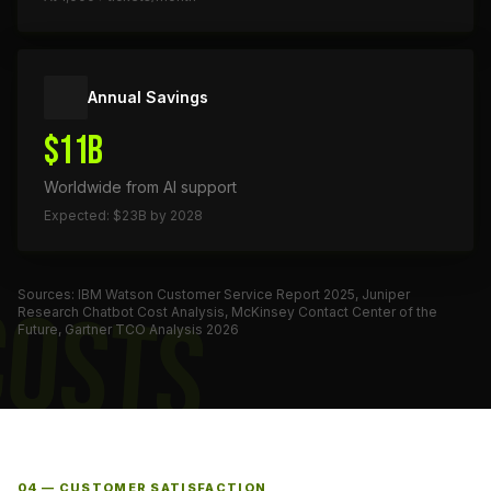
Annual Savings
$11B
Worldwide from AI support
Expected: $23B by 2028
Sources: IBM Watson Customer Service Report 2025, Juniper
COSTS
Research Chatbot Cost Analysis, McKinsey Contact Center of the
Future, Gartner TCO Analysis 2026
04 — CUSTOMER SATISFACTION