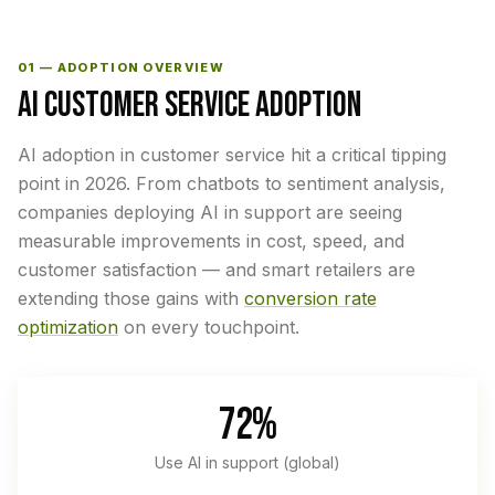
01 — ADOPTION OVERVIEW
AI CUSTOMER SERVICE ADOPTION
AI adoption in customer service hit a critical tipping
point in 2026. From chatbots to sentiment analysis,
companies deploying AI in support are seeing
measurable improvements in cost, speed, and
customer satisfaction — and smart retailers are
extending those gains with
conversion rate
optimization
on every touchpoint.
72%
Use AI in support (global)