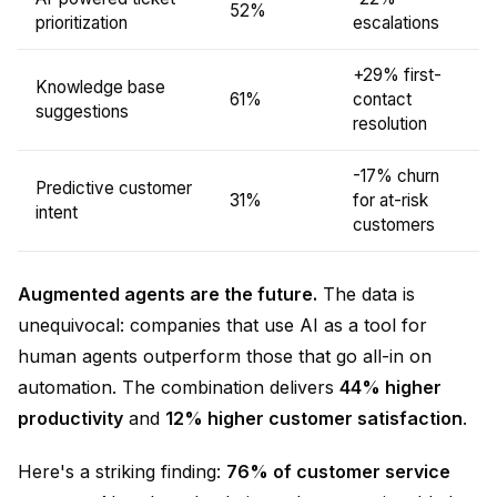
52%
prioritization
escalations
+29% first-
Knowledge base
61%
contact
suggestions
resolution
-17% churn
Predictive customer
31%
for at-risk
intent
customers
Augmented agents are the future.
The data is
unequivocal: companies that use AI as a tool for
human agents outperform those that go all-in on
automation. The combination delivers
44% higher
productivity
and
12% higher customer satisfaction
.
Here's a striking finding:
76% of customer service