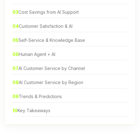
03
Cost Savings from AI Support
04
Customer Satisfaction & AI
05
Self-Service & Knowledge Base
06
Human Agent + AI
07
AI Customer Service by Channel
08
AI Customer Service by Region
09
Trends & Predictions
10
Key Takeaways