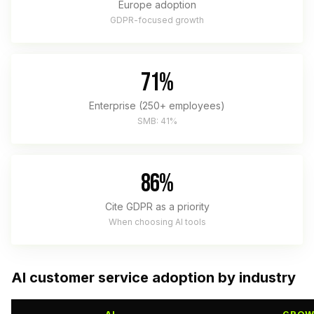
Europe adoption
GDPR-focused growth
71%
Enterprise (250+ employees)
SMB: 41%
86%
Cite GDPR as a priority
When choosing AI tools
AI customer service adoption by industry