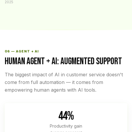
2025
06 — AGENT + AI
HUMAN AGENT + AI: AUGMENTED SUPPORT
The biggest impact of AI in customer service doesn't
come from full automation — it comes from
empowering human agents with AI tools.
44%
Productivity gain