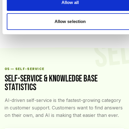
Allow all
Sources: Zendesk CX Trends 2026, Salesforce State of the
Connected Customer (6th edition), HubSpot Service Hub Benchmark
2026, Qualtrics XM Institute
Allow selection
SE
05 — SELF-SERVICE
SELF-SERVICE & KNOWLEDGE BASE
STATISTICS
AI-driven self-service is the fastest-growing category
in customer support. Customers want to find answers
on their own, and AI is making that easier than ever.