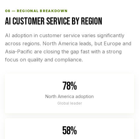
08 — REGIONAL BREAKDOWN
AI CUSTOMER SERVICE BY REGION
AI adoption in customer service varies significantly
across regions. North America leads, but Europe and
Asia-Pacific are closing the gap fast with a strong
focus on quality and compliance.
78%
North America adoption
Global leader
58%