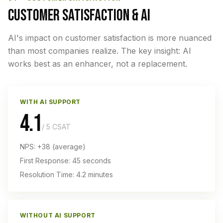
CUSTOMER SATISFACTION & AI
AI's impact on customer satisfaction is more nuanced
than most companies realize. The key insight: AI
works best as an enhancer, not a replacement.
WITH AI SUPPORT
4.1
/ 5 CSAT
NPS: +38 (average)
First Response: 45 seconds
Resolution Time: 4.2 minutes
WITHOUT AI SUPPORT