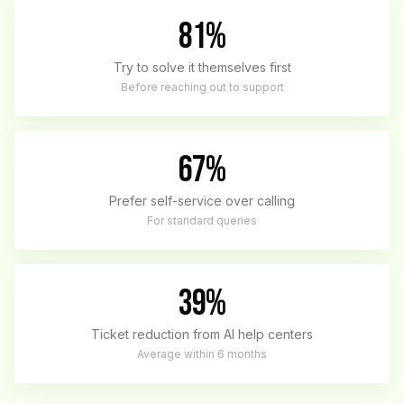
81%
Try to solve it themselves first
Before reaching out to support
67%
Prefer self-service over calling
For standard queries
39%
Ticket reduction from AI help centers
Average within 6 months