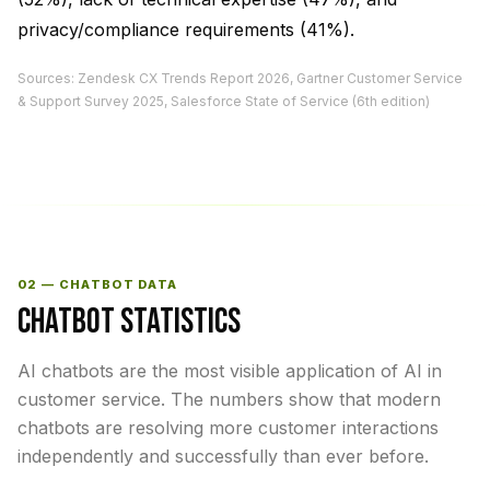
privacy/compliance requirements (41%).
Sources: Zendesk CX Trends Report 2026, Gartner Customer Service
& Support Survey 2025, Salesforce State of Service (6th edition)
02 — CHATBOT DATA
CHATBOT STATISTICS
AI chatbots are the most visible application of AI in
customer service. The numbers show that modern
chatbots are resolving more customer interactions
independently and successfully than ever before.