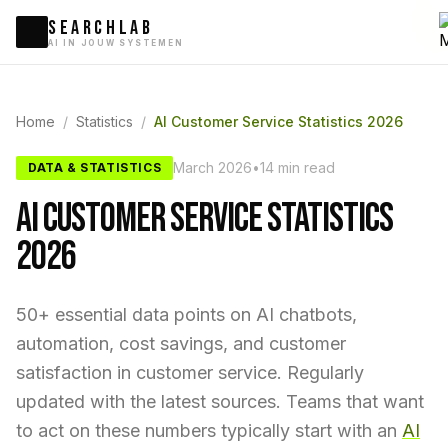
SEARCHLAB
AI IN JOUW SYSTEMEN
Home
/
Statistics
/
AI Customer Service Statistics 2026
March 2026
•
14 min read
DATA & STATISTICS
AI CUSTOMER SERVICE STATISTICS
2026
50+ essential data points on AI chatbots,
automation, cost savings, and customer
satisfaction in customer service. Regularly
updated with the latest sources. Teams that want
to act on these numbers typically start with an
AI