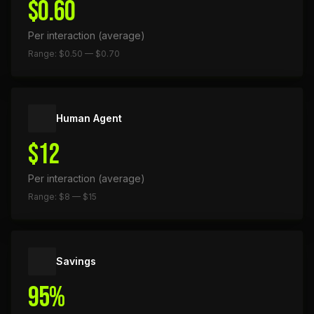
$0.60
Per interaction (average)
Range: $0.50 — $0.70
Human Agent
$12
Per interaction (average)
Range: $8 — $15
Savings
95%