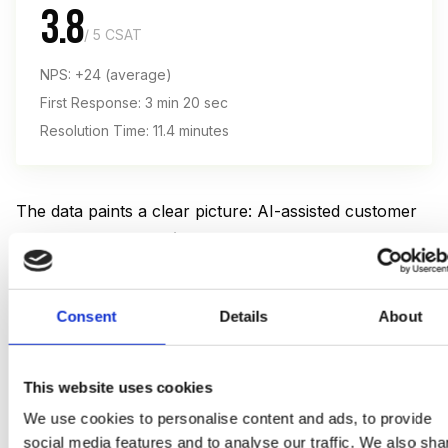
3.8
/ 5 CSAT
NPS: +24 (average)
First Response: 3 min 20 sec
Resolution Time: 11.4 minutes
The data paints a clear picture: AI-assisted customer
service scores
8% higher on CSAT
and delivers a
58% higher NPS
. The biggest driver is speed —
customers value instant responses, as long as the
Consent
Details
About
answer is accurate.
But there's a catch.
78% of consumers
want the
This website uses cookies
option to speak with a human. For complex or
We use cookies to personalise content and ads, to provide
emotionally charged issues, satisfaction with AI-only
social media features and to analyse our traffic. We also sha