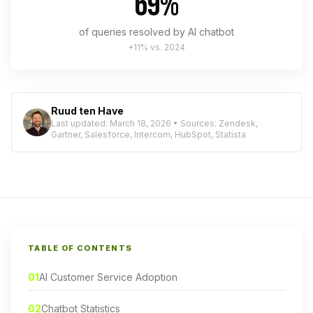
69%
of queries resolved by AI chatbot
+11% vs. 2024
Ruud ten Have
Last updated: March 18, 2026 • Sources: Zendesk,
Gartner, Salesforce, Intercom, HubSpot, Statista
TABLE OF CONTENTS
01
AI Customer Service Adoption
02
Chatbot Statistics