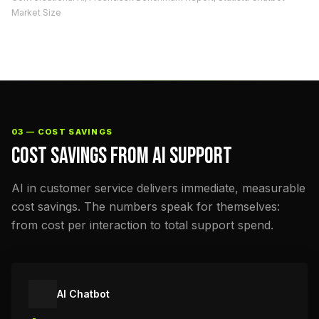
Market Size
03 — COST SAVINGS
COST SAVINGS FROM AI SUPPORT
AI in customer service delivers immediate, measurable
cost savings. The numbers speak for themselves:
from cost per interaction to total support spend.
AI Chatbot