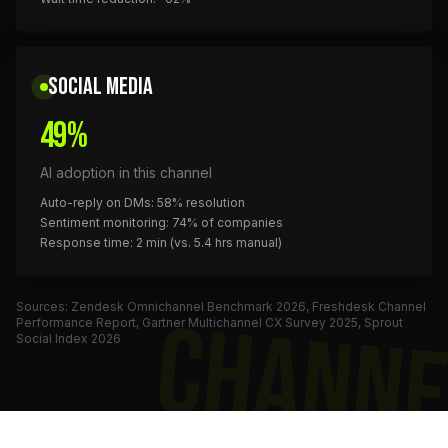
SOCIAL MEDIA
49%
AI adoption in this channel
Auto-reply on DMs: 58% resolution
Sentiment monitoring: 74% of companies
Response time: 2 min (vs. 5.4 hrs manual)
Sources: Zendesk Omnichannel Benchmark 2026, Freshdesk Channel
CHANNE
Performance Report, Gartner Multichannel CX Survey 2025, Sprout
Social Index 2026