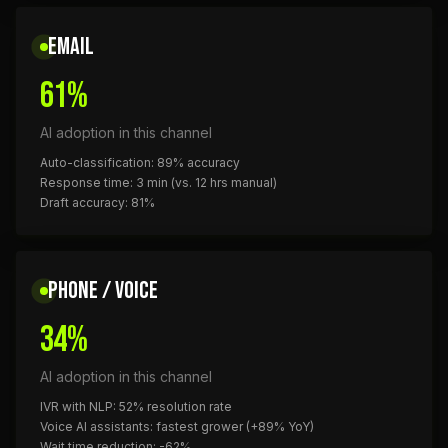
EMAIL
61%
AI adoption in this channel
Auto-classification: 89% accuracy
Response time: 3 min (vs. 12 hrs manual)
Draft accuracy: 81%
PHONE / VOICE
34%
AI adoption in this channel
IVR with NLP: 52% resolution rate
Voice AI assistants: fastest grower (+89% YoY)
Wait time reduction: -62%