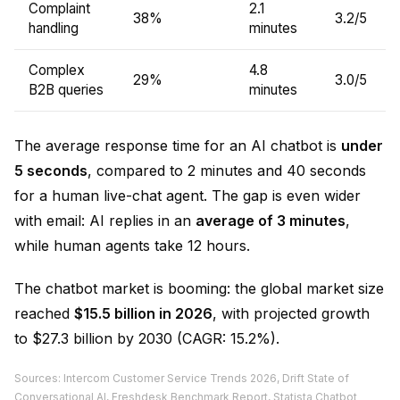
Complaint
2.1
38%
3.2/5
handling
minutes
Complex
4.8
29%
3.0/5
B2B queries
minutes
The average response time for an AI chatbot is
under
5 seconds
, compared to 2 minutes and 40 seconds
for a human live-chat agent. The gap is even wider
with email: AI replies in an
average of 3 minutes
,
while human agents take 12 hours.
The chatbot market is booming: the global market size
reached
$15.5 billion in 2026
, with projected growth
to $27.3 billion by 2030 (CAGR: 15.2%).
Sources: Intercom Customer Service Trends 2026, Drift State of
Conversational AI, Freshdesk Benchmark Report, Statista Chatbot