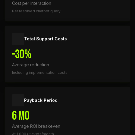
Cost per interaction
Per resolved chatbot query
Total Support Costs
-30%
Average reduction
Including implementation costs
Payback Period
6 mo
Average ROI breakeven
At 1,000+ tickets/month