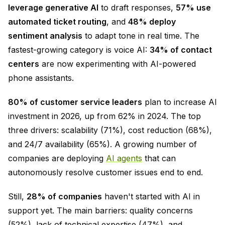
leverage generative AI
to draft responses,
57% use
automated ticket routing
, and
48% deploy
sentiment analysis
to adapt tone in real time. The
fastest-growing category is voice AI:
34% of contact
centers
are now experimenting with AI-powered
phone assistants.
80% of customer service leaders
plan to increase AI
investment in 2026, up from 62% in 2024. The top
three drivers: scalability (71%), cost reduction (68%),
and 24/7 availability (65%). A growing number of
companies are deploying
AI agents
that can
autonomously resolve customer issues end to end.
Still,
28% of companies
haven't started with AI in
support yet. The main barriers: quality concerns
(52%), lack of technical expertise (47%), and