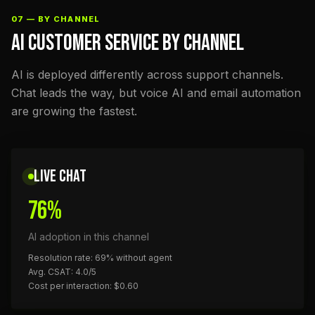
07 — BY CHANNEL
AI CUSTOMER SERVICE BY CHANNEL
AI is deployed differently across support channels.
Chat leads the way, but voice AI and email automation
are growing the fastest.
LIVE CHAT
76%
AI adoption in this channel
Resolution rate: 69% without agent
Avg. CSAT: 4.0/5
Cost per interaction: $0.60