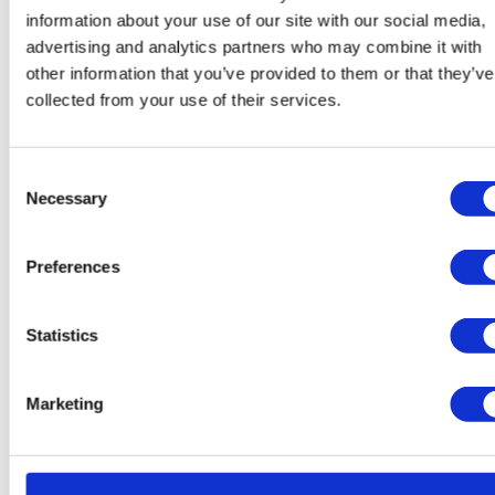
support drops to
2.9 out of 5
. The winning approach
information about your use of our site with our social media,
is a hybrid model where AI handles routine queries
advertising and analytics partners who may combine it with
and seamlessly escalates to a human agent when
other information that you’ve provided to them or that they’ve
needed.
collected from your use of their services.
87%
of customers expect a chatbot to be able to
Consent
connect them with a human
Necessary
Selection
64%
feel frustrated when a chatbot doesn't
understand their problem
Preferences
91%
appreciate when a human agent has context
from prior chatbot interactions
Statistics
56%
are willing to pay more at companies with
excellent AI-powered support
Marketing
43%
of Gen Z prefers chat over calling; for
Boomers, that number is just 12%