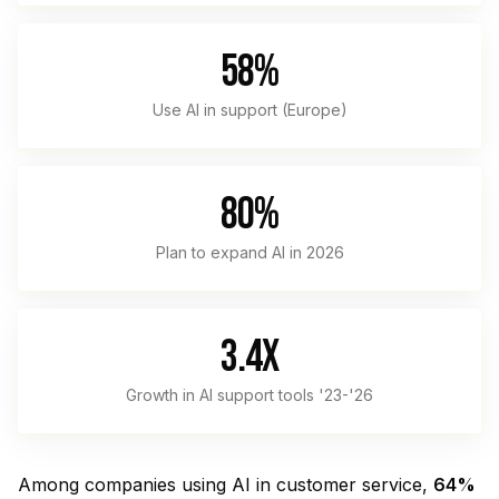
58%
Use AI in support (Europe)
80%
Plan to expand AI in 2026
3.4x
Growth in AI support tools '23-'26
Among companies using AI in customer service,
64%