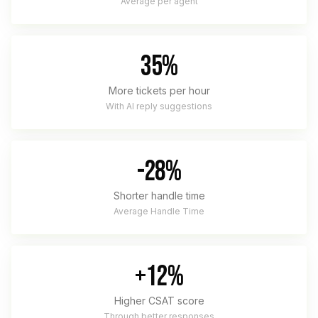
Average per agent
35%
More tickets per hour
With AI reply suggestions
-28%
Shorter handle time
Average Handle Time
+12%
Higher CSAT score
Through better responses