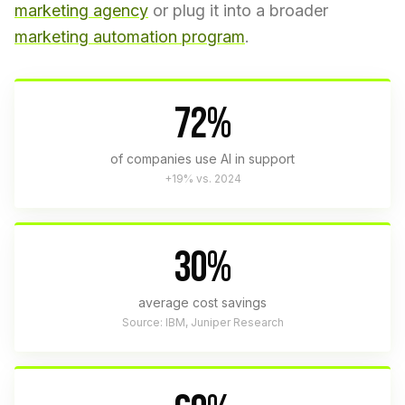
marketing agency
or plug it into a broader
marketing automation program
.
72%
of companies use AI in support
+19% vs. 2024
30%
average cost savings
Source: IBM, Juniper Research