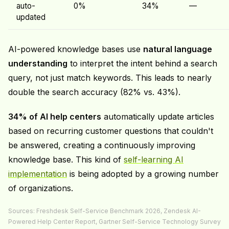
auto-
0%
34%
—
updated
AI-powered knowledge bases use
natural language
understanding
to interpret the intent behind a search
query, not just match keywords. This leads to nearly
double the search accuracy (82% vs. 43%).
34% of AI help centers
automatically update articles
based on recurring customer questions that couldn't
be answered, creating a continuously improving
knowledge base. This kind of
self-learning AI
implementation
is being adopted by a growing number
of organizations.
Sources: Freshdesk Self-Service Benchmark 2026, Zendesk AI-
Powered Help Center Report, Gartner Self-Service Technology Survey