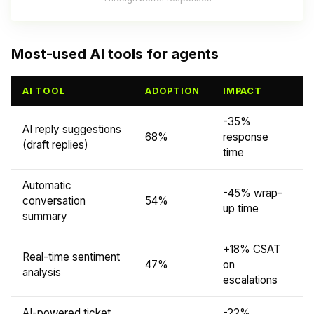
Most-used AI tools for agents
AI TOOL
ADOPTION
IMPACT
-35%
AI reply suggestions
68%
response
(draft replies)
time
Automatic
-45% wrap-
conversation
54%
up time
summary
+18% CSAT
Real-time sentiment
47%
on
analysis
escalations
AI-powered ticket
-22%