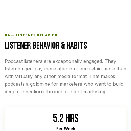
04 — LISTENER BEHAVIOR
LISTENER BEHAVIOR & HABITS
Podcast listeners are exceptionally engaged. They
listen longer, pay more attention, and retain more than
with virtually any other media format. That makes
podcasts a goldmine for marketers who want to build
deep connections through content marketing.
5.2 HRS
Per Week