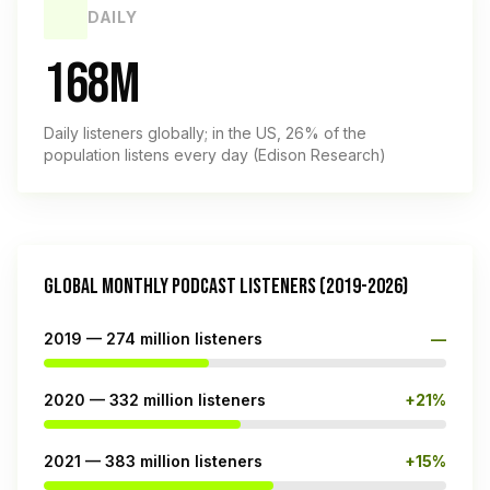
DAILY
168M
Daily listeners globally; in the US, 26% of the
population listens every day (Edison Research)
GLOBAL MONTHLY PODCAST LISTENERS (2019-2026)
2019 — 274 million listeners
—
2020 — 332 million listeners
+21%
2021 — 383 million listeners
+15%