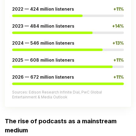
2022 — 424 million listeners
+11%
2023 — 484 million listeners
+14%
2024 — 546 million listeners
+13%
2025 — 608 million listeners
+11%
2026 — 672 million listeners
+11%
Sources: Edison Research Infinite Dial, PwC Global
Entertainment & Media Outlook
The rise of podcasts as a mainstream
medium