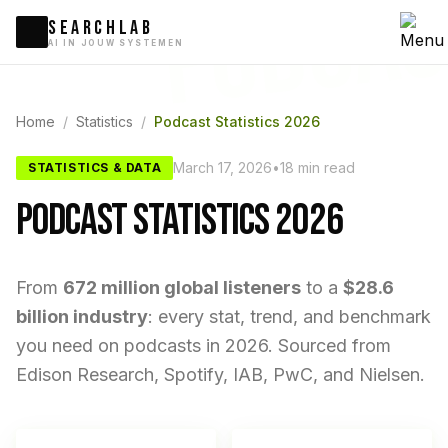
PODCAS
SEARCHLAB
AI IN JOUW SYSTEMEN
Home
/
Statistics
/
Podcast Statistics 2026
March 17, 2026
•
18 min read
STATISTICS & DATA
PODCAST STATISTICS 2026
From
672 million global listeners
to a
$28.6
billion industry
: every stat, trend, and benchmark
you need on podcasts in 2026. Sourced from
Edison Research, Spotify, IAB, PwC, and Nielsen.