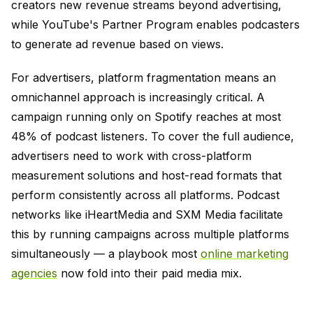
creators new revenue streams beyond advertising,
while YouTube's Partner Program enables podcasters
to generate ad revenue based on views.
For advertisers, platform fragmentation means an
omnichannel approach is increasingly critical. A
campaign running only on Spotify reaches at most
48% of podcast listeners. To cover the full audience,
advertisers need to work with cross-platform
measurement solutions and host-read formats that
perform consistently across all platforms. Podcast
networks like iHeartMedia and SXM Media facilitate
this by running campaigns across multiple platforms
simultaneously — a playbook most
online marketing
agencies
now fold into their paid media mix.