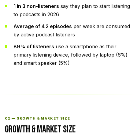
1 in 3 non-listeners
say they plan to start listening
to podcasts in 2026
Average of 4.2 episodes
per week are consumed
by active podcast listeners
89% of listeners
use a smartphone as their
primary listening device, followed by laptop (6%)
and smart speaker (5%)
02 — GROWTH & MARKET SIZE
GROWTH & MARKET SIZE