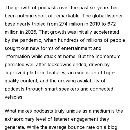
The growth of podcasts over the past six years has
been nothing short of remarkable. The global listener
base nearly tripled from 274 million in 2019 to 672
million in 2026. That growth was initially accelerated
by the pandemic, when hundreds of millions of people
sought out new forms of entertainment and
information while stuck at home. But the momentum
persisted well after lockdowns ended, driven by
improved platform features, an explosion of high-
quality content, and the growing availability of
podcasts through smart speakers and connected
vehicles.
What makes podcasts truly unique as a medium is the
extraordinary level of listener engagement they
generate. While the average bounce rate on a blog