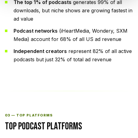
The top 1% of podcasts
generates 99% of all
downloads, but niche shows are growing fastest in
ad value
Podcast networks
(iHeartMedia, Wondery, SXM
Media) account for 68% of all US ad revenue
Independent creators
represent 82% of all active
podcasts but just 32% of total ad revenue
03 — TOP PLATFORMS
TOP PODCAST PLATFORMS