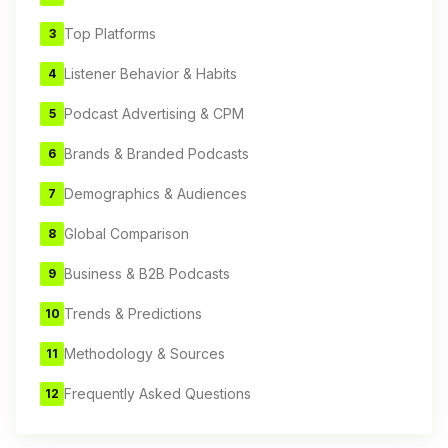
Top Platforms
3
Listener Behavior & Habits
4
Podcast Advertising & CPM
5
Brands & Branded Podcasts
6
Demographics & Audiences
7
Global Comparison
8
Business & B2B Podcasts
9
Trends & Predictions
10
Methodology & Sources
11
Frequently Asked Questions
12