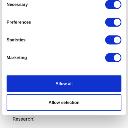
4.4 million active podcasts
worldwide, up 38%
Necessary
Selection
from 3.2 million in 2024 (Podcast Index)
214 million episodes
available across all
Preferences
platforms, +27% vs. 2024
Spotify
invested over $1.2 billion in podcast-
Statistics
related acquisitions and content globally
Marketing
Average of 85,000
new episodes are published
weekly worldwide (Podcast Index)
The European podcast market
is growing at 24%
Allow all
per year, faster than the US (+8%) but slower
than Latin America (+34%)
Allow selection
672 million
monthly podcast listeners worldwide in
2026, up from 546 million in 2024 (Edison
Research)