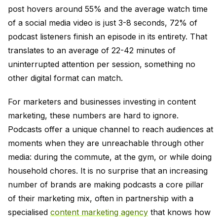
post hovers around 55% and the average watch time
of a social media video is just 3-8 seconds, 72% of
podcast listeners finish an episode in its entirety. That
translates to an average of 22-42 minutes of
uninterrupted attention per session, something no
other digital format can match.
For marketers and businesses investing in content
marketing, these numbers are hard to ignore.
Podcasts offer a unique channel to reach audiences at
moments when they are unreachable through other
media: during the commute, at the gym, or while doing
household chores. It is no surprise that an increasing
number of brands are making podcasts a core pillar
of their marketing mix, often in partnership with a
specialised
content marketing agency
that knows how