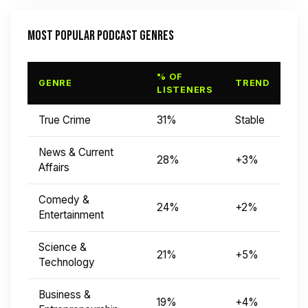
MOST POPULAR PODCAST GENRES
% OF
GENRE
TREND
LISTENERS
True Crime
31%
Stable
News & Current
28%
+3%
Affairs
Comedy &
24%
+2%
Entertainment
Science &
21%
+5%
Technology
Business &
19%
+4%