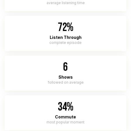
average listening time
72%
Listen Through
complete episode
6
Shows
followed on average
34%
Commute
most popular moment