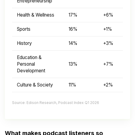
Entrepreneurship
Health & Wellness
17%
+6%
Sports
16%
+1%
History
14%
+3%
Education &
Personal
13%
+7%
Development
Culture & Society
11%
+2%
Source: Edison Research, Podcast Index Q1 2026
What makes podcast listeners so