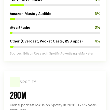
Amazon Music / Audible
6%
iHeartRadio
3%
Other (Overcast, Pocket Casts, RSS apps)
4%
Sources: Edison Research, Spotify Advertising, eMarketer
SPOTIFY
280M
Global podcast MAUs on Spotify in 2026, +24% year-
over-year