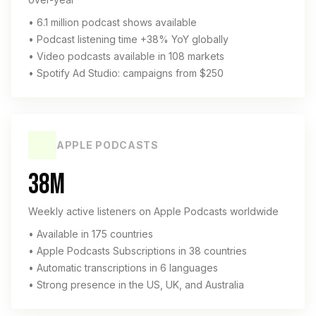
• 6.1 million podcast shows available
• Podcast listening time +38% YoY globally
• Video podcasts available in 108 markets
• Spotify Ad Studio: campaigns from $250
APPLE PODCASTS
38M
Weekly active listeners on Apple Podcasts worldwide
• Available in 175 countries
• Apple Podcasts Subscriptions in 38 countries
• Automatic transcriptions in 6 languages
• Strong presence in the US, UK, and Australia