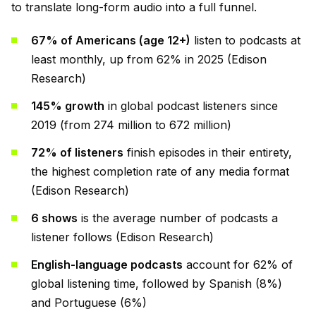
to translate long-form audio into a full funnel.
67% of Americans (age 12+)
listen to podcasts at
least monthly, up from 62% in 2025 (Edison
Research)
145% growth
in global podcast listeners since
2019 (from 274 million to 672 million)
72% of listeners
finish episodes in their entirety,
the highest completion rate of any media format
(Edison Research)
6 shows
is the average number of podcasts a
listener follows (Edison Research)
English-language podcasts
account for 62% of
global listening time, followed by Spanish (8%)
and Portuguese (6%)