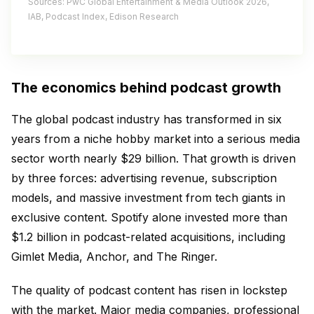
Sources: PwC Global Entertainment & Media Outlook 2026,
IAB, Podcast Index, Edison Research
The economics behind podcast growth
The global podcast industry has transformed in six
years from a niche hobby market into a serious media
sector worth nearly $29 billion. That growth is driven
by three forces: advertising revenue, subscription
models, and massive investment from tech giants in
exclusive content. Spotify alone invested more than
$1.2 billion in podcast-related acquisitions, including
Gimlet Media, Anchor, and The Ringer.
The quality of podcast content has risen in lockstep
with the market. Major media companies, professional