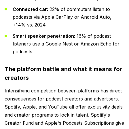
Connected car:
22% of commuters listen to
podcasts via Apple CarPlay or Android Auto,
+14% vs. 2024
Smart speaker penetration:
16% of podcast
listeners use a Google Nest or Amazon Echo for
podcasts
The platform battle and what it means for
creators
Intensifying competition between platforms has direct
consequences for podcast creators and advertisers.
Spotify, Apple, and YouTube all offer exclusivity deals
and creator programs to lock in talent. Spotify's
Creator Fund and Apple's Podcasts Subscriptions give