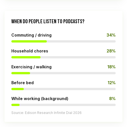
WHEN DO PEOPLE LISTEN TO PODCASTS?
Commuting / driving
34%
Household chores
28%
Exercising / walking
18%
Before bed
12%
While working (background)
8%
Source: Edison Research Infinite Dial 2026