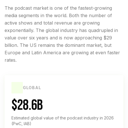
The podcast market is one of the fastest-growing
media segments in the world. Both the number of
active shows and total revenue are growing
exponentially. The global industry has quadrupled in
value over six years and is now approaching $29
billion. The US remains the dominant market, but
Europe and Latin America are growing at even faster
rates.
GLOBAL
$28.6B
Estimated global value of the podcast industry in 2026
(PwC, IAB)