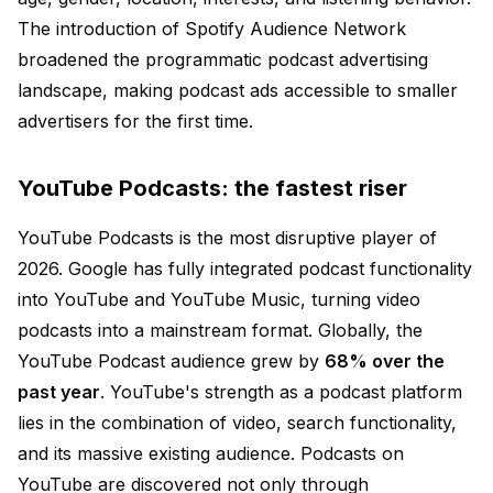
The introduction of Spotify Audience Network
broadened the programmatic podcast advertising
landscape, making podcast ads accessible to smaller
advertisers for the first time.
YouTube Podcasts: the fastest riser
YouTube Podcasts is the most disruptive player of
2026. Google has fully integrated podcast functionality
into YouTube and YouTube Music, turning video
podcasts into a mainstream format. Globally, the
YouTube Podcast audience grew by
68% over the
past year
. YouTube's strength as a podcast platform
lies in the combination of video, search functionality,
and its massive existing audience. Podcasts on
YouTube are discovered not only through