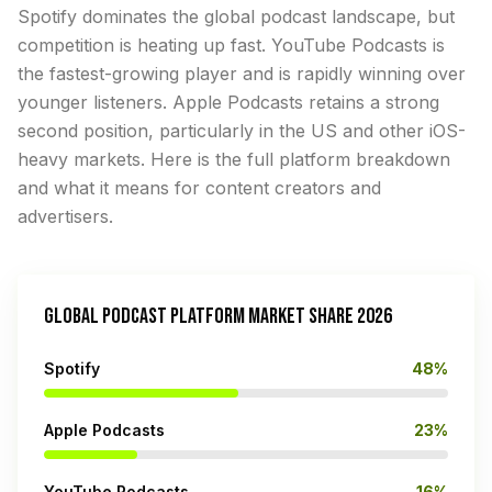
Spotify dominates the global podcast landscape, but
competition is heating up fast. YouTube Podcasts is
the fastest-growing player and is rapidly winning over
younger listeners. Apple Podcasts retains a strong
second position, particularly in the US and other iOS-
heavy markets. Here is the full platform breakdown
and what it means for content creators and
advertisers.
GLOBAL PODCAST PLATFORM MARKET SHARE 2026
Spotify
48%
Apple Podcasts
23%
YouTube Podcasts
16%