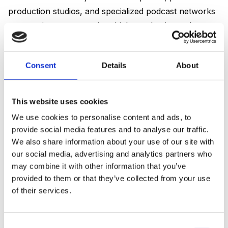
production studios, and specialized podcast networks
are pouring resources into high-production-value
shows. This professionalization attracts bigger
advertising budgets, which in turn funds better
Consent
Details
About
content, creating a virtuous cycle that shows no signs
of slowing down.
This website uses cookies
The advertising market follows listener growth with a
We use cookies to personalise content and ads, to
slight lag. In the US, podcast ad revenue climbed from
provide social media features and to analyse our traffic.
$3.2 billion in 2024 to $4.2 billion in 2026, a growth
We also share information about your use of our site with
rate of 31%. That acceleration is partly driven by
our social media, advertising and analytics partners who
improved measurement: dynamic ad insertion and
may combine it with other information that you’ve
pixel-based attribution now make it far easier for
provided to them or that they’ve collected from your use
of their services.
advertisers to measure and justify the ROI of podcast
campaigns.
Consent