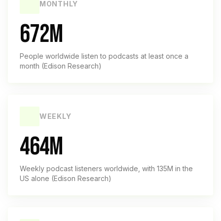
MONTHLY
672M
People worldwide listen to podcasts at least once a
month (Edison Research)
WEEKLY
464M
Weekly podcast listeners worldwide, with 135M in the
US alone (Edison Research)