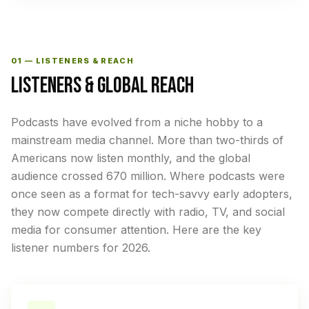
01 — LISTENERS & REACH
LISTENERS & GLOBAL REACH
Podcasts have evolved from a niche hobby to a
mainstream media channel. More than two-thirds of
Americans now listen monthly, and the global
audience crossed 670 million. Where podcasts were
once seen as a format for tech-savvy early adopters,
they now compete directly with radio, TV, and social
media for consumer attention. Here are the key
listener numbers for 2026.