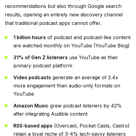
recommendations but also through Google search
results, opening an entirely new discovery channel
that traditional podcast apps cannot offer.
1 billion hours
of podcast and podcast-like content
are watched monthly on YouTube (YouTube Blog)
31% of Gen Z listeners
use YouTube as their
primary podcast platform
Video podcasts
generate an average of 2.4x
more engagement than audio-only formats on
YouTube
Amazon Music
grew podcast listeners by 42%
after integrating Audible content
RSS-based apps
(Overcast, Pocket Casts, Castro)
retain a loyal niche of 3-4% tech-savvy listeners