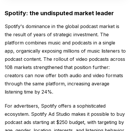
Spotify: the undisputed market leader
Spotify's dominance in the global podcast market is
the result of years of strategic investment. The
platform combines music and podcasts in a single
app, organically exposing millions of music listeners to
podcast content. The rollout of video podcasts across
108 markets strengthened that position further:
creators can now offer both audio and video formats
through the same platform, increasing average
listening time by 24%.
For advertisers, Spotify offers a sophisticated
ecosystem. Spotify Ad Studio makes it possible to buy
podcast ads starting at $250 budget, with targeting by
age, gender, location, interests, and listening behavior.