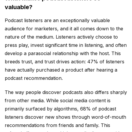
valuable?
Podcast listeners are an exceptionally valuable
audience for marketers, and it all comes down to the
nature of the medium. Listeners actively choose to
press play, invest significant time in listening, and often
develop a parasocial relationship with the host. This
breeds trust, and trust drives action: 47% of listeners
have actually purchased a product after hearing a
podcast recommendation.
The way people discover podcasts also differs sharply
from other media. While social media content is
primarily surfaced by algorithms, 68% of podcast
listeners discover new shows through word-of-mouth
recommendations from friends and family. This