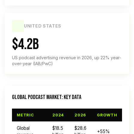
UNITED STATES
$4.2B
US podcast advertising revenue in 2026, up 22% year-
over-year (IAB/PwC)
GLOBAL PODCAST MARKET: KEY DATA
METRIC
2024
2026
GROWTH
Global
$18.5
$28.6
+55%