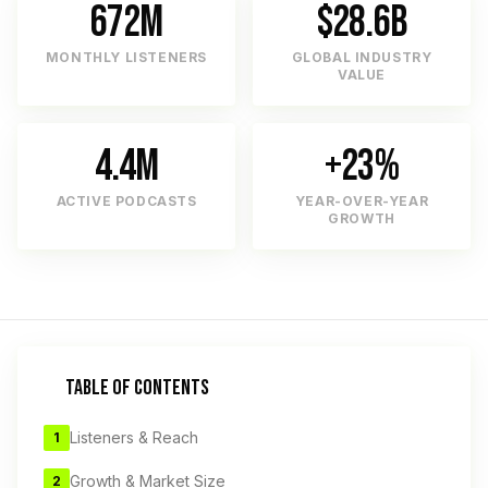
672M
$28.6B
MONTHLY LISTENERS
GLOBAL INDUSTRY
VALUE
4.4M
+23%
ACTIVE PODCASTS
YEAR-OVER-YEAR
GROWTH
TABLE OF CONTENTS
Listeners & Reach
1
Growth & Market Size
2