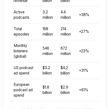
revenue
billion
billion
Active
3.2
4.4
+38%
podcasts
million
million
Total
168
214
+27%
episodes
million
million
Monthly
546
672
listeners
+23%
million
million
(global)
US podcast
$3.2
$4.2
+31%
ad spend
billion
billion
European
$1.8
$2.9
podcast ad
+61%
billion
billion
spend