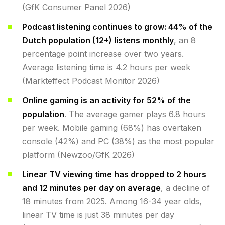
(GfK Consumer Panel 2026)
Podcast listening continues to grow: 44% of the
Dutch population (12+) listens monthly
, an 8
percentage point increase over two years.
Average listening time is 4.2 hours per week
(Markteffect Podcast Monitor 2026)
Online gaming is an activity for 52% of the
population
. The average gamer plays 6.8 hours
per week. Mobile gaming (68%) has overtaken
console (42%) and PC (38%) as the most popular
platform (Newzoo/GfK 2026)
Linear TV viewing time has dropped to 2 hours
and 12 minutes per day on average
, a decline of
18 minutes from 2025. Among 16-34 year olds,
linear TV time is just 38 minutes per day