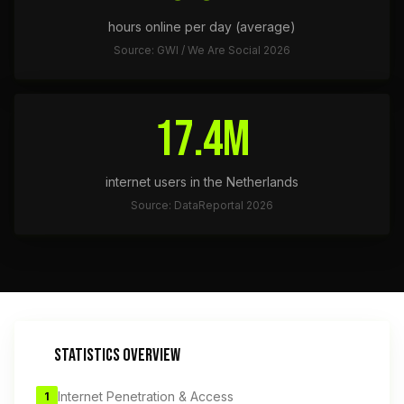
hours online per day (average)
Source: GWI / We Are Social 2026
17.4M
internet users in the Netherlands
Source: DataReportal 2026
STATISTICS OVERVIEW
Internet Penetration & Access
1