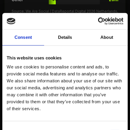
Source: We Are Social / DataReportal Digital 2026 Netherlands,
GWI Netherlands Report
Consent
Details
About
Total screen time increased by 14 minutes per
day
compared to 2025. The increase is primarily
driven by more video streaming and AI tool usage
This website uses cookies
(We Are Social 2026)
We use cookies to personalise content and ads, to
People spend 43 minutes per day actively
provide social media features and to analyse our traffic.
searching
for information via search engines, AI
We also share information about your use of our site with
our social media, advertising and analytics partners who
chatbots, and websites. 18% of this occurs
may combine it with other information that you’ve
through AI assistants like ChatGPT (GWI 2026)
provided to them or that they’ve collected from your use
Peak internet usage hours are 8:00-10:00 PM
,
of their services.
when 74% of the Dutch population is
simultaneously online. A second peak occurs
Consent