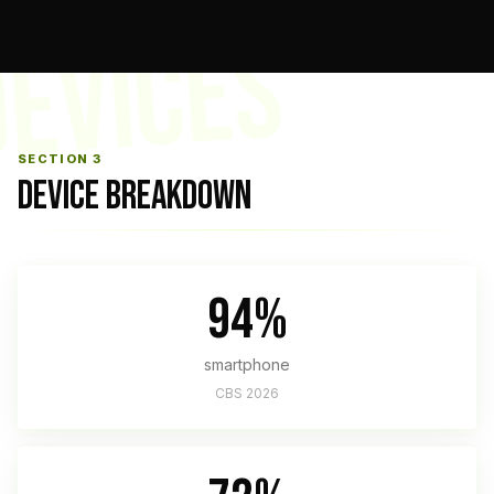
EVICES
SECTION 3
DEVICE BREAKDOWN
94%
smartphone
CBS 2026