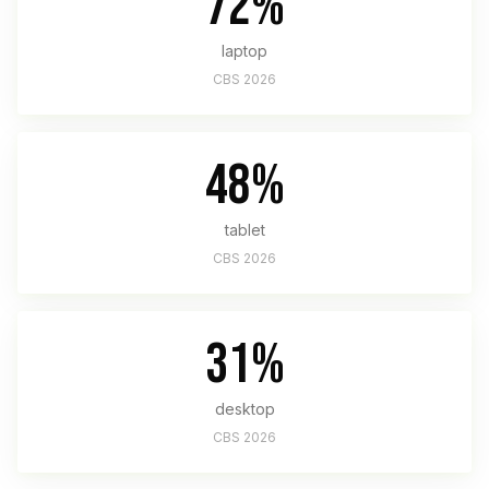
72%
laptop
CBS 2026
48%
tablet
CBS 2026
31%
desktop
CBS 2026