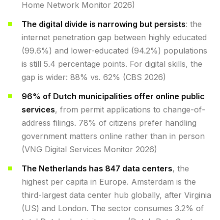
Home Network Monitor 2026)
The digital divide is narrowing but persists
: the
internet penetration gap between highly educated
(99.6%) and lower-educated (94.2%) populations
is still 5.4 percentage points. For digital skills, the
gap is wider: 88% vs. 62% (CBS 2026)
96% of Dutch municipalities offer online public
services
, from permit applications to change-of-
address filings. 78% of citizens prefer handling
government matters online rather than in person
(VNG Digital Services Monitor 2026)
The Netherlands has 847 data centers
, the
highest per capita in Europe. Amsterdam is the
third-largest data center hub globally, after Virginia
(US) and London. The sector consumes 3.2% of