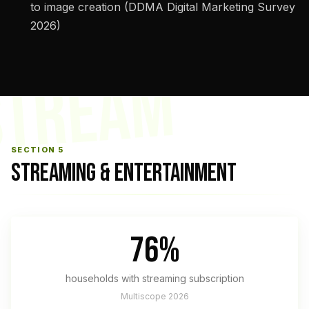
to image creation (DDMA Digital Marketing Survey
2026)
STREAM
SECTION 5
STREAMING & ENTERTAINMENT
76%
households with streaming subscription
Multiscope 2026