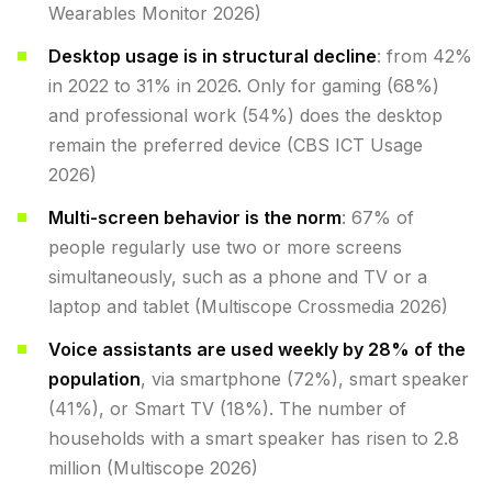
Wearables Monitor 2026)
Desktop usage is in structural decline
: from 42%
in 2022 to 31% in 2026. Only for gaming (68%)
and professional work (54%) does the desktop
remain the preferred device (CBS ICT Usage
2026)
Multi-screen behavior is the norm
: 67% of
people regularly use two or more screens
simultaneously, such as a phone and TV or a
laptop and tablet (Multiscope Crossmedia 2026)
Voice assistants are used weekly by 28% of the
population
, via smartphone (72%), smart speaker
(41%), or Smart TV (18%). The number of
households with a smart speaker has risen to 2.8
million (Multiscope 2026)