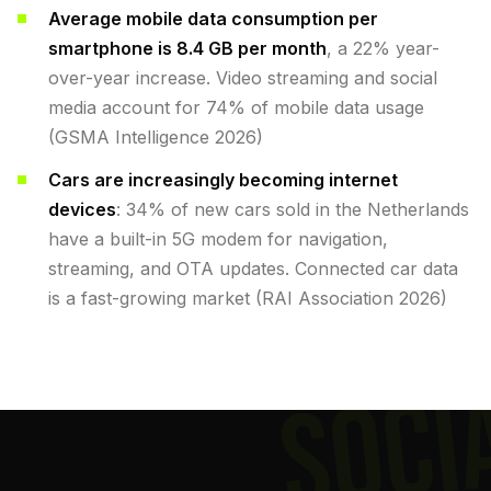
Average mobile data consumption per
smartphone is 8.4 GB per month
, a 22% year-
over-year increase. Video streaming and social
media account for 74% of mobile data usage
(GSMA Intelligence 2026)
Cars are increasingly becoming internet
devices
: 34% of new cars sold in the Netherlands
have a built-in 5G modem for navigation,
streaming, and OTA updates. Connected car data
is a fast-growing market (RAI Association 2026)
SOCI