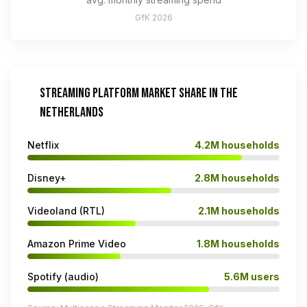
GfK 2026
STREAMING PLATFORM MARKET SHARE IN THE
NETHERLANDS
Netflix
4.2M households
Disney+
2.8M households
Videoland (RTL)
2.1M households
Amazon Prime Video
1.8M households
Spotify (audio)
5.6M users