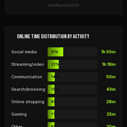
DataReportal 2026
ONLINE TIME DISTRIBUTION BY ACTIVITY
Social media
1h 50m
31%
Streaming/video
1h 18m
22%
Communication
50m
14%
Search/browsing
43m
12%
Online shopping
28m
8%
Gaming
25m
7%
Other
20m
6%