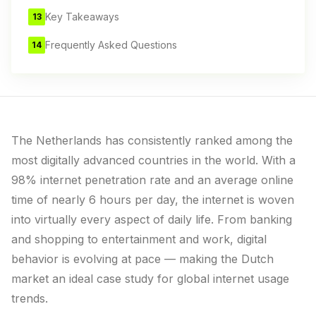
Key Takeaways
13
Frequently Asked Questions
14
The Netherlands has consistently ranked among the
most digitally advanced countries in the world. With a
98% internet penetration rate and an average online
time of nearly 6 hours per day, the internet is woven
into virtually every aspect of daily life. From banking
and shopping to entertainment and work, digital
behavior is evolving at pace — making the Dutch
market an ideal case study for global internet usage
trends.