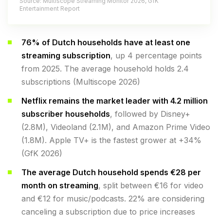
Source: Multiscope Streaming Monitor 2026, GfK
Entertainment Report
76% of Dutch households have at least one
streaming subscription
, up 4 percentage points
from 2025. The average household holds 2.4
subscriptions (Multiscope 2026)
Netflix remains the market leader with 4.2 million
subscriber households
, followed by Disney+
(2.8M), Videoland (2.1M), and Amazon Prime Video
(1.8M). Apple TV+ is the fastest grower at +34%
(GfK 2026)
The average Dutch household spends €28 per
month on streaming
, split between €16 for video
and €12 for music/podcasts. 22% are considering
canceling a subscription due to price increases