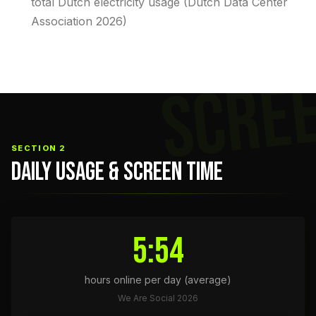
total Dutch electricity usage (Dutch Data Center
Association 2026)
SCRE
SECTION 2
DAILY USAGE & SCREEN TIME
5:54
hours online per day (average)
We Are Social 2026