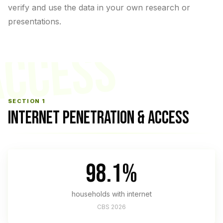
verify and use the data in your own research or
presentations.
ACCESS
SECTION 1
INTERNET PENETRATION & ACCESS
98.1%
households with internet
CBS 2026