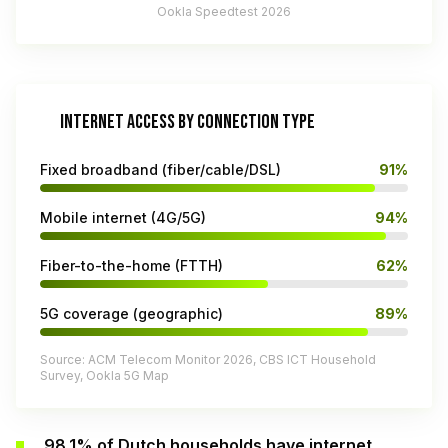
Ookla Speedtest 2026
INTERNET ACCESS BY CONNECTION TYPE
Fixed broadband (fiber/cable/DSL)
91%
Mobile internet (4G/5G)
94%
Fiber-to-the-home (FTTH)
62%
5G coverage (geographic)
89%
Source: ACM Telecom Monitor 2026, CBS ICT Household
Survey, Ookla 5G Map
98.1% of Dutch households have internet