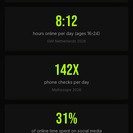
8:12
hours online per day (ages 16-24)
GWI Netherlands 2026
142x
phone checks per day
Multiscope 2026
31%
of online time spent on social media