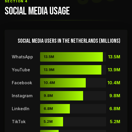
SECTION 4
SOCIAL MEDIA USAGE
SOCIAL MEDIA USERS IN THE NETHERLANDS (MILLIONS)
WhatsApp
13.5M
13.5M
YouTube
13.9M
13.9M
Facebook
10.4M
10.4M
Instagram
9.8M
9.8M
LinkedIn
6.8M
6.8M
TikTok
5.2M
5.2M