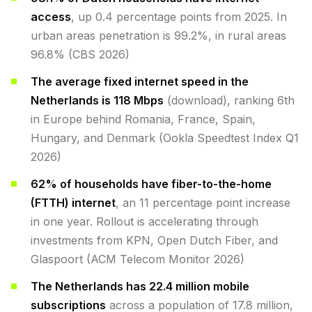
access
, up 0.4 percentage points from 2025. In
urban areas penetration is 99.2%, in rural areas
96.8% (CBS 2026)
The average fixed internet speed in the
Netherlands is 118 Mbps
(download), ranking 6th
in Europe behind Romania, France, Spain,
Hungary, and Denmark (Ookla Speedtest Index Q1
2026)
62% of households have fiber-to-the-home
(FTTH) internet
, an 11 percentage point increase
in one year. Rollout is accelerating through
investments from KPN, Open Dutch Fiber, and
Glaspoort (ACM Telecom Monitor 2026)
The Netherlands has 22.4 million mobile
subscriptions
across a population of 17.8 million,