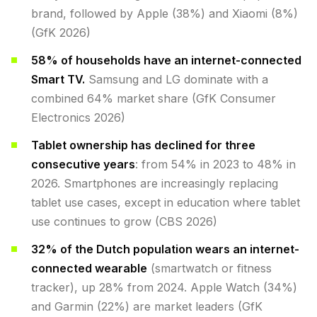
brand, followed by Apple (38%) and Xiaomi (8%)
(GfK 2026)
58% of households have an internet-connected
Smart TV.
Samsung and LG dominate with a
combined 64% market share (GfK Consumer
Electronics 2026)
Tablet ownership has declined for three
consecutive years
: from 54% in 2023 to 48% in
2026. Smartphones are increasingly replacing
tablet use cases, except in education where tablet
use continues to grow (CBS 2026)
32% of the Dutch population wears an internet-
connected wearable
(smartwatch or fitness
tracker), up 28% from 2024. Apple Watch (34%)
and Garmin (22%) are market leaders (GfK