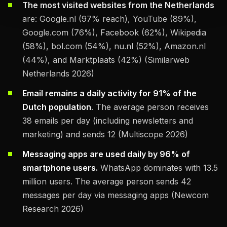
The most visited websites from the Netherlands
are: Google.nl (97% reach), YouTube (89%),
Google.com (76%), Facebook (62%), Wikipedia
(58%), bol.com (54%), nu.nl (52%), Amazon.nl
(44%), and Marktplaats (42%) (Similarweb
Netherlands 2026)
Email remains a daily activity for 91% of the
Dutch population
. The average person receives
38 emails per day (including newsletters and
marketing) and sends 12 (Multiscope 2026)
Messaging apps are used daily by 96% of
smartphone users.
WhatsApp dominates with 13.5
million users. The average person sends 42
messages per day via messaging apps (Newcom
Research 2026)