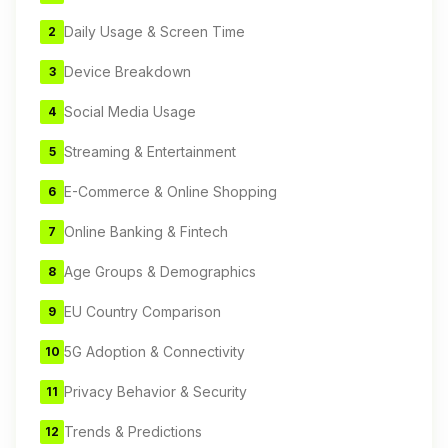
Daily Usage & Screen Time
2
Device Breakdown
3
Social Media Usage
4
Streaming & Entertainment
5
E-Commerce & Online Shopping
6
Online Banking & Fintech
7
Age Groups & Demographics
8
EU Country Comparison
9
5G Adoption & Connectivity
10
Privacy Behavior & Security
11
Trends & Predictions
12