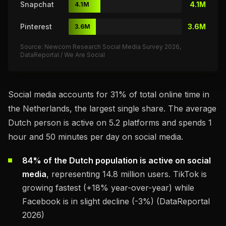
Snapchat
4.1M
4.1M
Pinterest
3.6M
3.6M
Source: Newcom Research Social Media Survey 2026,
DataReportal / We Are Social
Social media accounts for 31% of total online time in
the Netherlands, the largest single share. The average
Dutch person is active on 5.2 platforms and spends 1
hour and 50 minutes per day on social media.
84% of the Dutch population is active on social
media
, representing 14.8 million users. TikTok is
growing fastest (+18% year-over-year) while
Facebook is in slight decline (-3%) (DataReportal
2026)