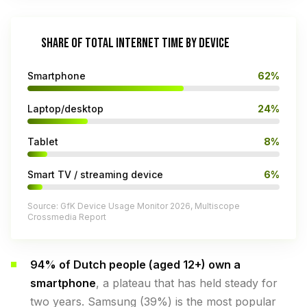
SHARE OF TOTAL INTERNET TIME BY DEVICE
Smartphone
62%
Laptop/desktop
24%
Tablet
8%
Smart TV / streaming device
6%
Source: GfK Device Usage Monitor 2026, Multiscope
Crossmedia Report
94% of Dutch people (aged 12+) own a
smartphone
, a plateau that has held steady for
two years. Samsung (39%) is the most popular