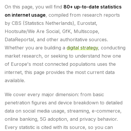
On this page, you will find
80+ up-to-date statistics
on internet usage
, compiled from research reports
by CBS (Statistics Netherlands), Eurostat,
Hootsuite/We Are Social, GfK, Multiscope,
DataReportal, and other authoritative sources.
Whether you are building a
digital strategy
, conducting
market research, or seeking to understand how one
of Europe's most connected populations uses the
internet, this page provides the most current data
available.
We cover every major dimension: from basic
penetration figures and device breakdown to detailed
data on social media usage, streaming, e-commerce,
online banking, 5G adoption, and privacy behavior.
Every statistic is cited with its source, so you can