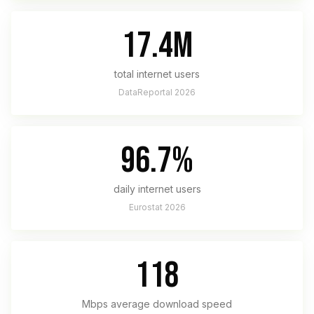
17.4M
total internet users
DataReportal 2026
96.7%
daily internet users
Eurostat 2026
118
Mbps average download speed