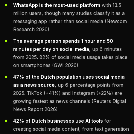
WhatsApp is the most-used platform
with 13.5
million users, though many studies classify it as a
messaging app rather than social media (Newcom
Research 2026)
The average person spends 1 hour and 50
minutes per day on social media
, up 6 minutes
from 2025. 82% of social media usage takes place
on smartphones (GWI 2026)
47% of the Dutch population uses social media
as a news source
, up 6 percentage points from
2025. TikTok (+41%) and Instagram (+22%) are
growing fastest as news channels (Reuters Digital
News Report 2026)
42% of Dutch businesses use AI tools
for
creating social media content, from text generation