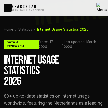
INTERN
SEARCHLAB
AI IN JOUW SYSTEMEN
Home
/
Statistics
/
Internet Usage Statistics 2026
March 17,
Last updated: March
DATA &
•
RESEARCH
2026
2026
INTERNET USAGE
STATISTICS
2026
80+ up-to-date statistics on internet usage
worldwide, featuring the Netherlands as a leading