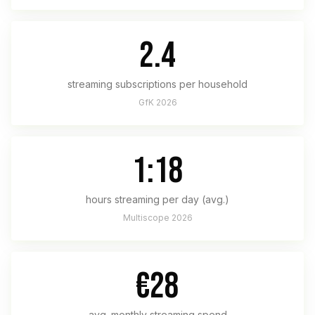
2.4
streaming subscriptions per household
GfK 2026
1:18
hours streaming per day (avg.)
Multiscope 2026
€28
avg. monthly streaming spend