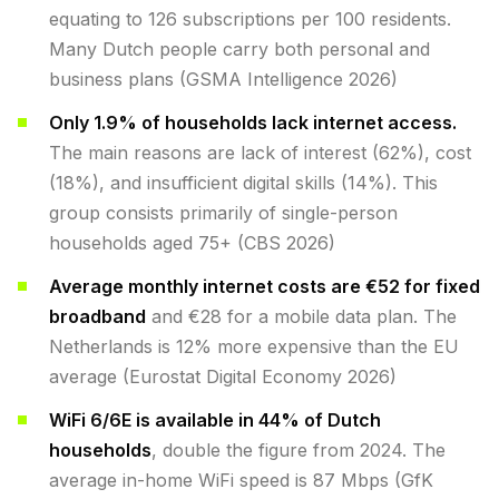
equating to 126 subscriptions per 100 residents.
Many Dutch people carry both personal and
business plans (GSMA Intelligence 2026)
Only 1.9% of households lack internet access.
The main reasons are lack of interest (62%), cost
(18%), and insufficient digital skills (14%). This
group consists primarily of single-person
households aged 75+ (CBS 2026)
Average monthly internet costs are €52 for fixed
broadband
and €28 for a mobile data plan. The
Netherlands is 12% more expensive than the EU
average (Eurostat Digital Economy 2026)
WiFi 6/6E is available in 44% of Dutch
households
, double the figure from 2024. The
average in-home WiFi speed is 87 Mbps (GfK