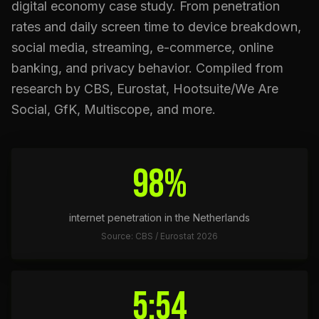
digital economy case study. From penetration
rates and daily screen time to device breakdown,
social media, streaming, e-commerce, online
banking, and privacy behavior. Compiled from
research by CBS, Eurostat, Hootsuite/We Are
Social, GfK, Multiscope, and more.
98%
internet penetration in the Netherlands
Source: CBS / Eurostat 2026
5:54