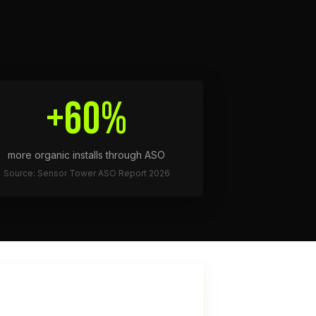
+60%
more organic installs through ASO
Source: Sensor Tower ASO Report 2026