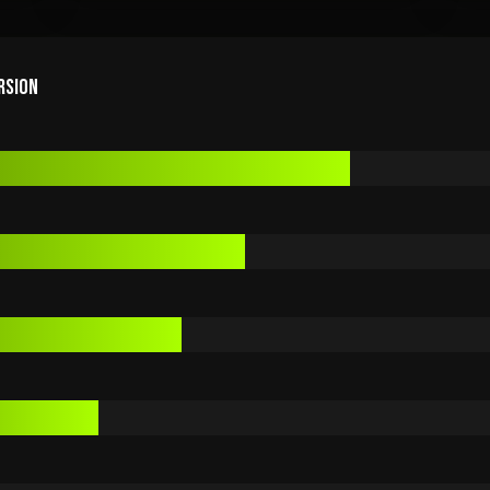
RSION