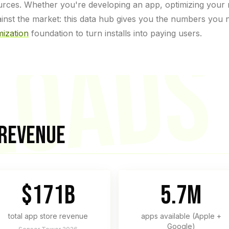
urces. Whether you're developing an app, optimizing your 
nst the market: this data hub gives you the numbers you 
LOADS
mization
foundation to turn installs into paying users.
 REVENUE
$171B
5.7M
total app store revenue
apps available (Apple +
Google)