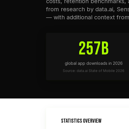
costs, retention benchmarks,
from research by data.ai, Sen
— with additional context fro
257B
global app downloads in 2026
Source: data.ai State of Mobile 2026
STATISTICS OVERVIEW