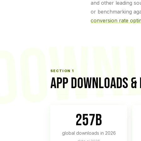
and other leading so
or benchmarking agai
DOWN
conversion rate opti
SECTION 1
APP DOWNLOADS &
257B
global downloads in 2026