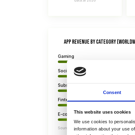
data.ai 2026
APP REVENUE BY CATEGORY (WORLDW
Gaming
Social & Entertainment
Subscriptions & Streaming
Consent
Fintech & Utilities
This website uses cookies
E-commerce & Retail
We use cookies to personalis
Source: Sensor Tower State of Mobile Re
information about your use of