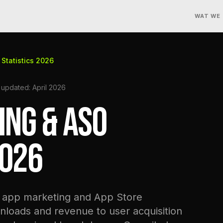
WAT WE
Statistics 2026
 updated: April 2026
ING & ASO
2026
n app marketing and App Store
nloads and revenue to user acquisition