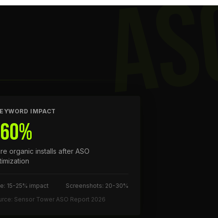
AS
EYWORD IMPACT
+60%
re organic installs after ASO
timization
le: 15-25% impact
Screenshots: 20-30%
urce: Sensor Tower ASO Report 2026