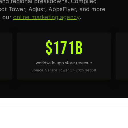
 and regional breakdowns. Compiled
sor Tower, Adjust, AppsFlyer, and more
m our
online marketing agency
.
$171B
worldwide app store revenue
Source: Sensor Tower Q4 2025 Report