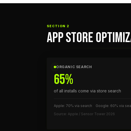
SECTION 2
APP STORE OPTIMI
ORGANIC SEARCH
65%
of all installs come via store search
Apple: 70% via search
Google: 60% via sea
Source: Apple / Sensor Tower 2026