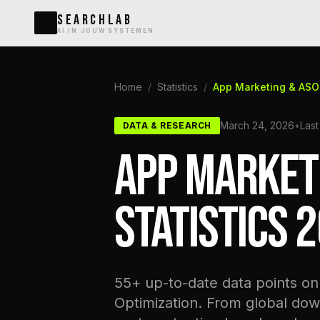
SEARCHLAB
AI IN JOUW SYSTEMEN
Home
/
Statistics
/
App Marketing & ASO 
March 24, 2026
•
Last
DATA & RESEARCH
APP MARKET
STATISTICS 
55+ up-to-date data points o
Optimization. From global dow