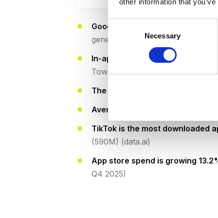
other information that you’ve
Consent
Google Play dominates downloa
Necessary
Selection
generates 65% of revenue (data.a
In-app purchases generate 62%
Tower)
The top 1% of publishers
earn 92%
Average revenue per download
i
TikTok is the most downloaded 
(590M) (data.ai)
App store spend is growing 13.
Q4 2025)