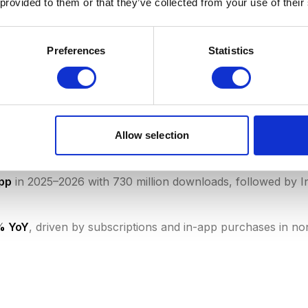
 provided to them or that they’ve collected from your use of their
ds
with 73% of all global downloads (188B), while Apple's
Preferences
Statistics
i 2026)
of all app store revenue, followed by subscriptions (28%
 of all app store revenue — the long tail is extreme (data
Allow selection
s $0.67 on the App Store vs. $0.11 on Google Play (Senso
app
in 2025–2026 with 730 million downloads, followed by
2% YoY
, driven by subscriptions and in-app purchases in n