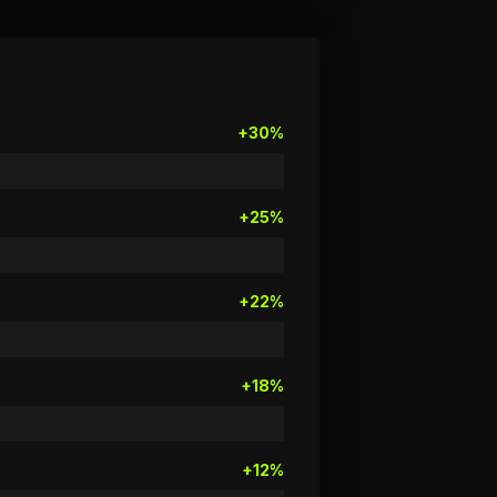
+30%
+25%
+22%
+18%
+12%