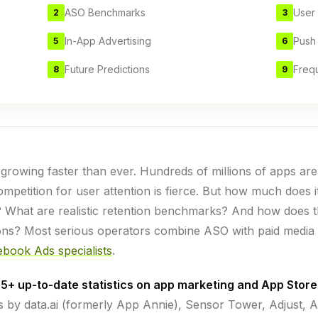
ASO Benchmarks
User 
2
3
In-App Advertising
Push
5
6
Future Predictions
Freq
8
9
rowing faster than ever. Hundreds of millions of apps ar
mpetition for user attention is fierce. But how much does it
? What are realistic retention benchmarks? And how does 
ions? Most serious operators combine ASO with paid media
book Ads specialists
.
5+ up-to-date statistics on app marketing and App Store
 by data.ai (formerly App Annie), Sensor Tower, Adjust, Ap