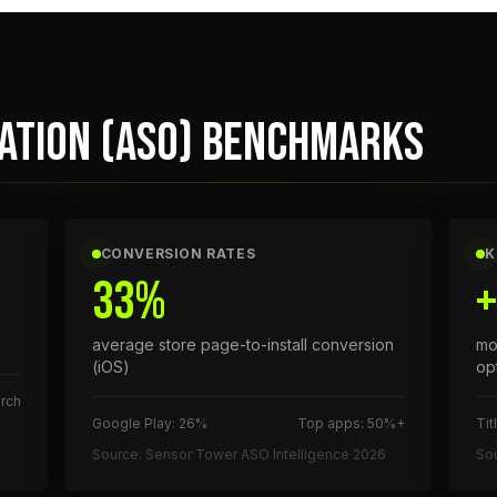
ZATION (ASO) BENCHMARKS
CONVERSION RATES
K
33%
average store page-to-install conversion
mo
(iOS)
op
rch
Google Play: 26%
Top apps: 50%+
Tit
Source: Sensor Tower ASO Intelligence 2026
So