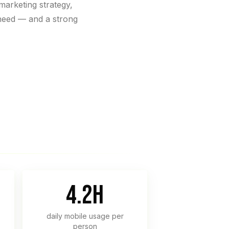
marketing strategy,
need — and a strong
4.2h
daily mobile usage per
person