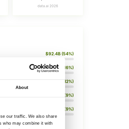
data.ai 2026
$92.4B (54%)
$27.4B (16%)
$20.5B (12%)
About
$15.4B (9%)
$15.3B (9%)
se our traffic. We also share
ers who may combine it with