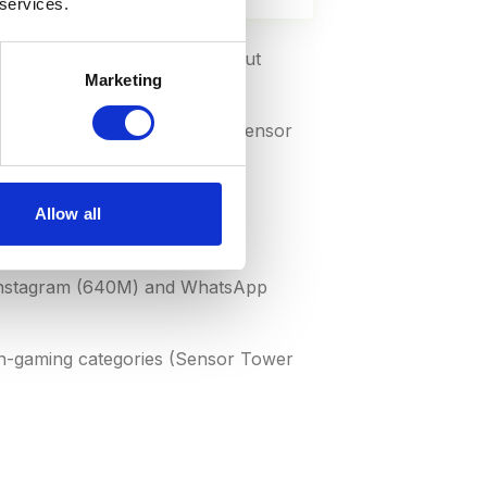
 services.
 App Store claims 27% (69B) but
Marketing
) and paid downloads (10%) (Sensor
.ai 2026)
Allow all
r Tower)
 Instagram (640M) and WhatsApp
on-gaming categories (Sensor Tower