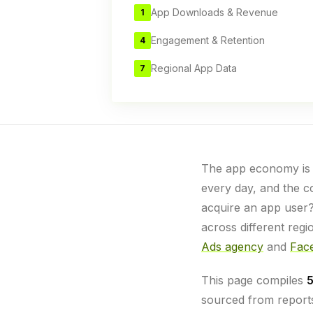
App Downloads & Revenue
1
Engagement & Retention
4
Regional App Data
7
The app economy is g
every day, and the co
acquire an app user
across different reg
Ads agency
and
Face
This page compiles
5
sourced from reports