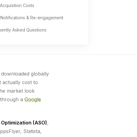
Acquisition Costs
 Notifications & Re-engagement
uently Asked Questions
e downloaded globally
 actually cost to
the market look
 through a
Google
 Optimization (ASO)
,
psFlyer, Statista,