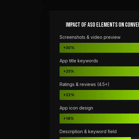
IMPACT OF ASO ELEMENTS ON CONVE
Screenshots & video preview
+30%
App title keywords
+25%
Ratings & reviews (4.5+)
+22%
App icon design
+18%
Description & keyword field