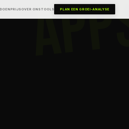
APP
 DOEN
PRIJS
OVER ONS
TOOLS
PLAN EEN GROEI-ANALYSE