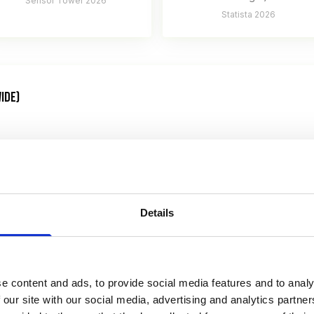
Sensor Tower 2026
Statista 2026
IDE)
Details
e content and ads, to provide social media features and to analy
venue 2026
 our site with our social media, advertising and analytics partn