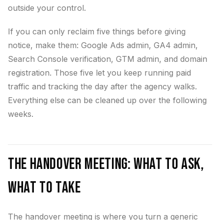
outside your control.
If you can only reclaim five things before giving
notice, make them: Google Ads admin, GA4 admin,
Search Console verification, GTM admin, and domain
registration. Those five let you keep running paid
traffic and tracking the day after the agency walks.
Everything else can be cleaned up over the following
weeks.
The Handover Meeting: What to Ask,
What to Take
The handover meeting is where you turn a generic