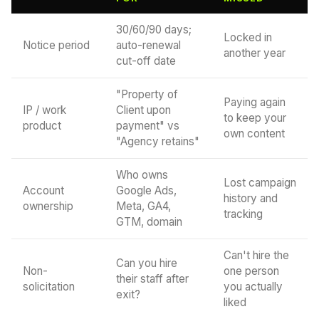
30/60/90 days;
Locked in
Notice period
auto-renewal
another year
cut-off date
"Property of
Paying again
IP / work
Client upon
to keep your
product
payment" vs
own content
"Agency retains"
Who owns
Lost campaign
Account
Google Ads,
history and
ownership
Meta, GA4,
tracking
GTM, domain
Can't hire the
Can you hire
Non-
one person
their staff after
solicitation
you actually
exit?
liked