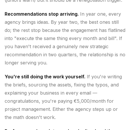
(juniors learn) but it should be a renegotiation trigger.
Recommendations stop arriving.
In year one, every
agency brings ideas. By year two, the best ones still
do; the rest stop because the engagement has flatlined
into "execute the same thing every month and bill". If
you haven't received a genuinely new strategic
recommendation in two quarters, the relationship is no
longer serving you.
You're still doing the work yourself.
If you're writing
the briefs, sourcing the assets, fixing the typos, and
explaining your business in every email —
congratulations, you're paying €5,000/month for
project management. Either the agency steps up or
the math doesn't work.