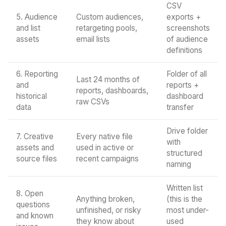
CSV
5. Audience
Custom audiences,
exports +
and list
retargeting pools,
screenshots
assets
email lists
of audience
definitions
6. Reporting
Folder of all
Last 24 months of
and
reports +
reports, dashboards,
historical
dashboard
raw CSVs
data
transfer
Drive folder
7. Creative
Every native file
with
assets and
used in active or
structured
source files
recent campaigns
naming
Written list
8. Open
Anything broken,
(this is the
questions
unfinished, or risky
most under-
and known
they know about
used