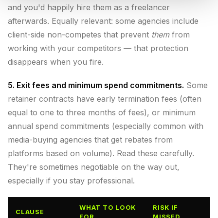
and you'd happily hire them as a freelancer
afterwards. Equally relevant: some agencies include
client-side non-competes that prevent
them
from
working with your competitors — that protection
disappears when you fire.
5. Exit fees and minimum spend commitments.
Some
retainer contracts have early termination fees (often
equal to one to three months of fees), or minimum
annual spend commitments (especially common with
media-buying agencies that get rebates from
platforms based on volume). Read these carefully.
They're sometimes negotiable on the way out,
especially if you stay professional.
WHAT TO LOOK
RISK IF
CLAUSE
FOR
MISSED