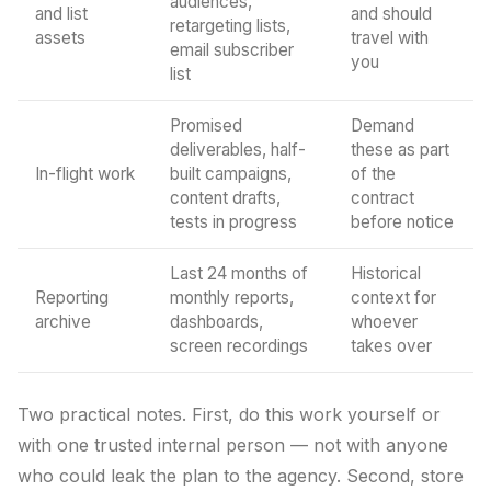
audiences,
and list
and should
retargeting lists,
assets
travel with
email subscriber
you
list
Promised
Demand
deliverables, half-
these as part
In-flight work
built campaigns,
of the
content drafts,
contract
tests in progress
before notice
Last 24 months of
Historical
Reporting
monthly reports,
context for
archive
dashboards,
whoever
screen recordings
takes over
Two practical notes. First, do this work yourself or
with one trusted internal person — not with anyone
who could leak the plan to the agency. Second, store