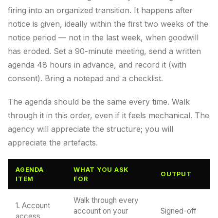
firing into an organized transition. It happens after
notice is given, ideally within the first two weeks of the
notice period — not in the last week, when goodwill
has eroded. Set a 90-minute meeting, send a written
agenda 48 hours in advance, and record it (with
consent). Bring a notepad and a checklist.
The agenda should be the same every time. Walk
through it in this order, even if it feels mechanical. The
agency will appreciate the structure; you will
appreciate the artefacts.
AGENDA
WHAT YOU ASK
OUTPUT
ITEM
FOR
Walk through every
1. Account
account on your
Signed-off
access