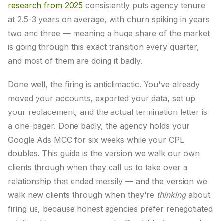
research from 2025
consistently puts agency tenure
at 2.5-3 years on average, with churn spiking in years
two and three — meaning a huge share of the market
is going through this exact transition every quarter,
and most of them are doing it badly.
Done well, the firing is anticlimactic. You've already
moved your accounts, exported your data, set up
your replacement, and the actual termination letter is
a one-pager. Done badly, the agency holds your
Google Ads MCC for six weeks while your CPL
doubles. This guide is the version we walk our own
clients through when they call us to take over a
relationship that ended messily — and the version we
walk new clients through when they're
thinking
about
firing us, because honest agencies prefer renegotiated