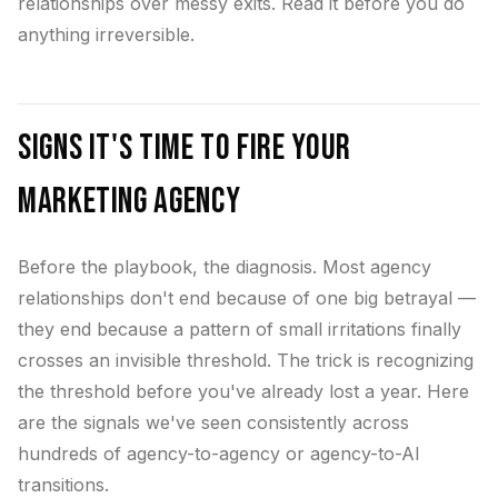
relationships over messy exits. Read it before you do
anything irreversible.
Signs It's Time to Fire Your
Marketing Agency
Before the playbook, the diagnosis. Most agency
relationships don't end because of one big betrayal —
they end because a pattern of small irritations finally
crosses an invisible threshold. The trick is recognizing
the threshold before you've already lost a year. Here
are the signals we've seen consistently across
hundreds of agency-to-agency or agency-to-AI
transitions.