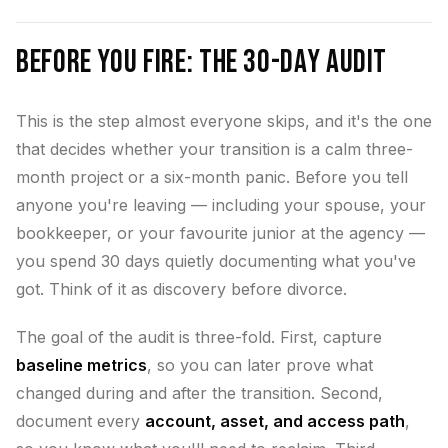
Before You Fire: The 30-Day Audit
This is the step almost everyone skips, and it's the one
that decides whether your transition is a calm three-
month project or a six-month panic. Before you tell
anyone you're leaving — including your spouse, your
bookkeeper, or your favourite junior at the agency —
you spend 30 days quietly documenting what you've
got. Think of it as discovery before divorce.
The goal of the audit is three-fold. First, capture
baseline metrics
, so you can later prove what
changed during and after the transition. Second,
document every
account, asset, and access path
,