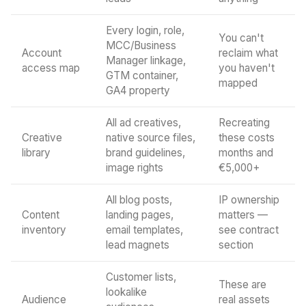
Every login, role,
You can't
MCC/Business
Account
reclaim what
Manager linkage,
access map
you haven't
GTM container,
mapped
GA4 property
All ad creatives,
Recreating
Creative
native source files,
these costs
library
brand guidelines,
months and
image rights
€5,000+
All blog posts,
IP ownership
Content
landing pages,
matters —
inventory
email templates,
see contract
lead magnets
section
Customer lists,
These are
lookalike
Audience
real assets