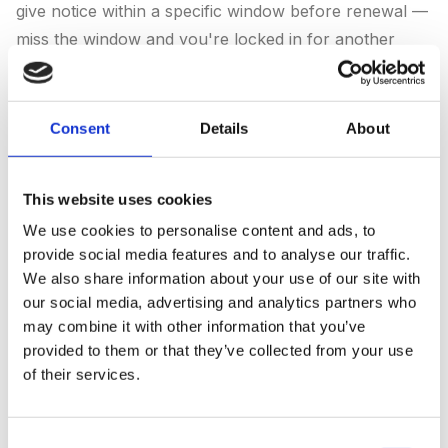
give notice within a specific window before renewal —
miss the window and you're locked in for another
year. We've seen 12-month auto-renewals where
notice had to be given by day 305 of the prior year. If
your contract auto-renews, the renewal cut-off is the
Consent
Details
About
most important date in your calendar.
2. Data and asset ownership.
Look for "Intellectual
This website uses cookies
Property", "Work Product", or "Deliverables". The
We use cookies to personalise content and ads, to
good clauses say: "All deliverables produced under
provide social media features and to analyse our traffic.
We also share information about your use of our site with
this agreement are the property of the Client upon
our social media, advertising and analytics partners who
payment." The bad clauses say: "Agency retains
may combine it with other information that you’ve
ownership of all underlying work, processes, and
provided to them or that they’ve collected from your use
assets developed in connection with the engagement."
of their services.
If yours is the second type, you may have to negotiate
a buy-out for content, creative, and audience data on
Consent