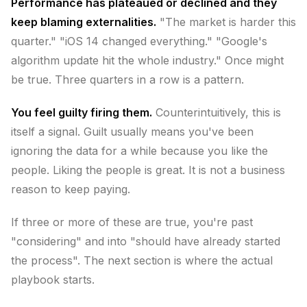
Performance has plateaued or declined and they
keep blaming externalities.
"The market is harder this
quarter." "iOS 14 changed everything." "Google's
algorithm update hit the whole industry." Once might
be true. Three quarters in a row is a pattern.
You feel guilty firing them.
Counterintuitively, this is
itself a signal. Guilt usually means you've been
ignoring the data for a while because you like the
people. Liking the people is great. It is not a business
reason to keep paying.
If three or more of these are true, you're past
"considering" and into "should have already started
the process". The next section is where the actual
playbook starts.