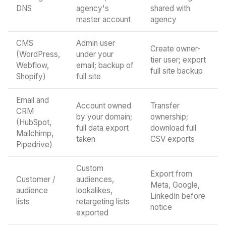
DNS
agency's
shared with
master account
agency
CMS
Admin user
Create owner-
(WordPress,
under your
tier user; export
Webflow,
email; backup of
full site backup
Shopify)
full site
Email and
Account owned
Transfer
CRM
by your domain;
ownership;
(HubSpot,
full data export
download full
Mailchimp,
taken
CSV exports
Pipedrive)
Custom
Export from
Customer /
audiences,
Meta, Google,
audience
lookalikes,
LinkedIn before
lists
retargeting lists
notice
exported