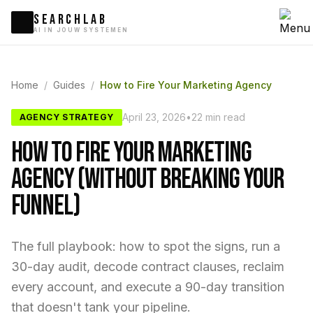
SEARCHLAB
AI IN JOUW SYSTEMEN
Home
/
Guides
/
How to Fire Your Marketing Agency
April 23, 2026
•
22 min read
AGENCY STRATEGY
How to Fire Your Marketing
Agency (Without Breaking Your
Funnel)
The full playbook: how to spot the signs, run a
30-day audit, decode contract clauses, reclaim
every account, and execute a 90-day transition
that doesn't tank your pipeline.