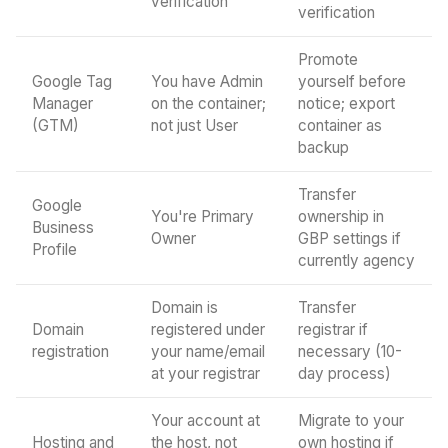
verification
verification
Promote
Google Tag
You have Admin
yourself before
Manager
on the container;
notice; export
(GTM)
not just User
container as
backup
Transfer
Google
You're Primary
ownership in
Business
Owner
GBP settings if
Profile
currently agency
Domain is
Transfer
Domain
registered under
registrar if
registration
your name/email
necessary (10-
at your registrar
day process)
Your account at
Migrate to your
Hosting and
the host, not
own hosting if