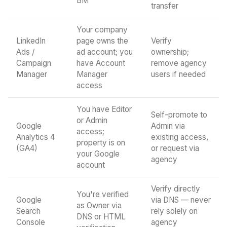
BM
transfer
Your company
LinkedIn
page owns the
Verify
Ads /
ad account; you
ownership;
Campaign
have Account
remove agency
Manager
Manager
users if needed
access
You have Editor
Self-promote to
or Admin
Google
Admin via
access;
Analytics 4
existing access,
property is on
(GA4)
or request via
your Google
agency
account
Verify directly
You're verified
Google
via DNS — never
as Owner via
Search
rely solely on
DNS or HTML
Console
agency