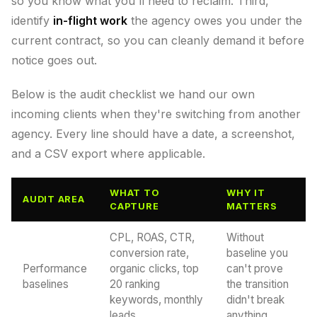
so you know what you'll need to reclaim. Third,
identify
in-flight work
the agency owes you under the
current contract, so you can cleanly demand it before
notice goes out.
Below is the audit checklist we hand our own
incoming clients when they're switching from another
agency. Every line should have a date, a screenshot,
and a CSV export where applicable.
WHAT TO
WHY IT
AUDIT AREA
CAPTURE
MATTERS
CPL, ROAS, CTR,
Without
conversion rate,
baseline you
Performance
organic clicks, top
can't prove
baselines
20 ranking
the transition
keywords, monthly
didn't break
leads
anything