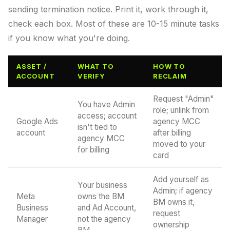
sending termination notice. Print it, work through it,
check each box. Most of these are 10-15 minute tasks
if you know what you're doing.
ASSET /
WHAT TO
HOW TO
ACCOUNT
VERIFY
RECLAIM
Request "Admin"
You have Admin
role; unlink from
access; account
Google Ads
agency MCC
isn't tied to
account
after billing
agency MCC
moved to your
for billing
card
Add yourself as
Your business
Admin; if agency
Meta
owns the BM
BM owns it,
Business
and Ad Account,
request
Manager
not the agency
ownership