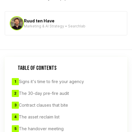
Ruud ten Have
Marketing & AI Strategy • Searchlab
TABLE OF CONTENTS
Signs it's time to fire your agency
1
The 30-day pre-fire audit
2
Contract clauses that bite
3
The asset reclaim list
4
The handover meeting
5