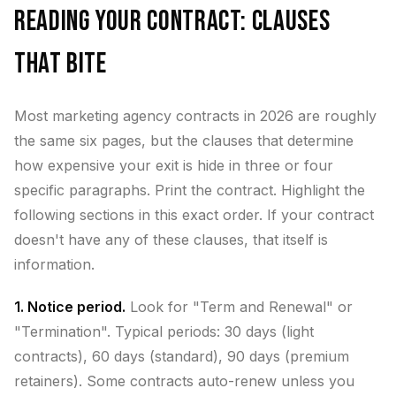
Reading Your Contract: Clauses
That Bite
Most marketing agency contracts in 2026 are roughly
the same six pages, but the clauses that determine
how expensive your exit is hide in three or four
specific paragraphs. Print the contract. Highlight the
following sections in this exact order. If your contract
doesn't have any of these clauses, that itself is
information.
1. Notice period.
Look for "Term and Renewal" or
"Termination". Typical periods: 30 days (light
contracts), 60 days (standard), 90 days (premium
retainers). Some contracts auto-renew unless you