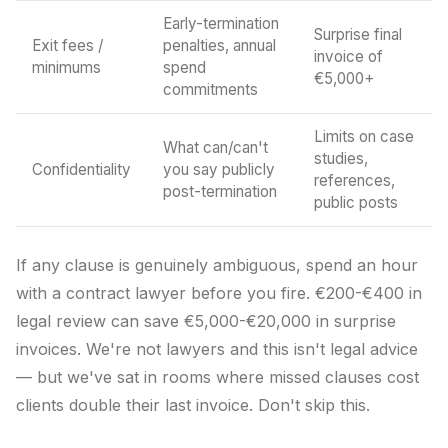
Early-termination
Surprise final
Exit fees /
penalties, annual
invoice of
minimums
spend
€5,000+
commitments
Limits on case
What can/can't
studies,
Confidentiality
you say publicly
references,
post-termination
public posts
If any clause is genuinely ambiguous, spend an hour
with a contract lawyer before you fire. €200-€400 in
legal review can save €5,000-€20,000 in surprise
invoices. We're not lawyers and this isn't legal advice
— but we've sat in rooms where missed clauses cost
clients double their last invoice. Don't skip this.