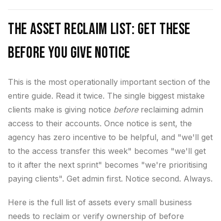
The Asset Reclaim List: Get These
Before You Give Notice
This is the most operationally important section of the
entire guide. Read it twice. The single biggest mistake
clients make is giving notice
before
reclaiming admin
access to their accounts. Once notice is sent, the
agency has zero incentive to be helpful, and "we'll get
to the access transfer this week" becomes "we'll get
to it after the next sprint" becomes "we're prioritising
paying clients". Get admin first. Notice second. Always.
Here is the full list of assets every small business
needs to reclaim or verify ownership of before