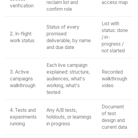
reclaim list and
access map
verification
confirm role
List with
Status of every
status: done
2. In-flight
promised
/ in-
work status
deliverable, by name
progress /
and due date
not started
Each live campaign
3. Active
explained: structure,
Recorded
campaigns
audiences, what's
walkthrough
walkthrough
working, what's
video
tested
Document
4. Tests and
Any A/B tests,
of test
experiments
holdouts, or learnings
design and
running
in progress
current data