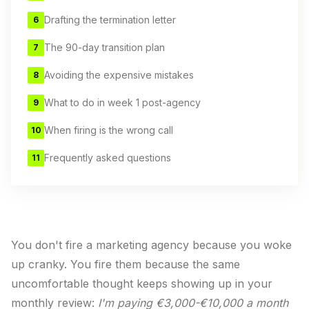
Drafting the termination letter
6
The 90-day transition plan
7
Avoiding the expensive mistakes
8
What to do in week 1 post-agency
9
When firing is the wrong call
10
Frequently asked questions
11
You don't fire a marketing agency because you woke
up cranky. You fire them because the same
uncomfortable thought keeps showing up in your
monthly review:
I'm paying €3,000-€10,000 a month