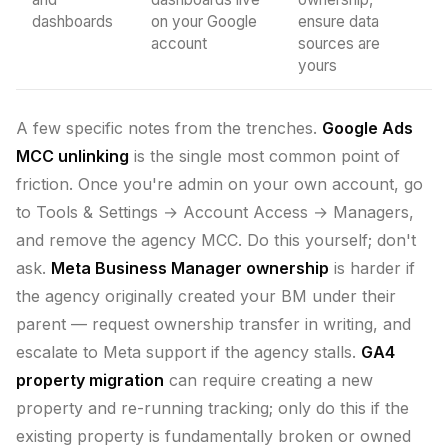
dashboards
on your Google
ensure data
account
sources are
yours
A few specific notes from the trenches.
Google Ads
MCC unlinking
is the single most common point of
friction. Once you're admin on your own account, go
to Tools & Settings → Account Access → Managers,
and remove the agency MCC. Do this yourself; don't
ask.
Meta Business Manager ownership
is harder if
the agency originally created your BM under their
parent — request ownership transfer in writing, and
escalate to Meta support if the agency stalls.
GA4
property migration
can require creating a new
property and re-running tracking; only do this if the
existing property is fundamentally broken or owned