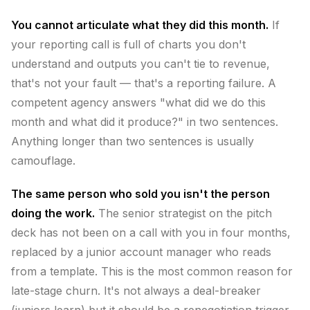
You cannot articulate what they did this month.
If
your reporting call is full of charts you don't
understand and outputs you can't tie to revenue,
that's not your fault — that's a reporting failure. A
competent agency answers "what did we do this
month and what did it produce?" in two sentences.
Anything longer than two sentences is usually
camouflage.
The same person who sold you isn't the person
doing the work.
The senior strategist on the pitch
deck has not been on a call with you in four months,
replaced by a junior account manager who reads
from a template. This is the most common reason for
late-stage churn. It's not always a deal-breaker