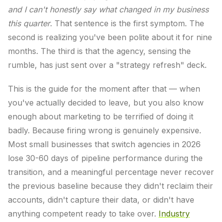
and I can't honestly say what changed in my business
this quarter
. That sentence is the first symptom. The
second is realizing you've been polite about it for nine
months. The third is that the agency, sensing the
rumble, has just sent over a "strategy refresh" deck.
This is the guide for the moment after that — when
you've actually decided to leave, but you also know
enough about marketing to be terrified of doing it
badly. Because firing wrong is genuinely expensive.
Most small businesses that switch agencies in 2026
lose 30-60 days of pipeline performance during the
transition, and a meaningful percentage never recover
the previous baseline because they didn't reclaim their
accounts, didn't capture their data, or didn't have
anything competent ready to take over.
Industry