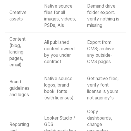
Native source
Demand drive
Creative
files for all
folder export;
assets
images, videos,
verify nothing is
PSDs, AIs
missing
Content
All published
Export from
(blog,
content owned
CMS; archive
landing
by you under
any outside-
pages,
contract
CMS pages
email)
Native source
Get native files;
Brand
logos, brand
verify font
guidelines
book, fonts
license is yours,
and logos
(with licenses)
not agency's
Copy
Looker Studio /
dashboards,
Reporting
GDS
change
and
dashboards live
ownership,