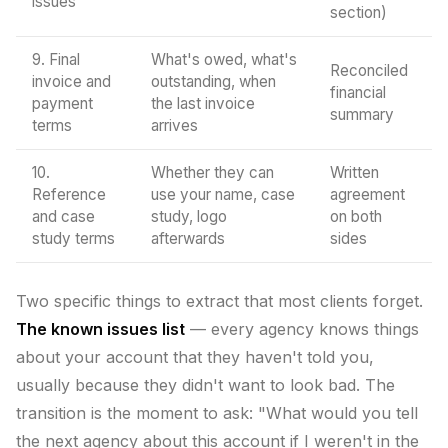
issues
section)
9. Final
What's owed, what's
Reconciled
invoice and
outstanding, when
financial
payment
the last invoice
summary
terms
arrives
10.
Whether they can
Written
Reference
use your name, case
agreement
and case
study, logo
on both
study terms
afterwards
sides
Two specific things to extract that most clients forget.
The known issues list
— every agency knows things
about your account that they haven't told you,
usually because they didn't want to look bad. The
transition is the moment to ask: "What would you tell
the next agency about this account if I weren't in the