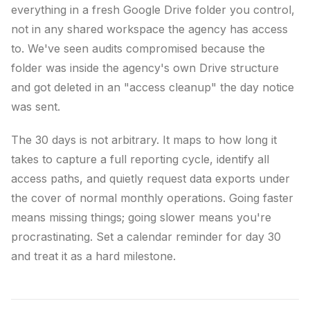
everything in a fresh Google Drive folder you control,
not in any shared workspace the agency has access
to. We've seen audits compromised because the
folder was inside the agency's own Drive structure
and got deleted in an "access cleanup" the day notice
was sent.
The 30 days is not arbitrary. It maps to how long it
takes to capture a full reporting cycle, identify all
access paths, and quietly request data exports under
the cover of normal monthly operations. Going faster
means missing things; going slower means you're
procrastinating. Set a calendar reminder for day 30
and treat it as a hard milestone.